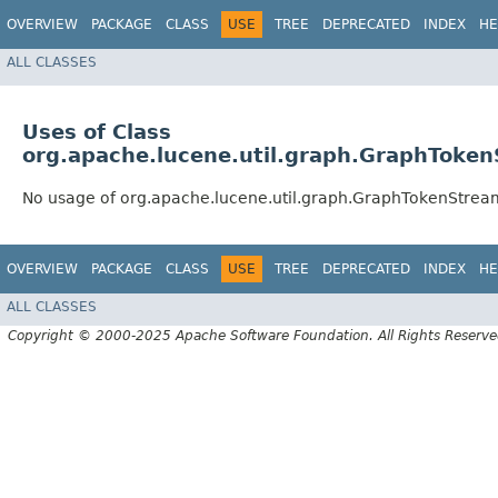
OVERVIEW
PACKAGE
CLASS
USE
TREE
DEPRECATED
INDEX
HE
ALL CLASSES
Uses of Class
org.apache.lucene.util.graph.GraphToken
No usage of org.apache.lucene.util.graph.GraphTokenStream
OVERVIEW
PACKAGE
CLASS
USE
TREE
DEPRECATED
INDEX
HE
ALL CLASSES
Copyright © 2000-2025 Apache Software Foundation. All Rights Reserve