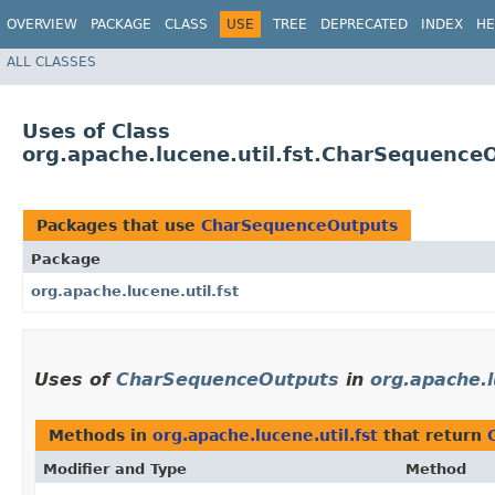
OVERVIEW
PACKAGE
CLASS
USE
TREE
DEPRECATED
INDEX
HE
ALL CLASSES
Uses of Class
org.apache.lucene.util.fst.CharSequence
Packages that use
CharSequenceOutputs
Package
org.apache.lucene.util.fst
Uses of
CharSequenceOutputs
in
org.apache.l
Methods in
org.apache.lucene.util.fst
that return
Modifier and Type
Method