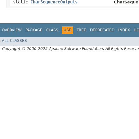
static
CharSequenceOutputs
CharSeque
OVERVIEW
PACKAGE
CLASS
USE
TREE
DEPRECATED
INDEX
HE
ALL CLASSES
Copyright © 2000-2025 Apache Software Foundation. All Rights Reserve