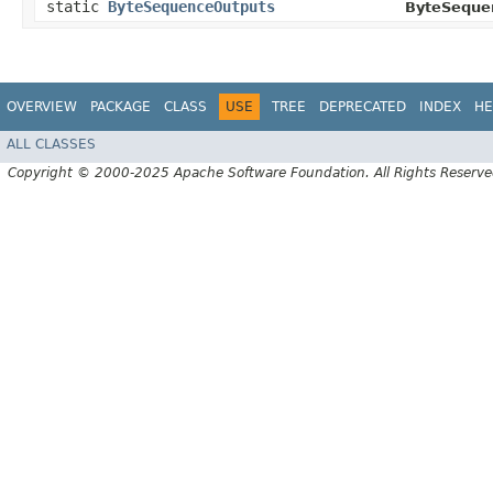
static
ByteSequenceOutputs
ByteSeque
OVERVIEW
PACKAGE
CLASS
USE
TREE
DEPRECATED
INDEX
HE
ALL CLASSES
Copyright © 2000-2025 Apache Software Foundation. All Rights Reserve