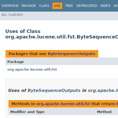
OVERVIEW
PACKAGE
CLASS
USE
TREE
DEPRECATED
INDEX
HE
ALL CLASSES
Uses of Class
org.apache.lucene.util.fst.ByteSequence
Packages that use
ByteSequenceOutputs
Package
org.apache.lucene.util.fst
Uses of
ByteSequenceOutputs
in
org.apache.l
Methods in
org.apache.lucene.util.fst
that return
Modifier and Type
Method