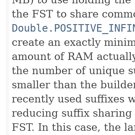
the FST to share commo
Double.POSITIVE_INFI
create an exactly minima
amount of RAM actually
the number of unique su
smaller than the builde
recently used suffixes w
reducing suffix sharing
FST. In this case, the la