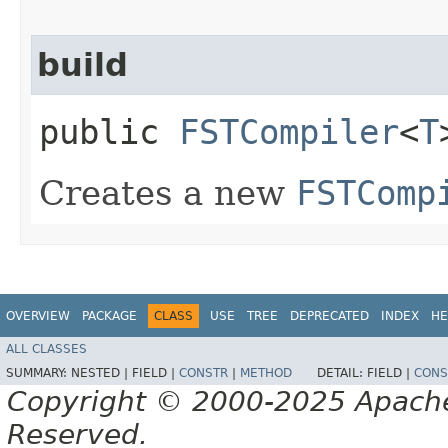
build
public
FSTCompiler
<
T
Creates a new
FSTComp
OVERVIEW
PACKAGE
CLASS
USE
TREE
DEPRECATED
INDEX
HE
ALL CLASSES
SUMMARY:
NESTED |
FIELD |
CONSTR
|
METHOD
DETAIL:
FIELD |
CONS
Copyright © 2000-2025 Apache 
Reserved.