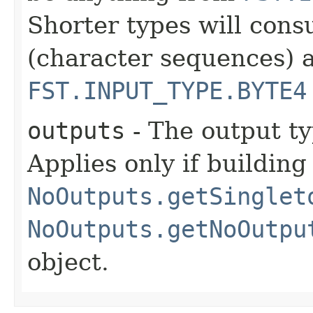
Shorter types will con
(character sequences) 
FST.INPUT_TYPE.BYTE4
outputs
- The output ty
Applies only if buildin
NoOutputs.getSinglet
NoOutputs.getNoOutpu
object.