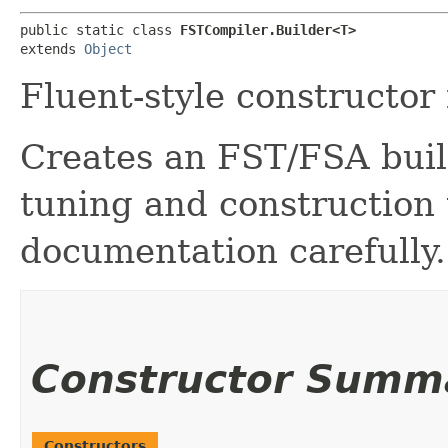
public static class 
FSTCompiler.Builder<T>
extends 
Object
Fluent-style constructor
Creates an FST/FSA build
tuning and construction
documentation carefully.
Constructor Summ
Constructors