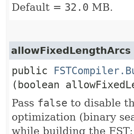
Default =
32.0
MB.
allowFixedLengthArcs
public
FSTCompiler.B
(boolean allowFixedL
Pass
false
to disable th
optimization (binary se
while building the FST;