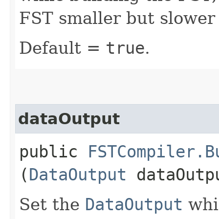
FST smaller but slower 
Default =
true
.
dataOutput
public
FSTCompiler.B
(
DataOutput
dataOutp
Set the
DataOutput
whic