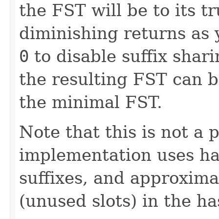
the FST will be to its t
diminishing returns as 
0
to disable suffix shari
the resulting FST can b
the minimal FST.
Note that this is not a 
implementation uses ha
suffixes, and approxim
(unused slots) in the ha