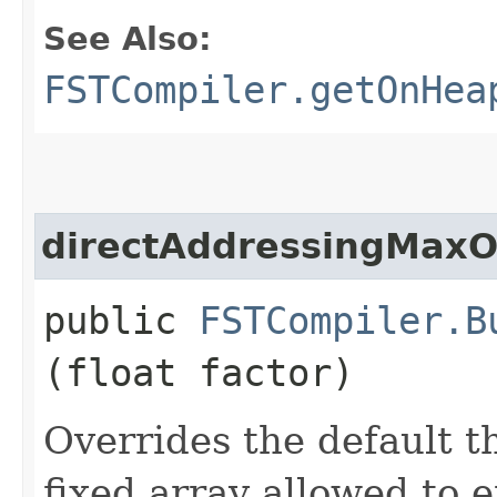
See Also:
FSTCompiler.getOnHea
directAddressingMaxO
public
FSTCompiler.B
(float factor)
Overrides the default 
fixed array allowed to 