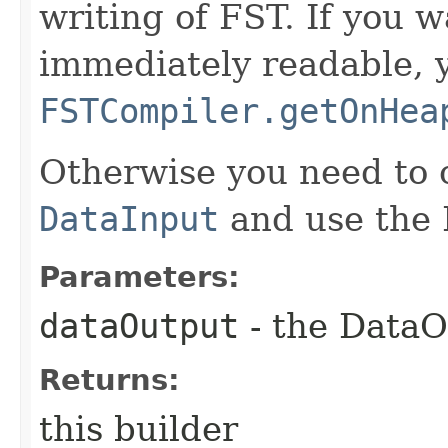
writing of FST. If you 
immediately readable, 
FSTCompiler.getOnHea
Otherwise you need to 
DataInput
and use the F
Parameters:
dataOutput
- the DataO
Returns:
this builder