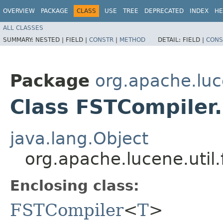
OVERVIEW
PACKAGE
CLASS
USE
TREE
DEPRECATED
INDEX
HE
ALL CLASSES
SUMMARY:
NESTED |
FIELD |
CONSTR
|
METHOD
DETAIL:
FIELD |
CONS
Package
org.apache.luce
Class FSTCompiler
java.lang.Object
org.apache.lucene.util
Enclosing class:
FSTCompiler
<
T
>