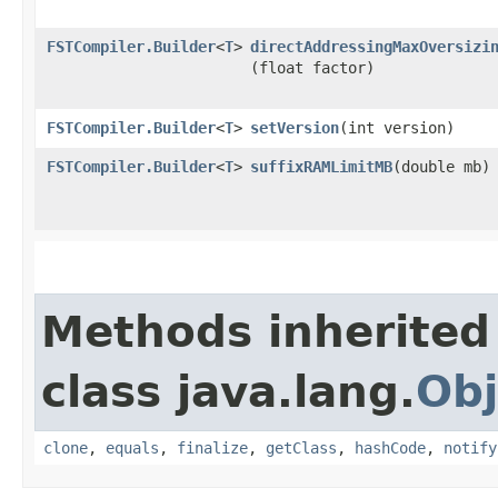
FSTCompiler.Builder
<
T
>
directAddressingMaxOversizi
(float factor)
FSTCompiler.Builder
<
T
>
setVersion
​(int version)
FSTCompiler.Builder
<
T
>
suffixRAMLimitMB
​(double mb)
Methods inherited
class java.lang.
Obj
clone
,
equals
,
finalize
,
getClass
,
hashCode
,
notify