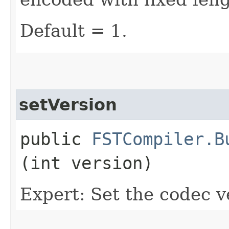
Default = 1.
setVersion
public
FSTCompiler.B
(int version)
Expert: Set the codec v