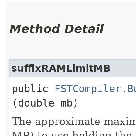
Method Detail
suffixRAMLimitMB
public
FSTCompiler.B
(double mb)
The approximate maxi
MB) to use holding the 