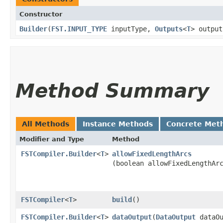
Constructor
Builder
​(
FST.INPUT_TYPE
inputType,
Outputs
<
T
> output
Method Summary
All Methods
Instance Methods
Concrete Met
Modifier and Type
Method
FSTCompiler.Builder
<
T
>
allowFixedLengthArcs
(boolean allowFixedLengthAr
FSTCompiler
<
T
>
build
()
FSTCompiler.Builder
<
T
>
dataOutput
​(
DataOutput
dataOu