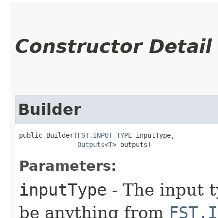
Constructor Detail
Builder
public Builder​(
FST.INPUT_TYPE
 inputType,

Outputs
<
T
> outputs)
Parameters:
inputType
- The input t
be anything from
FST.I