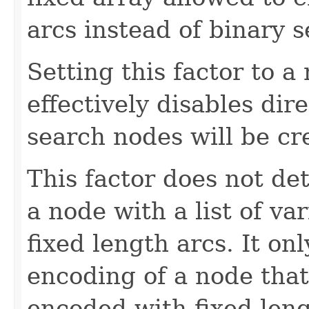
arcs instead of binary s
Setting this factor to a 
effectively disables dir
search nodes will be cr
This factor does not d
a node with a list of va
fixed length arcs. It on
encoding of a node that
encoded with fixed leng