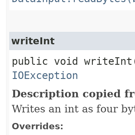
writeInt
public void writeInt​
IOException
Description copied f
Writes an int as four by
Overrides: