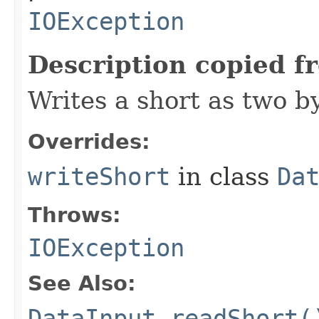
IOException
Description copied f
Writes a short as two b
Overrides:
writeShort
in class
Da
Throws:
IOException
See Also:
DataInput.readShort(