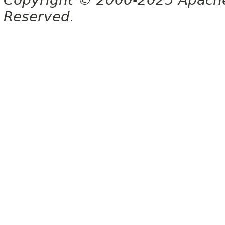
Reserved.