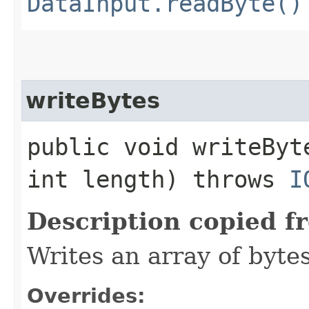
DataInput.readByte()
writeBytes
public void writeByt
int length) throws
I
Description copied f
Writes an array of bytes
Overrides: