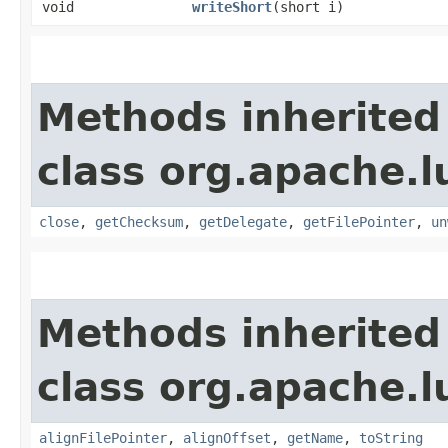
void
writeShort
​(short i)
Methods inherited
class org.apache.l
close
,
getChecksum
,
getDelegate
,
getFilePointer
,
un
Methods inherited
class org.apache.l
alignFilePointer
,
alignOffset
,
getName
,
toString