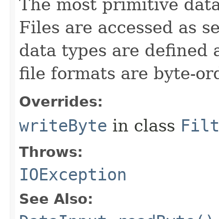
The most primitive data 
Files are accessed as s
data types are defined 
file formats are byte-o
Overrides:
writeByte
in class
Fil
Throws:
IOException
See Also: