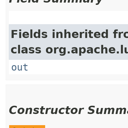
Fields inherited f
class org.apache.l
out
Constructor Summ