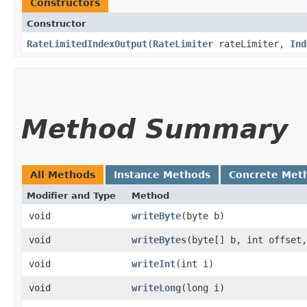
Constructors
Constructor
RateLimitedIndexOutput
​(
RateLimiter
rateLimiter,
Ind
Method Summary
All Methods
Instance Methods
Concrete Met
Modifier and Type
Method
void
writeByte
​(byte b)
void
writeBytes
​(byte[] b, int offset
void
writeInt
​(int i)
void
writeLong
​(long i)