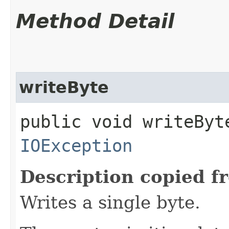
Method Detail
writeByte
public void writeByte
IOException
Description copied f
Writes a single byte.