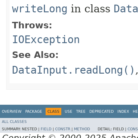
writeLong
in class
Dat
Throws:
IOException
See Also:
DataInput.readLong()
OVERVIEW
PACKAGE
CLASS
USE
TREE
DEPRECATED
INDEX
HE
ALL CLASSES
SUMMARY:
NESTED |
FIELD
|
CONSTR
|
METHOD
DETAIL:
FIELD |
CONS
Copyright © 2000-2025 Apache 