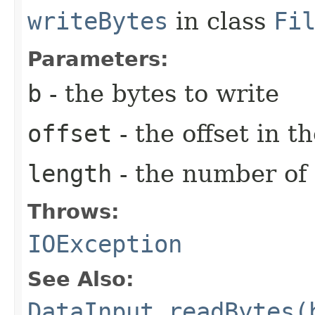
writeBytes
in class
Fi
Parameters:
b
- the bytes to write
offset
- the offset in t
length
- the number of 
Throws:
IOException
See Also:
DataInput.readBytes(