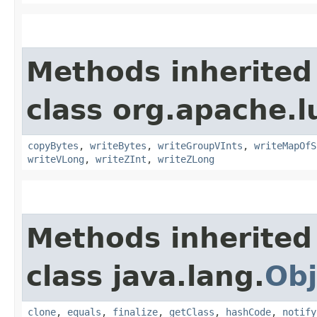
Methods inherited
class org.apache.l
copyBytes
,
writeBytes
,
writeGroupVInts
,
writeMapOfS
writeVLong
,
writeZInt
,
writeZLong
Methods inherited
class java.lang.
Obj
clone
,
equals
,
finalize
,
getClass
,
hashCode
,
notify