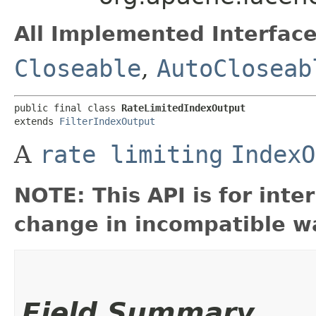
All Implemented Interface
Closeable
,
AutoCloseab
public final class 
RateLimitedIndexOutput
extends 
FilterIndexOutput
A
rate limiting
IndexO
NOTE: This API is for int
change in incompatible wa
Field Summary