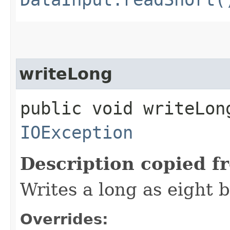
writeLong
public void writeLong
IOException
Description copied f
Writes a long as eight b
Overrides: