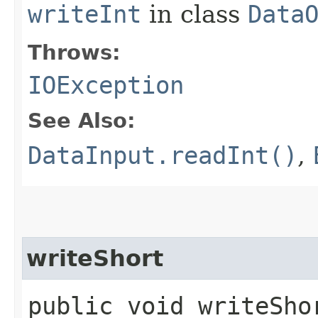
writeInt
in class
Data
Throws:
IOException
See Also:
DataInput.readInt()
,
writeShort
public void writeSho