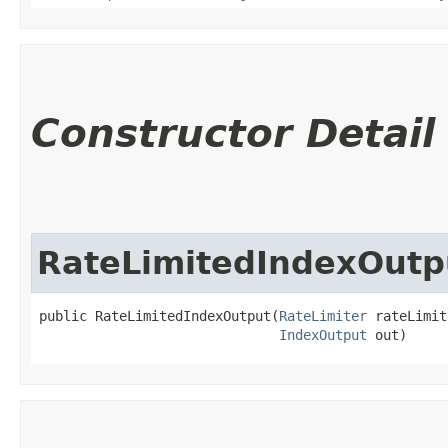
Constructor Detail
RateLimitedIndexOutp
public RateLimitedIndexOutput​(
RateLimiter
 rateLimit
IndexOutput
 out)