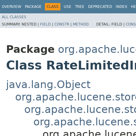
OVERVIEW
PACKAGE
CLASS
USE
TREE
DEPRECATED
INDEX
HE
ALL CLASSES
SUMMARY:
NESTED |
FIELD
|
CONSTR
|
METHOD
DETAIL:
FIELD |
CONS
Package
org.apache.luc
Class RateLimited
java.lang.Object
org.apache.lucene.sto
org.apache.lucene.st
org.apache.lucene.s
org.apache.lucen