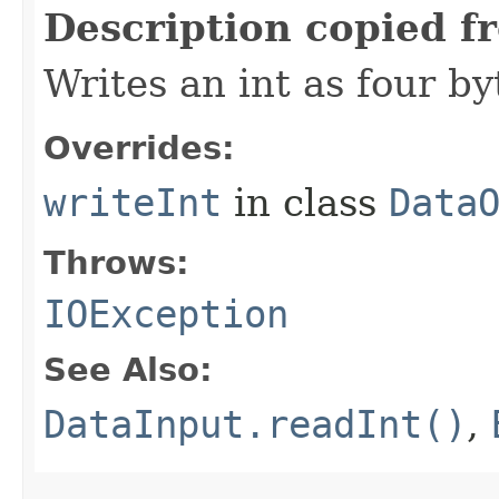
Description copied f
Writes an int as four by
Overrides:
writeInt
in class
Data
Throws:
IOException
See Also:
DataInput.readInt()
,