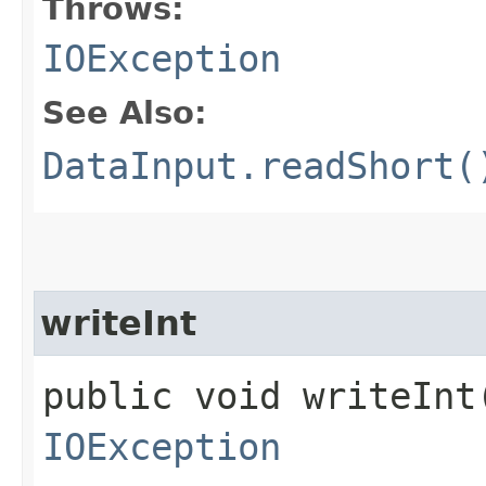
Throws:
IOException
See Also:
DataInput.readShort(
writeInt
public void writeInt​
IOException