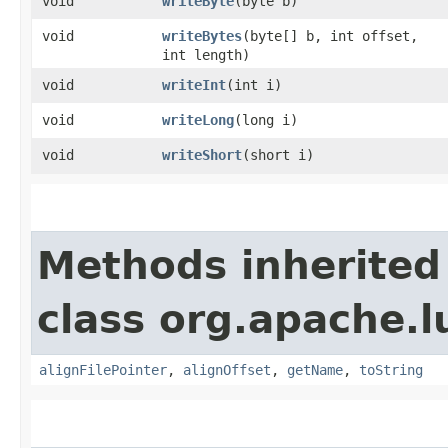
void
writeByte
​(byte b)
void
writeBytes
​(byte[] b, int offset,
int length)
void
writeInt
​(int i)
void
writeLong
​(long i)
void
writeShort
​(short i)
Methods inherited
class org.apache.l
alignFilePointer
,
alignOffset
,
getName
,
toString