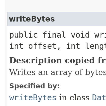
writeBytes
public final void wr
int offset, int len
Description copied f
Writes an array of bytes
Specified by:
writeBytes
in class
Da