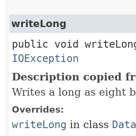
writeLong
public void writeLong
IOException
Description copied f
Writes a long as eight b
Overrides:
writeLong
in class
Dat