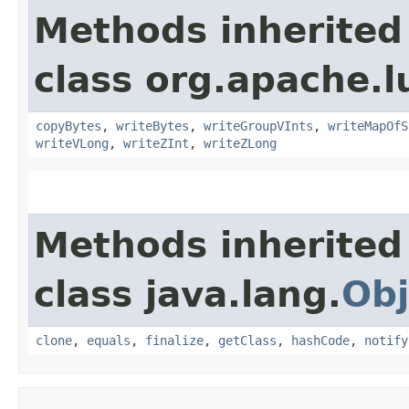
Methods inherited
class org.apache.l
copyBytes
,
writeBytes
,
writeGroupVInts
,
writeMapOfS
writeVLong
,
writeZInt
,
writeZLong
Methods inherited
class java.lang.
Obj
clone
,
equals
,
finalize
,
getClass
,
hashCode
,
notify