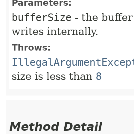
Parameters:
bufferSize
- the buffer
writes internally.
Throws:
IllegalArgumentExcep
size is less than
8
Method Detail