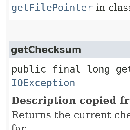
getFilePointer
in cla
getChecksum
public final long ge
IOException
Description copied f
Returns the current ch
far