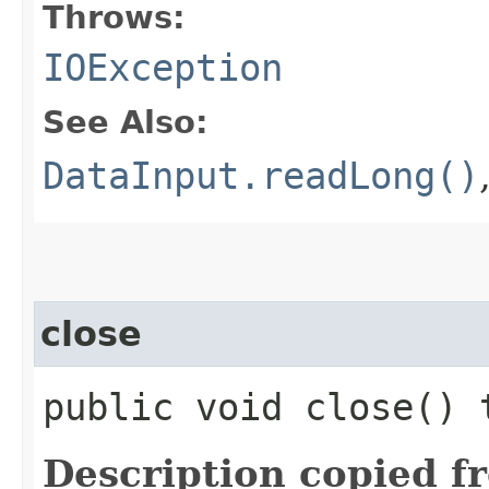
Throws:
IOException
See Also:
DataInput.readLong()
close
public void close()
Description copied f