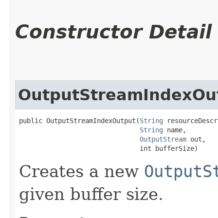
Constructor Detail
OutputStreamIndexOu
public OutputStreamIndexOutput​(
String
 resourceDescr
String
 name,

OutputStream
 out,

                               int bufferSize)
Creates a new
OutputS
given buffer size.