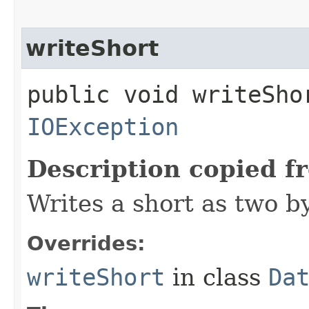
writeShort
public void writeSho
IOException
Description copied f
Writes a short as two b
Overrides:
writeShort
in class
Da