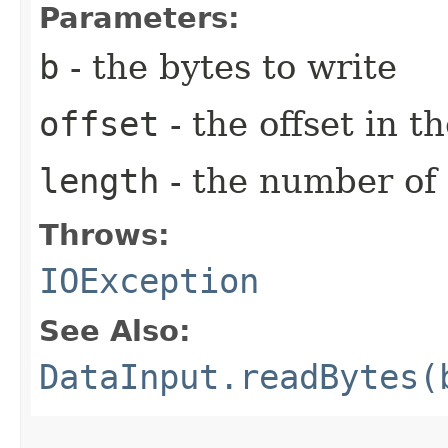
Parameters:
b
- the bytes to write
offset
- the offset in t
length
- the number of 
Throws:
IOException
See Also:
DataInput.readBytes(