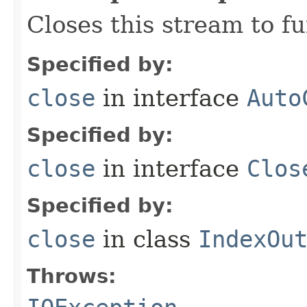
Closes this stream to f
Specified by:
close
in interface
Auto
Specified by:
close
in interface
Clos
Specified by:
close
in class
IndexOu
Throws: