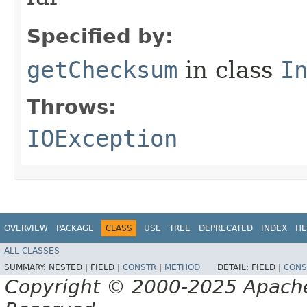
Specified by:
getChecksum
in class
I
Throws:
IOException
OVERVIEW
PACKAGE
CLASS
USE
TREE
DEPRECATED
INDEX
HE
ALL CLASSES
SUMMARY:
NESTED |
FIELD |
CONSTR
|
METHOD
DETAIL:
FIELD |
CONS
Copyright © 2000-2025 Apache 