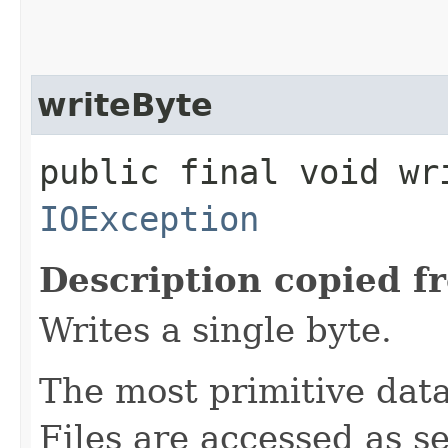
writeByte
public final void wr
IOException
Description copied f
Writes a single byte.
The most primitive data 
Files are accessed as s