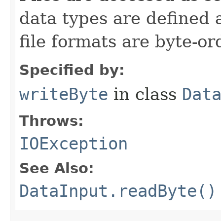
data types are defined 
file formats are byte-o
Specified by:
writeByte
in class
Dat
Throws:
IOException
See Also:
DataInput.readByte()