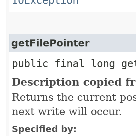
IOException
getFilePointer
public final long ge
Description copied f
Returns the current posi
next write will occur.
Specified by: