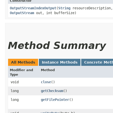
Constructor
OutputStreamIndexOutput
​(
String
resourceDescription
OutputStream
out, int bufferSize)
Method Summary
All Methods
Instance Methods
Concrete Met
Modifier and
Method
Type
void
close
()
long
getChecksum
()
long
getFilePointer
()