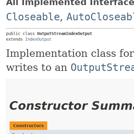
All Implemented Interface
Closeable
,
AutoCloseab
public class 
OutputStreamIndexOutput
extends 
IndexOutput
Implementation class fo
writes to an
OutputStre
Constructor Summ
Constructors