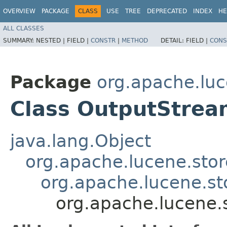
OVERVIEW
PACKAGE
CLASS
USE
TREE
DEPRECATED
INDEX
HE
ALL CLASSES
SUMMARY:
NESTED |
FIELD |
CONSTR
|
METHOD
DETAIL:
FIELD |
CONS
Package
org.apache.luc
Class OutputStre
java.lang.Object
org.apache.lucene.sto
org.apache.lucene.st
org.apache.lucene.