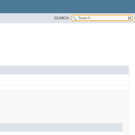
SEARCH: