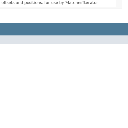
offsets and positions, for use by MatchesIterator