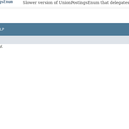
gsEnum
Slower version of UnionPostingsEnum that delegates 
LP
d.