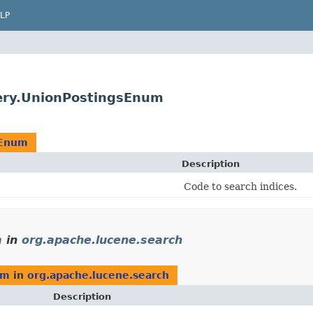
LP
ery.UnionPostingsEnum
sEnum
Description
Code to search indices.
m
in
org.apache.lucene.search
um
in
org.apache.lucene.search
Description