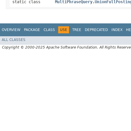
static class
MultiPhraseQuery.UnionFullPostin
OVERVIEW
PACKAGE
CLASS
USE
TREE
DEPRECATED
INDEX
HE
ALL CLASSES
Copyright © 2000-2025 Apache Software Foundation. All Rights Reserve