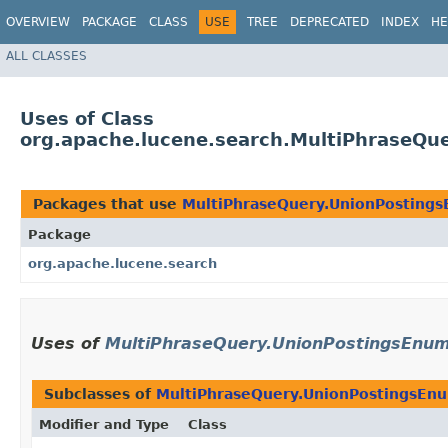
OVERVIEW
PACKAGE
CLASS
USE
TREE
DEPRECATED
INDEX
HE
ALL CLASSES
Uses of Class
org.apache.lucene.search.MultiPhraseQu
Packages that use
MultiPhraseQuery.UnionPosting
Package
org.apache.lucene.search
Uses of
MultiPhraseQuery.UnionPostingsEnu
Subclasses of
MultiPhraseQuery.UnionPostingsEn
Modifier and Type
Class