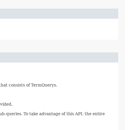
 that consists of TermQuerys.
ovided.
ub-queries. To take advantage of this API, the entire