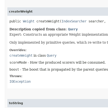
createWeight
public
Weight
createWeight​(
IndexSearcher
searcher,
Description copied from class:
Query
Expert: Constructs an appropriate Weight implementation 
Only implemented by primitive queries, which re-write to 
Overrides:
createWeight
in class
Query
scoreMode
- How the produced scorers will be consumed.
boost
- The boost that is propagated by the parent queries
Throws:
IOException
toString