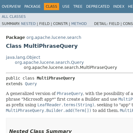
OVERVIEW
PACKAGE
CLASS
USE
TREE
DEPRECATED
INDEX
HE
ALL CLASSES
SUMMARY:
NESTED
|
FIELD |
CONSTR |
METHOD
DETAIL:
FIELD |
CONS
Package
org.apache.lucene.search
Class MultiPhraseQuery
java.lang.Object
org.apache.lucene.search.Query
org.apache.lucene.search.MultiPhraseQuery
public class 
MultiPhraseQuery
extends 
Query
A generalized version of
PhraseQuery
, with the possibility of
phrase "Microsoft app*" first create a Builder and use
MultiP
as prefix using
LeafReader.terms(String)
, seeking to "app" 
MultiPhraseQuery.Builder.add(Term[])
to add them.
Multi
Nested Class Summary