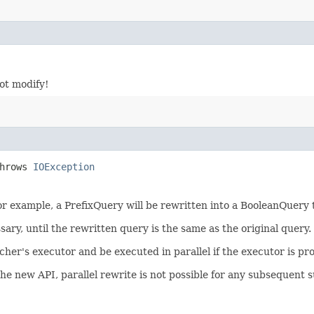
not modify!
throws
IOException
 For example, a PrefixQuery will be rewritten into a BooleanQuery
sary, until the rewritten query is the same as the original query.
er's executor and be executed in parallel if the executor is pr
the new API, parallel rewrite is not possible for any subsequent s