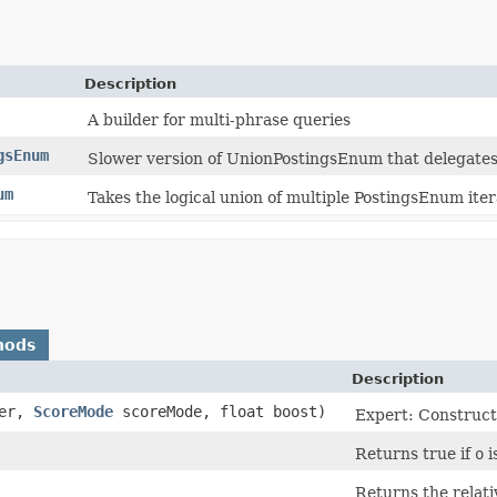
Description
A builder for multi-phrase queries
gsEnum
Slower version of UnionPostingsEnum that delegates 
um
Takes the logical union of multiple PostingsEnum iter
hods
Description
her,
ScoreMode
scoreMode, float boost)
Expert: Construct
Returns true if
o
i
Returns the relati