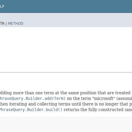
LP
TR |
METHOD
 adding more than one term at the same position that are treated a
hraseQuery.Builder.add(Term)
on the term "microsoft" (assumin
then iterating and collecting terms until there is no longer that p
PhraseQuery.Builder.build()
returns the fully constructed (a