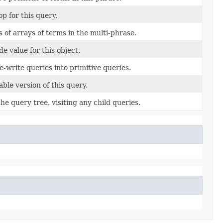
op for this query.
 of arrays of terms in the multi-phrase.
e value for this object.
re-write queries into primitive queries.
able version of this query.
e query tree, visiting any child queries.