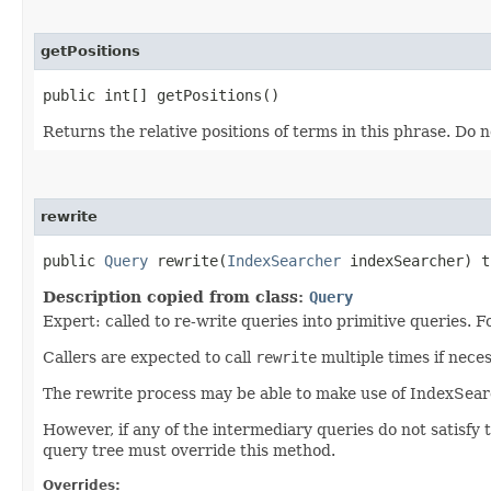
getPositions
public int[] getPositions()
Returns the relative positions of terms in this phrase. Do 
rewrite
public
Query
rewrite​(
IndexSearcher
indexSearcher) 
Description copied from class:
Query
Expert: called to re-write queries into primitive queries.
Callers are expected to call
rewrite
multiple times if neces
The rewrite process may be able to make use of IndexSearch
However, if any of the intermediary queries do not satisfy 
query tree must override this method.
Overrides: