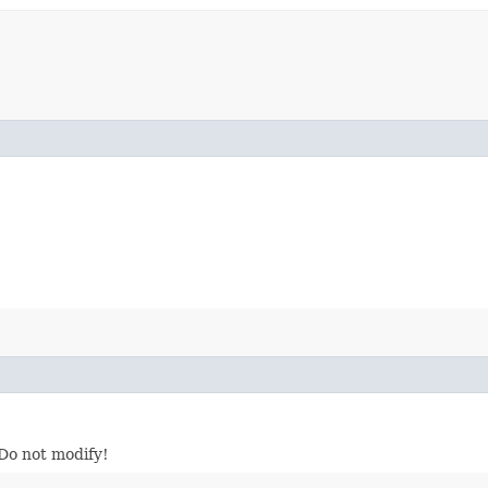
 Do not modify!