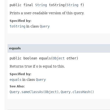
public final
String
toString​(
String
f)
Prints a user-readable version of this query.
Specified by:
toString
in class
Query
equals
public boolean equals​(
Object
other)
Returns true if
o
is equal to this.
Specified by:
equals
in class
Query
See Also:
Query.sameClassAs(Object)
,
Query.classHash()