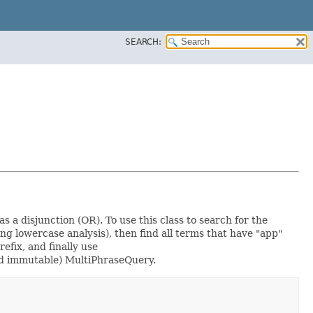
SEARCH:
s a disjunction (OR). To use this class to search for the
g lowercase analysis), then find all terms that have "app"
refix, and finally use
nd immutable) MultiPhraseQuery.