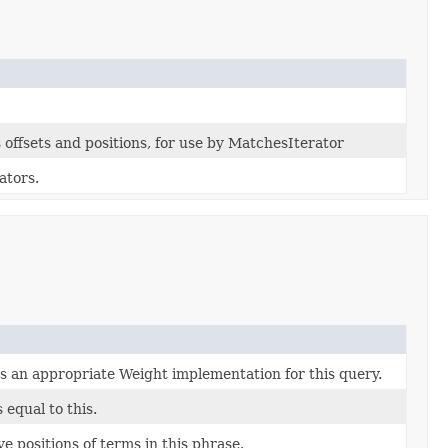
offsets and positions, for use by MatchesIterator
ators.
s an appropriate Weight implementation for this query.
s equal to this.
ve positions of terms in this phrase.