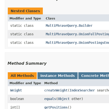
Nested Classes
Modifier and Type
Class
static class
MultiPhraseQuery.Builder
static class
MultiPhraseQuery.UnionFullPostin
static class
MultiPhraseQuery.UnionPostingsEn
Method Summary
All Methods
Instance Methods
Concrete Met
Modifier and Type
Method
Weight
createWeight
​(
IndexSearcher
searc
boolean
equals
​(
Object
other)
int[]
getPositions
()