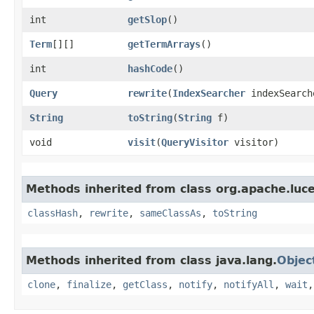
int
getSlop
()
Term
[][]
getTermArrays
()
int
hashCode
()
Query
rewrite
​(
IndexSearcher
indexSearch
String
toString
​(
String
f)
void
visit
​(
QueryVisitor
visitor)
Methods inherited from class org.apache.luc
classHash
,
rewrite
,
sameClassAs
,
toString
Methods inherited from class java.lang.
Objec
clone
,
finalize
,
getClass
,
notify
,
notifyAll
,
wait