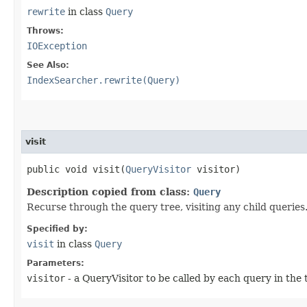
rewrite
in class
Query
Throws:
IOException
See Also:
IndexSearcher.rewrite(Query)
visit
public void visit​(
QueryVisitor
visitor)
Description copied from class:
Query
Recurse through the query tree, visiting any child queries
Specified by:
visit
in class
Query
Parameters:
visitor
- a QueryVisitor to be called by each query in the 