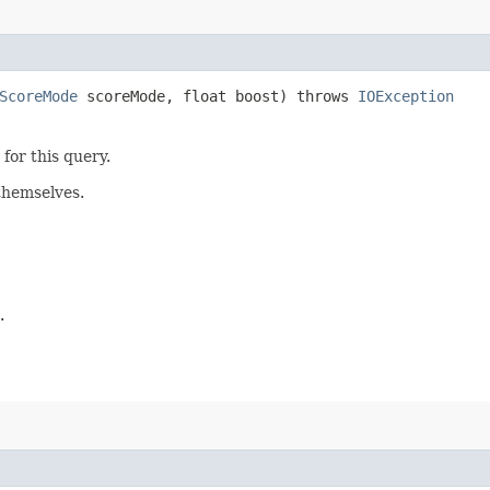
ScoreMode
scoreMode, float boost) throws
IOException
for this query.
themselves.
.