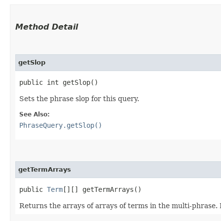
Method Detail
getSlop
public int getSlop()
Sets the phrase slop for this query.
See Also:
PhraseQuery.getSlop()
getTermArrays
public
Term
[][] getTermArrays()
Returns the arrays of arrays of terms in the multi-phrase.