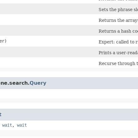
Sets the phrase sl
Returns the arrays
Returns a hash cod
er)
Expert: called to 
Prints a user-read
Recurse through th
ene.search.
Query
t
,
wait
,
wait