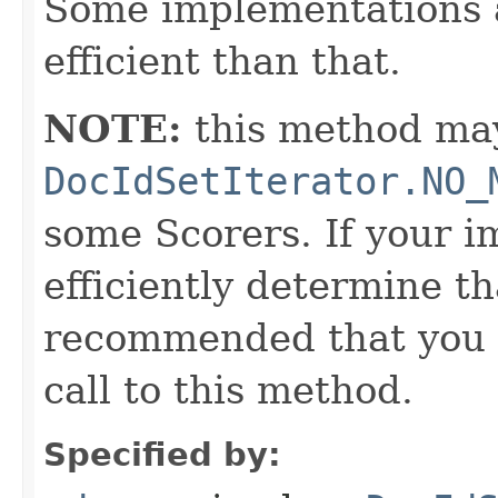
Some implementations 
efficient than that.
NOTE:
this method may
DocIdSetIterator.NO_
some Scorers. If your 
efficiently determine tha
recommended that you c
call to this method.
Specified by: