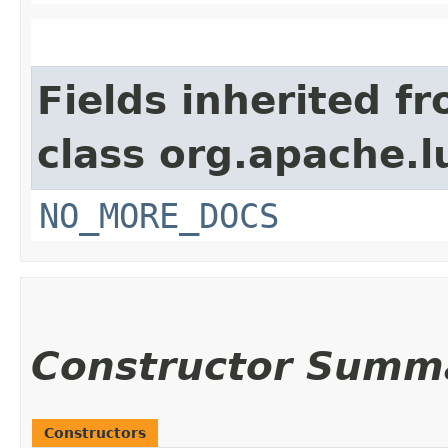
Fields inherited f
class org.apache.l
NO_MORE_DOCS
Constructor Summ
Constructors