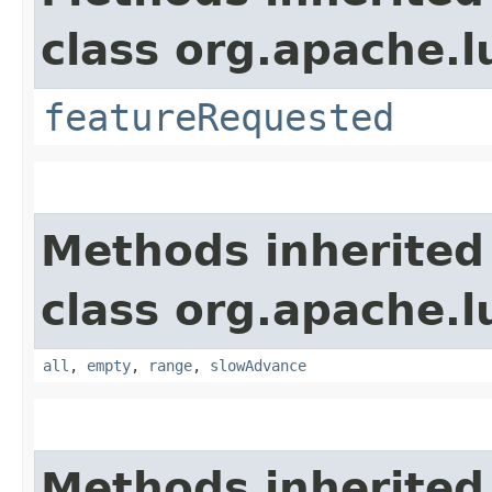
class org.apache.l
featureRequested
Methods inherited
class org.apache.l
all
,
empty
,
range
,
slowAdvance
Methods inherited