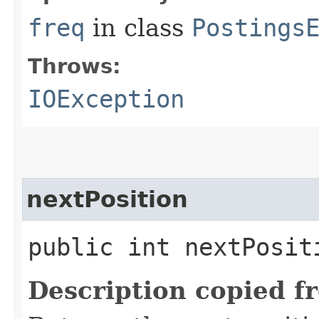
freq
in class
Postings
Throws:
IOException
nextPosition
public int nextPosi
Description copied f