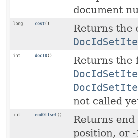
document num
long
cost
()
Returns the e
DocIdSetIte
int
docID
()
Returns the 
DocIdSetIte
DocIdSetIte
not called ye
int
endOffset
()
Returns end 
position, or 