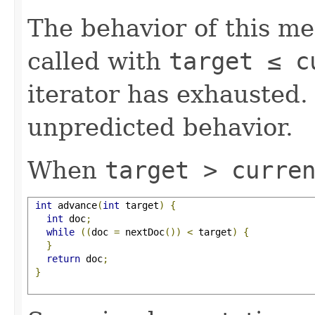
The behavior of this m
called with
target ≤ 
iterator has exhausted.
unpredicted behavior.
When
target > curre
int
 advance
(
int
 target
)
{
int
 doc
;
while
((
doc 
=
 nextDoc
())
<
 target
)
{
}
return
 doc
;
}