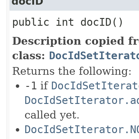
docID
public int docID()
Description copied f
class:
DocIdSetIterat
Returns the following:
-1
if
DocIdSetIterat
DocIdSetIterator.a
called yet.
DocIdSetIterator.N