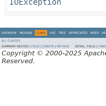
IOException
OVERVIEW
PACKAGE
CLASS
USE
TREE
DEPRECATED
INDEX
HE
ALL CLASSES
SUMMARY:
NESTED |
FIELD
|
CONSTR
|
METHOD
DETAIL:
FIELD |
CONS
Copyright © 2000-2025 Apache 
Reserved.