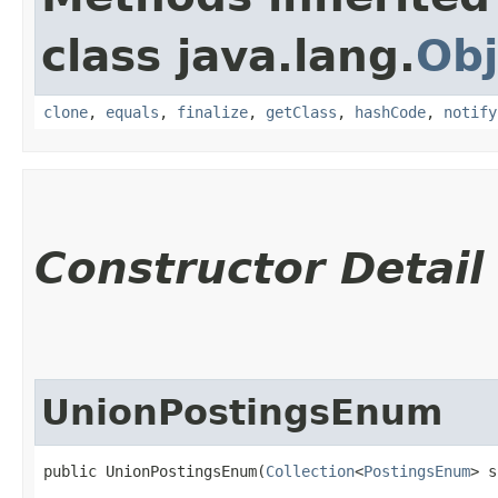
class java.lang.
Obj
clone
,
equals
,
finalize
,
getClass
,
hashCode
,
notify
Constructor Detail
UnionPostingsEnum
public UnionPostingsEnum​(
Collection
<
PostingsEnum
> s