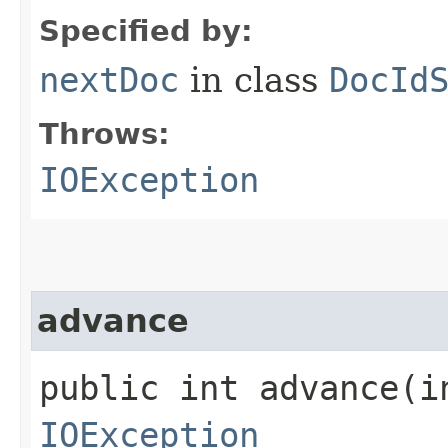
Specified by:
nextDoc
in class
DocId
Throws:
IOException
advance
public int advance​(i
IOException