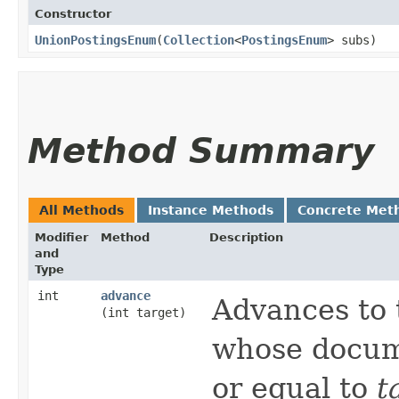
Constructor
UnionPostingsEnum
​(
Collection
<
PostingsEnum
> subs)
Method Summary
All Methods
Instance Methods
Concrete Met
Modifier
Method
Description
and
Type
int
advance
Advances to 
(int target)
whose docum
or equal to
t