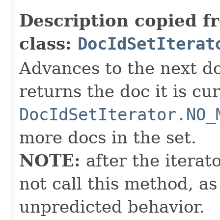
Description copied f
class:
DocIdSetIterat
Advances to the next d
returns the doc it is cu
DocIdSetIterator.NO_
more docs in the set.
NOTE:
after the iterat
not call this method, as
unpredicted behavior.