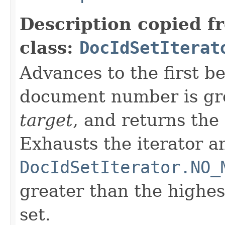
Description copied f
class:
DocIdSetIterat
Advances to the first 
document number is gre
target
, and returns the
Exhausts the iterator a
DocIdSetIterator.NO_
greater than the highe
set.