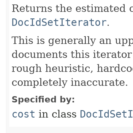
Returns the estimated c
DocIdSetIterator
.
This is generally an up
documents this iterato
rough heuristic, hardco
completely inaccurate.
Specified by:
cost
in class
DocIdSet