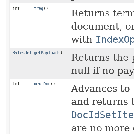
int
freq
()
Returns term
document, or 
with
IndexO
BytesRef
getPayload
()
Returns the p
null if no pa
int
nextDoc
()
Advances to 
and returns t
DocIdSetIte
are no more d