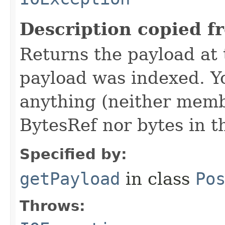
Description copied f
Returns the payload at t
payload was indexed. Y
anything (neither memb
BytesRef nor bytes in th
Specified by:
getPayload
in class
Po
Throws: