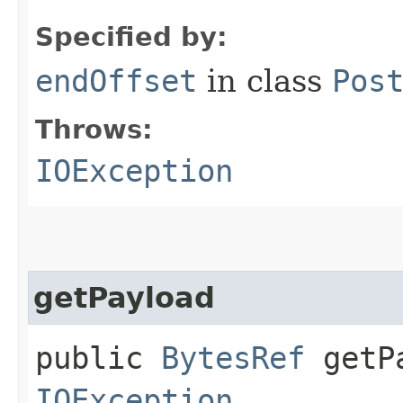
Specified by:
endOffset
in class
Pos
Throws:
IOException
getPayload
public
BytesRef
getPa
IOException