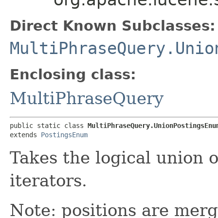
Direct Known Subclasses:
MultiPhraseQuery.Unio
Enclosing class:
MultiPhraseQuery
public static class 
MultiPhraseQuery.UnionPostingsEnu
extends 
PostingsEnum
Takes the logical union 
iterators.
Note: positions are merg