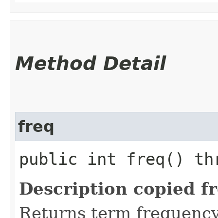
Method Detail
freq
public int freq() t
Description copied f
Returns term frequency