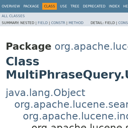
OVERVIEW
PACKAGE
CLASS
USE
TREE
DEPRECATED
INDEX
HE
ALL CLASSES
SUMMARY:
NESTED |
FIELD
|
CONSTR
|
METHOD
DETAIL:
FIELD |
CONS
Package
org.apache.lu
Class
MultiPhraseQuery
java.lang.Object
org.apache.lucene.sear
org.apache.lucene.i
org.apache.lucene.