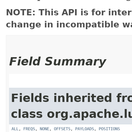
NOTE: This API is for int
change in incompatible wa
Field Summary
Fields inherited f
class org.apache.l
ALL
,
FREQS
,
NONE
,
OFFSETS
,
PAYLOADS
,
POSITIONS