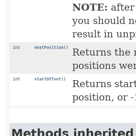
NOTE:
after
you should no
result in unp
int
nextPosition
()
Returns the n
positions we
int
startOffset
()
Returns start
position, or 
Methods inherited