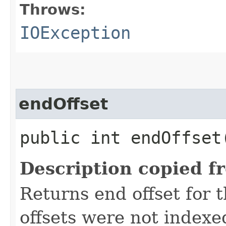
Throws:
IOException
endOffset
public int endOffse
Description copied f
Returns end offset for t
offsets were not indexe