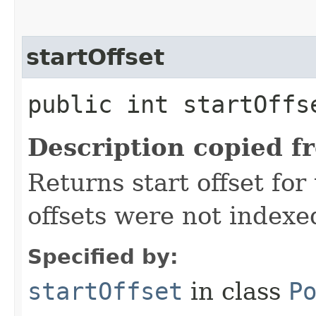
startOffset
public int startOff
Description copied f
Returns start offset for 
offsets were not indexe
Specified by:
startOffset
in class
P