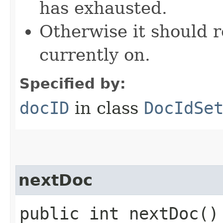
has exhausted.
Otherwise it should r
currently on.
Specified by:
docID
in class
DocIdSe
nextDoc
public int nextDoc(