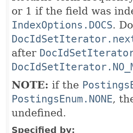
or 1 if the field was in
IndexOptions.DOCS
. Do
DocIdSetIterator.nex
after
DocIdSetIterato
DocIdSetIterator.NO_
NOTE:
if the
Postings
PostingsEnum.NONE
, th
undefined.
Specified by: