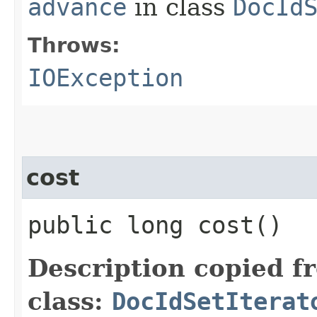
advance
in class
DocId
Throws:
IOException
cost
public long cost()
Description copied f
class:
DocIdSetIterat