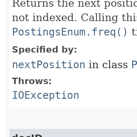
Returns the next positio
not indexed. Calling th
PostingsEnum.freq()
t
Specified by:
nextPosition
in class
Throws:
IOException