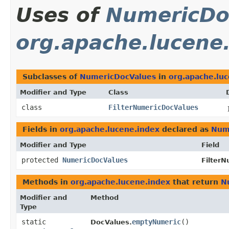
Uses of
NumericDo
org.apache.lucene
Subclasses of
NumericDocValues
in
org.apache.lu
Modifier and Type
Class
class
FilterNumericDocValues
Fields in
org.apache.lucene.index
declared as
Num
Modifier and Type
Field
protected
NumericDocValues
Filter
Methods in
org.apache.lucene.index
that return
N
Modifier and
Method
Type
static
emptyNumeric
()
DocValues.