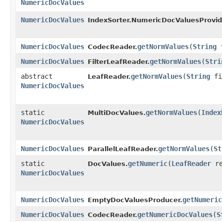
NumericDocValues
NumericDocValues
IndexSorter.NumericDocValuesProvid
NumericDocValues
getNormValues
​(
String
f
CodecReader.
NumericDocValues
getNormValues
​(
Stri
FilterLeafReader.
abstract
getNormValues
​(
String
fi
LeafReader.
NumericDocValues
static
getNormValues
​(
Index
MultiDocValues.
NumericDocValues
NumericDocValues
getNormValues
​(
St
ParallelLeafReader.
static
getNumeric
​(
LeafReader
re
DocValues.
NumericDocValues
NumericDocValues
getNumeric
EmptyDocValuesProducer.
NumericDocValues
getNumericDocValues
​(
S
CodecReader.