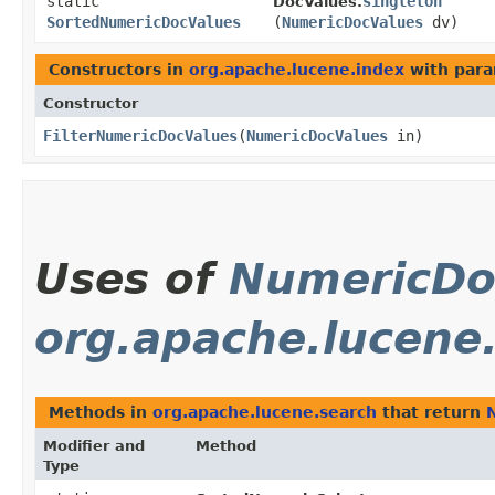
static
singleton
DocValues.
SortedNumericDocValues
(
NumericDocValues
dv)
Constructors in
org.apache.lucene.index
with para
Constructor
FilterNumericDocValues
​(
NumericDocValues
in)
Uses of
NumericDo
org.apache.lucene
Methods in
org.apache.lucene.search
that return
Modifier and
Method
Type