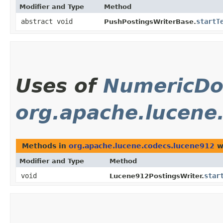
Modifier and Type
Method
abstract void
startT
PushPostingsWriterBase.
Uses of
NumericDo
org.apache.lucene
Methods in
org.apache.lucene.codecs.lucene912
w
Modifier and Type
Method
void
star
Lucene912PostingsWriter.