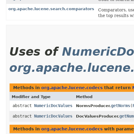
org.apache.lucene.search.comparators
Comparators, use
the top results w
Uses of
NumericDo
org.apache.lucene
Methods in
org.apache.lucene.codecs
that return
Modifier and Type
Method
abstract
NumericDocValues
getNorms
​(
NormsProducer.
abstract
NumericDocValues
getNum
DocValuesProducer.
Methods in
org.apache.lucene.codecs
with parame