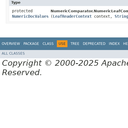
Type
protected
NumericComparator.NumericLeafCom
NumericDocValues
(
LeafReaderContext
context,
Strin
OVERVIEW
PACKAGE
CLASS
USE
TREE
DEPRECATED
INDEX
HE
ALL CLASSES
Copyright © 2000-2025 Apache 
Reserved.