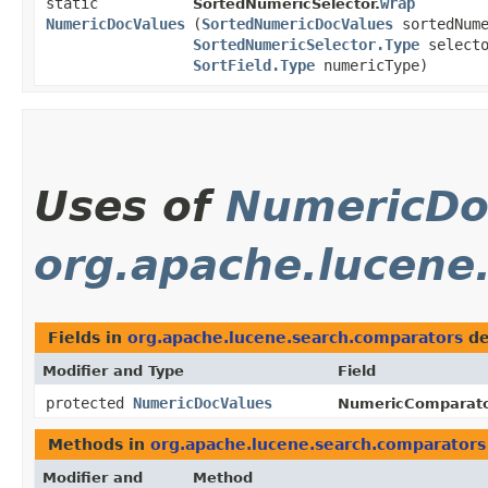
static
wrap
SortedNumericSelector.
NumericDocValues
(
SortedNumericDocValues
sortedNume
SortedNumericSelector.Type
selecto
SortField.Type
numericType)
Uses of
NumericDo
org.apache.lucene
Fields in
org.apache.lucene.search.comparators
de
Modifier and Type
Field
protected
NumericDocValues
NumericComparato
Methods in
org.apache.lucene.search.comparators
Modifier and
Method