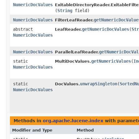
NumericDocValues
ExitableDirectoryReader.ExitableFilt
(
String
field)
NumericDocValues
getNumericDocValue
FilterLeafReader.
abstract
getNumericDocValues
​(
Str
LeafReader.
NumericDocValues
NumericDocValues
getNumericDocVal
ParallelLeafReader.
static
getNumericValues
​(
In
MultiDocValues.
NumericDocValues
static
unwrapSingleton
​(
SortedN
DocValues.
NumericDocValues
Methods in
org.apache.lucene.index
with paramet
Modifier and Type
Method