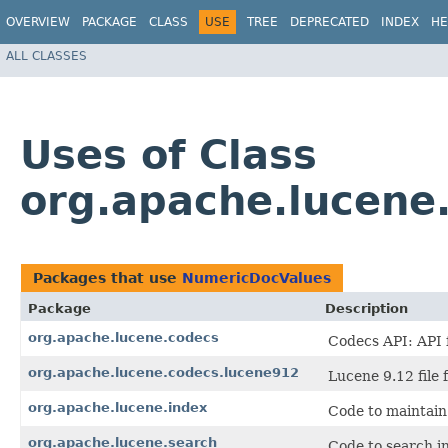
OVERVIEW
PACKAGE
CLASS
USE
TREE
DEPRECATED
INDEX
HE
ALL CLASSES
Uses of Class
org.apache.lucene
Packages that use
NumericDocValues
Package
Description
org.apache.lucene.codecs
Codecs API: API f
org.apache.lucene.codecs.lucene912
Lucene 9.12 file 
org.apache.lucene.index
Code to maintain
org.apache.lucene.search
Code to search in