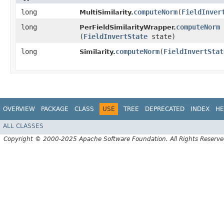
long
computeNorm
​(
FieldInver
MultiSimilarity.
long
computeNorm
PerFieldSimilarityWrapper.
(
FieldInvertState
state)
long
computeNorm
​(
FieldInvertStat
Similarity.
OVERVIEW
PACKAGE
CLASS
USE
TREE
DEPRECATED
INDEX
HE
ALL CLASSES
Copyright © 2000-2025 Apache Software Foundation. All Rights Reserve