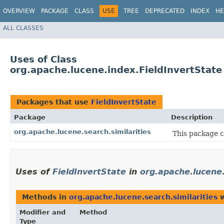
OVERVIEW
PACKAGE
CLASS
USE
TREE
DEPRECATED
INDEX
HE
ALL CLASSES
Uses of Class
org.apache.lucene.index.FieldInvertState
Packages that use
FieldInvertState
Package
Description
org.apache.lucene.search.similarities
This package c
Uses of
FieldInvertState
in
org.apache.lucene.
Methods in
org.apache.lucene.search.similarities
w
Modifier and
Method
Type