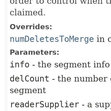
order to control when t
claimed.
Overrides:
numDeletesToMerge
in 
Parameters:
info
- the segment info
delCount
- the number 
segment
readerSupplier
- a sup