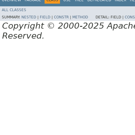
ALL CLASSES
SUMMARY:
NESTED
|
FIELD
|
CONSTR
|
METHOD
DETAIL:
FIELD |
CONS
Copyright © 2000-2025 Apache 
Reserved.