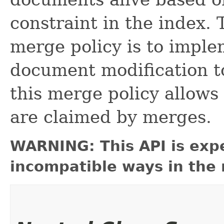
constraint in the index.
merge policy is to imple
document modification to
this merge policy allows
are claimed by merges.
WARNING: This API is exp
incompatible ways in the 