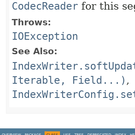
CodecReader
for this s
Throws:
IOException
See Also:
IndexWriter.softUpda
Iterable, Field...)
,
IndexWriterConfig.se
OVERVIEW
PACKAGE
CLASS
USE
TREE
DEPRECATED
INDEX
HE