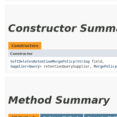
Constructor Summ
Constructors
Constructor
SoftDeletesRetentionMergePolicy
​(
String
field,
Supplier
<
Query
> retentionQuerySupplier,
MergePolicy
Method Summary