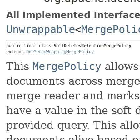
All Implemented Interface
Unwrappable
<
MergePoli
public final class 
SoftDeletesRetentionMergePolicy
extends 
OneMergeWrappingMergePolicy
This
MergePolicy
allows 
documents across merges
merge reader and marks 
have a value in the soft 
provided query. This all
documents alive based o