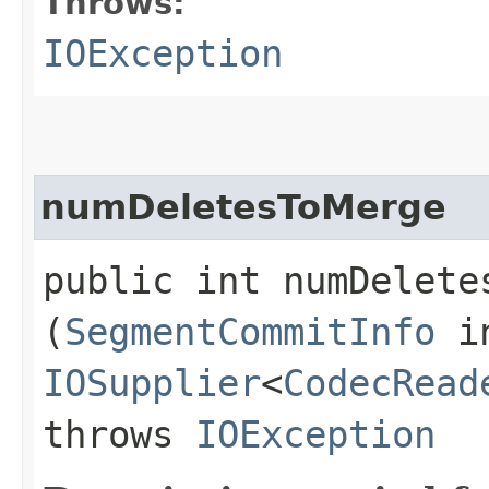
Throws:
IOException
numDeletesToMerge
public int numDeletes
(
SegmentCommitInfo
in
IOSupplier
<
CodecRead
throws
IOException