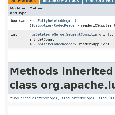
All Methods
Instance Methods
Concrete Met
Modifier
Method
and Type
boolean
keepFullyDeletedSegment
(
IOSupplier
<
CodecReader
> readerIOSupplier
int
numDeletesToMerge
​(
SegmentCommitInfo
info,
int delCount,
IOSupplier
<
CodecReader
> readerSupplier)
Methods inherited
class org.apache.l
findForcedDeletesMerges
,
findForcedMerges
,
findFull