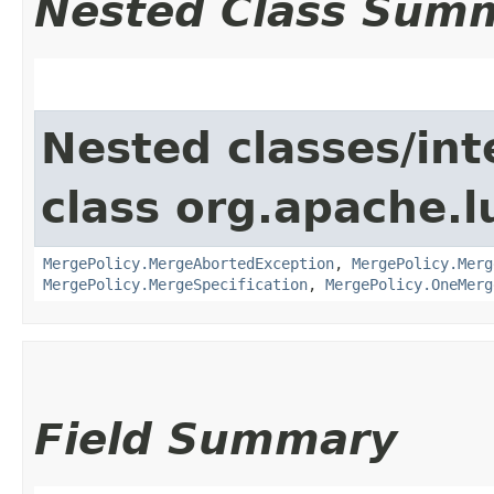
Nested Class Sum
Nested classes/int
class org.apache.l
MergePolicy.MergeAbortedException
,
MergePolicy.Merg
MergePolicy.MergeSpecification
,
MergePolicy.OneMerg
Field Summary