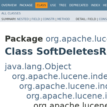
OVERVIEW
PACKAGE
CLASS
USE
TREE
DEPRECATED
INDEX
HE
ALL CLASSES
SUMMARY:
NESTED
|
FIELD
|
CONSTR
|
METHOD
DETAIL:
FIELD |
CONS
Package
org.apache.luc
Class SoftDeletes
java.lang.Object
org.apache.lucene.ind
org.apache.lucene.in
org.apache.lucene
org.apache.lucen