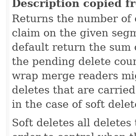
Description copied f
Returns the number of 
claim on the given seg
default return the sum 
the pending delete coun
wrap merge readers migh
deletes that are carrie
in the case of soft delet
Soft deletes all deletes