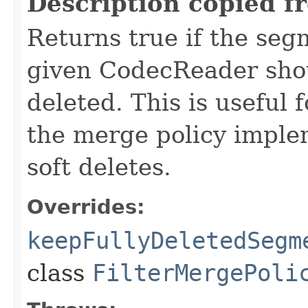
Description copied f
Returns true if the se
given CodecReader shoul
deleted. This is useful f
the merge policy implem
soft deletes.
Overrides:
keepFullyDeletedSegm
class
FilterMergePoli