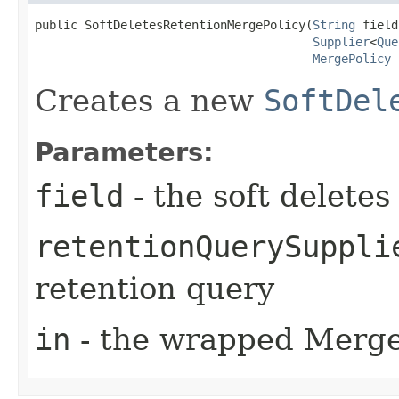
public SoftDeletesRetentionMergePolicy​(
String
 field,
Supplier
<
Que
MergePolicy
 
Creates a new
SoftDel
Parameters:
field
- the soft deletes 
retentionQuerySuppli
retention query
in
- the wrapped Merge