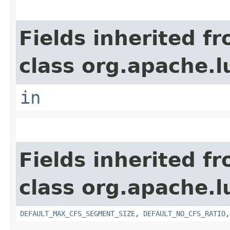
Fields inherited f
class org.apache.l
in
Fields inherited f
class org.apache.l
DEFAULT_MAX_CFS_SEGMENT_SIZE
,
DEFAULT_NO_CFS_RATIO