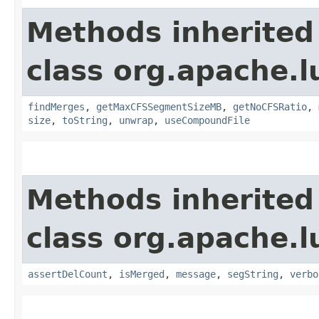
Methods inherited
class org.apache.l
findMerges
,
getMaxCFSSegmentSizeMB
,
getNoCFSRatio
,
size
,
toString
,
unwrap
,
useCompoundFile
Methods inherited
class org.apache.l
assertDelCount
,
isMerged
,
message
,
segString
,
verbo