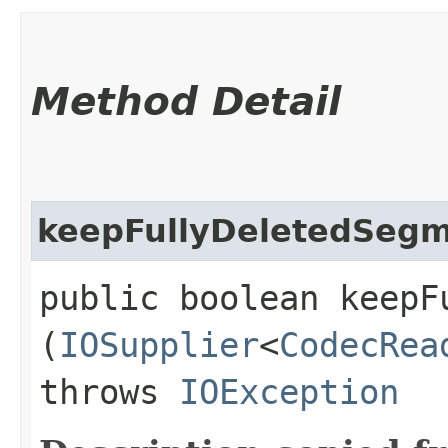
Method Detail
keepFullyDeletedSeg
public boolean keepF
(
IOSupplier
<
CodecRea
throws
IOException