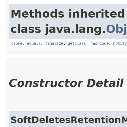
Methods inherited
class java.lang.
Obj
clone
,
equals
,
finalize
,
getClass
,
hashCode
,
notify
Constructor Detail
SoftDeletesRetention