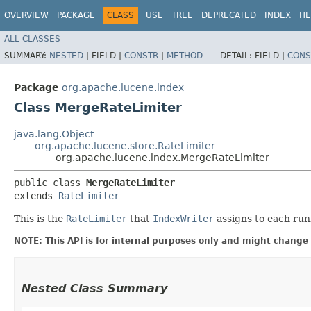
OVERVIEW
PACKAGE
CLASS
USE
TREE
DEPRECATED
INDEX
HE
ALL CLASSES
SUMMARY:
NESTED
|
FIELD |
CONSTR
|
METHOD
DETAIL:
FIELD |
CONS
Package
org.apache.lucene.index
Class MergeRateLimiter
java.lang.Object
org.apache.lucene.store.RateLimiter
org.apache.lucene.index.MergeRateLimiter
public class 
MergeRateLimiter
extends 
RateLimiter
This is the
RateLimiter
that
IndexWriter
assigns to each run
NOTE: This API is for internal purposes only and might change 
Nested Class Summary