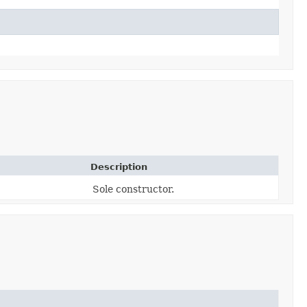
Description
Sole constructor.