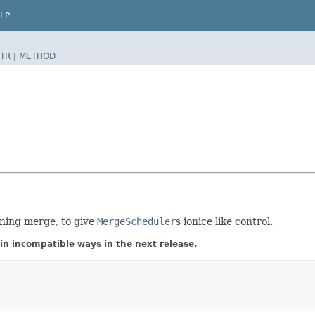
LP
TR
|
METHOD
ning merge, to give
MergeScheduler
s ionice like control.
in incompatible ways in the next release.