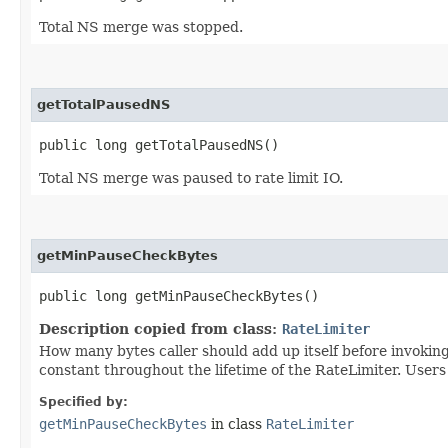
Total NS merge was stopped.
getTotalPausedNS
public long getTotalPausedNS()
Total NS merge was paused to rate limit IO.
getMinPauseCheckBytes
public long getMinPauseCheckBytes()
Description copied from class:
RateLimiter
How many bytes caller should add up itself before invokin
constant throughout the lifetime of the RateLimiter. Users 
Specified by:
getMinPauseCheckBytes
in class
RateLimiter