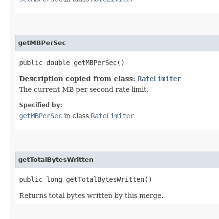
getMBPerSec
public double getMBPerSec()
Description copied from class:
RateLimiter
The current MB per second rate limit.
Specified by:
getMBPerSec
in class
RateLimiter
getTotalBytesWritten
public long getTotalBytesWritten()
Returns total bytes written by this merge.