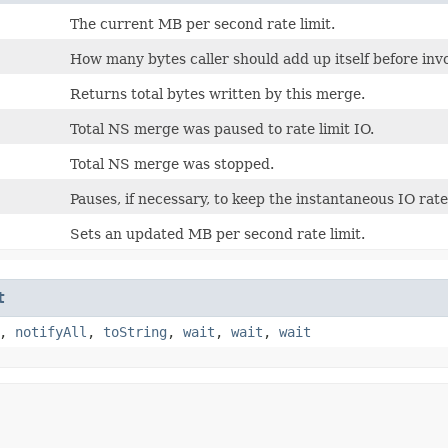
The current MB per second rate limit.
How many bytes caller should add up itself before in
Returns total bytes written by this merge.
Total NS merge was paused to rate limit IO.
Total NS merge was stopped.
Pauses, if necessary, to keep the instantaneous IO rate
Sets an updated MB per second rate limit.
t
,
notifyAll
,
toString
,
wait
,
wait
,
wait