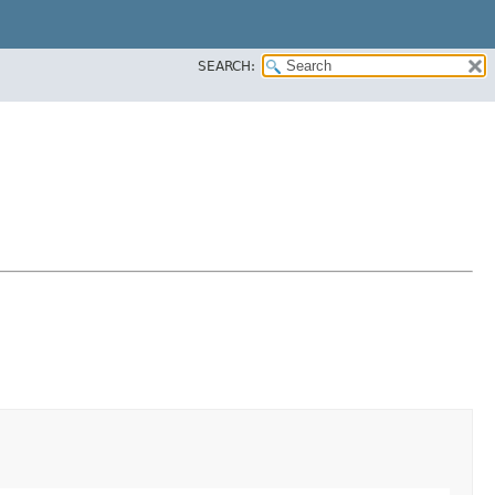
SEARCH: