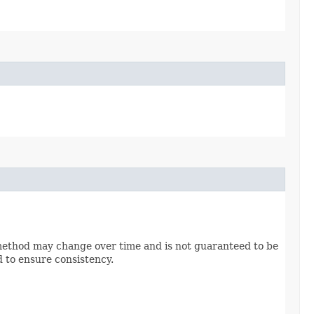
method may change over time and is not guaranteed to be
d to ensure consistency.