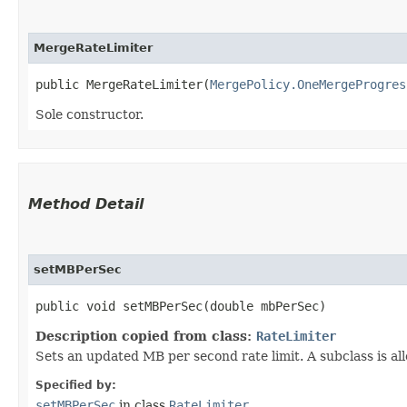
MergeRateLimiter
public MergeRateLimiter​(
MergePolicy.OneMergeProgres
Sole constructor.
Method Detail
setMBPerSec
public void setMBPerSec​(double mbPerSec)
Description copied from class:
RateLimiter
Sets an updated MB per second rate limit. A subclass is al
Specified by:
setMBPerSec
in class
RateLimiter