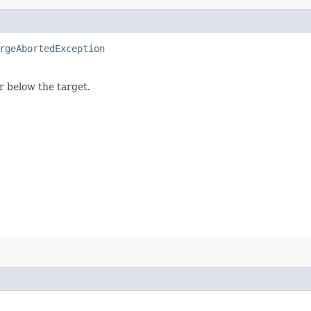
rgeAbortedException
or below the target.