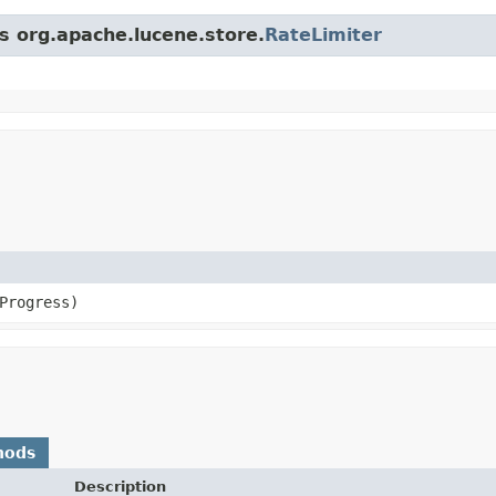
ss org.apache.lucene.store.
RateLimiter
Progress)
hods
Description