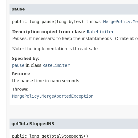
pause
public long pause​(long bytes) throws
MergePolicy.Me
Description copied from class:
RateLimiter
Pauses, if necessary, to keep the instantaneous IO rate at 
Note: the implementation is thread-safe
Specified by:
pause
in class
RateLimiter
Returns:
the pause time in nano seconds
Throws:
MergePolicy.MergeAbortedException
getTotalStoppedNS
public long getTotalStoppedNS()