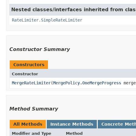
Nested classes/interfaces inherited from cla
RateLimiter.SimpleRateLimiter
Constructor Summary
Constructors
Constructor
MergeRateLimiter
​(
MergePolicy.OneMergeProgress
merge
Method Summary
All Methods
Instance Methods
Concrete Met
Modifier and Type
Method