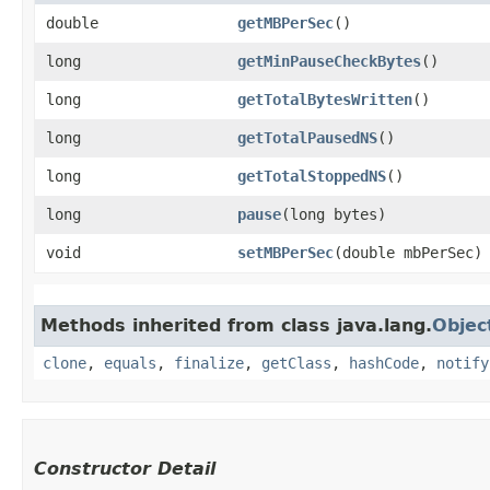
double
getMBPerSec
()
long
getMinPauseCheckBytes
()
long
getTotalBytesWritten
()
long
getTotalPausedNS
()
long
getTotalStoppedNS
()
long
pause
​(long bytes)
void
setMBPerSec
​(double mbPerSec)
Methods inherited from class java.lang.
Objec
clone
,
equals
,
finalize
,
getClass
,
hashCode
,
notify
Constructor Detail