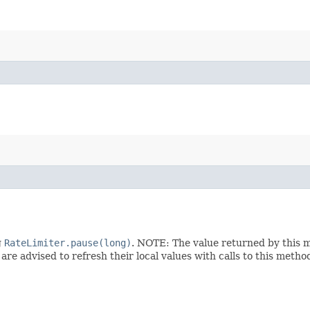
g
RateLimiter.pause(long)
. NOTE: The value returned by this 
are advised to refresh their local values with calls to this metho