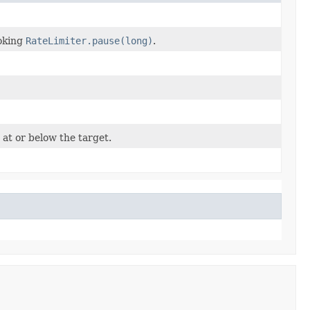
voking
RateLimiter.pause(long)
.
 at or below the target.