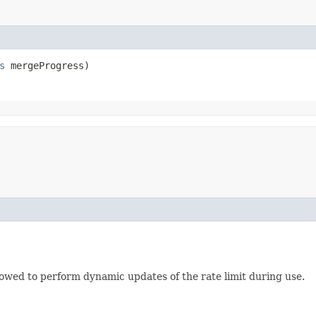
s
 mergeProgress)
lowed to perform dynamic updates of the rate limit during use.