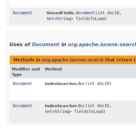
Document
document
​(int docID,
StoredFields.
Set
<
String
> fieldsToLoad)
Uses of
Document
in
org.apache.lucene.searc
Methods in
org.apache.lucene.search
that return
Modifier and
Method
Type
Document
doc
​(int docID)
IndexSearcher.
Document
doc
​(int docID,
IndexSearcher.
Set
<
String
> fieldsToLoad)