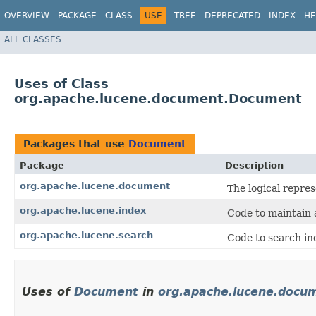
OVERVIEW
PACKAGE
CLASS
USE
TREE
DEPRECATED
INDEX
HE
ALL CLASSES
Uses of Class
org.apache.lucene.document.Document
Packages that use
Document
Package
Description
org.apache.lucene.document
The logical repres
org.apache.lucene.index
Code to maintain 
org.apache.lucene.search
Code to search in
Uses of
Document
in
org.apache.lucene.docu