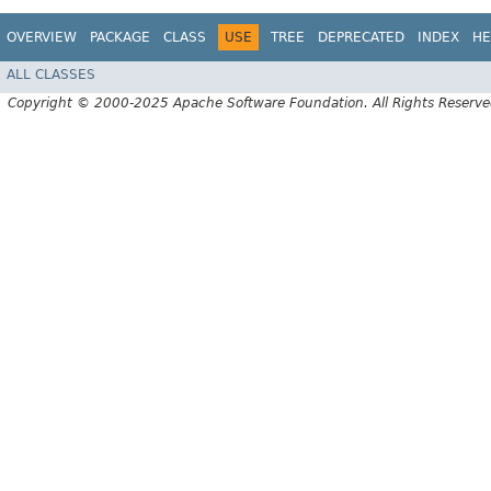
OVERVIEW
PACKAGE
CLASS
USE
TREE
DEPRECATED
INDEX
HE
ALL CLASSES
Copyright © 2000-2025 Apache Software Foundation. All Rights Reserve