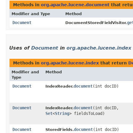
Methods in
org.apache.lucene.document
that ret
Modifier and Type
Method
Document
ge
DocumentStoredFieldVisitor.
Uses of
Document
in
org.apache.lucene.index
Methods in
org.apache.lucene.index
that return
D
Modifier and
Method
Type
Document
document
​(int docID)
IndexReader.
Document
document
​(int docID,
IndexReader.
Set
<
String
> fieldsToLoad)
Document
document
​(int docID)
StoredFields.