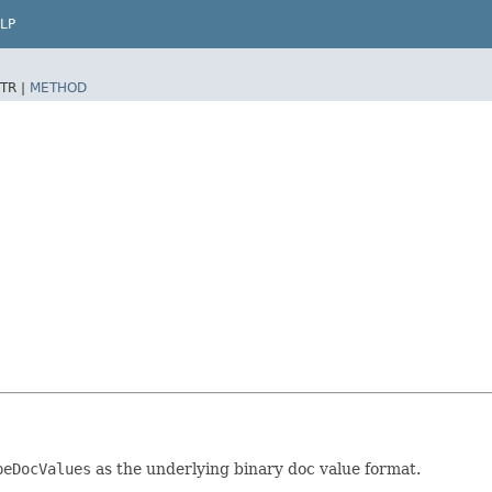
LP
TR |
METHOD
peDocValues
as the underlying binary doc value format.