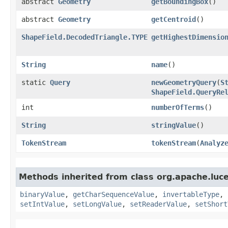
abstract
Geometry
getBoundingBox
()
abstract
Geometry
getCentroid
()
ShapeField.DecodedTriangle.TYPE
getHighestDimensio
String
name
()
static
Query
newGeometryQuery
​(
S
ShapeField.QueryRe
int
numberOfTerms
()
String
stringValue
()
TokenStream
tokenStream
​(
Analyz
Methods inherited from class org.apache.lu
binaryValue
,
getCharSequenceValue
,
invertableType
,
setIntValue
,
setLongValue
,
setReaderValue
,
setShort