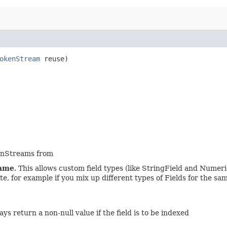
okenStream
reuse)
kenStreams from
ame
. This allows custom field types (like StringField and Numeri
 for example if you mix up different types of Fields for the same 
 return a non-null value if the field is to be indexed