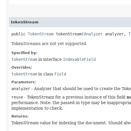
tokenStream
public
TokenStream
tokenStream​(
Analyzer
analyzer,
T
TokenStreams are not yet supported
Specified by:
tokenStream
in interface
IndexableField
Overrides:
tokenStream
in class
Field
Parameters:
analyzer
- Analyzer that should be used to create the To
reuse
- TokenStream for a previous instance of this field
n
performance. Note: the passed-in type may be inappropriate,
implementation to check.
Returns:
TokenStream value for indexing the document. Should always