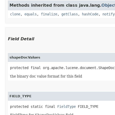
Methods inherited from class java.lang.
Objec
clone
,
equals
,
finalize
,
getClass
,
hashCode
,
notify
Field Detail
shapeDocValues
protected final org.apache.lucene.document.ShapeDoc
the binary doc value format for this field
FIELD_TYPE
protected static final 
FieldType
 FIELD_TYPE
FieldType for ShapeDocValues field