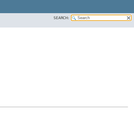
SEARCH: