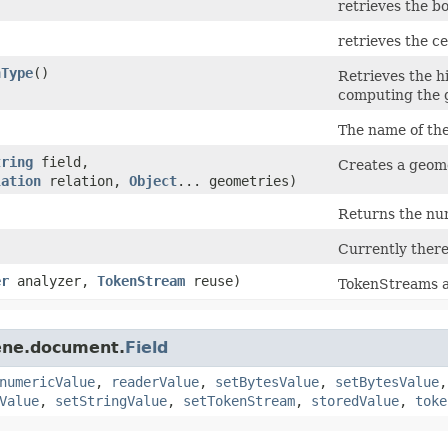
retrieves the b
retrieves the c
nType
()
Retrieves the 
computing the 
The name of the
tring
field,
Creates a geom
lation
relation,
Object
... geometries)
Returns the num
Currently there
er
analyzer,
TokenStream
reuse)
TokenStreams a
cene.document.
Field
numericValue
,
readerValue
,
setBytesValue
,
setBytesValue
Value
,
setStringValue
,
setTokenStream
,
storedValue
,
toke