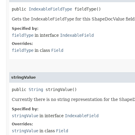
public
IndexableFieldType
fieldType()
Gets the
IndexableFieldType
for this ShapeDocValue field
Specified by:
fieldType
in interface
IndexableField
Overrides:
fieldType
in class
Field
stringValue
public
String
stringValue()
Currently there is no string representation for the Shape
Specified by:
stringValue
in interface
IndexableField
Overrides:
stringValue
in class
Field