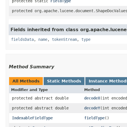
protected static
FieldType
protected org.apache.lucene.document.ShapeDocValue
Fields inherited from class org.apache.lucen
fieldsData
,
name
,
tokenStream
,
type
Method Summary
All Methods
Static Methods
Instance Method
Modifier and Type
Method
protected abstract double
decodeX
​(int encode
protected abstract double
decodeY
​(int encode
IndexableFieldType
fieldType
()