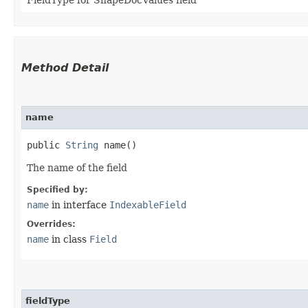
Method Detail
name
public
String
name()
The name of the field
Specified by:
name
in interface
IndexableField
Overrides:
name
in class
Field
fieldType