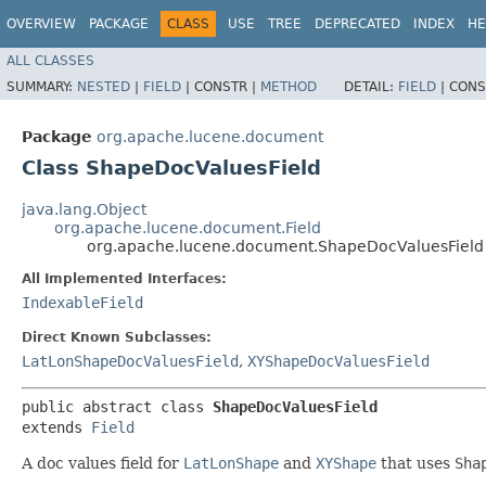
OVERVIEW
PACKAGE
CLASS
USE
TREE
DEPRECATED
INDEX
HE
ALL CLASSES
SUMMARY:
NESTED
|
FIELD
|
CONSTR |
METHOD
DETAIL:
FIELD
|
CONS
Package
org.apache.lucene.document
Class ShapeDocValuesField
java.lang.Object
org.apache.lucene.document.Field
org.apache.lucene.document.ShapeDocValuesField
All Implemented Interfaces:
IndexableField
Direct Known Subclasses:
LatLonShapeDocValuesField
,
XYShapeDocValuesField
public abstract class 
ShapeDocValuesField
extends 
Field
A doc values field for
LatLonShape
and
XYShape
that uses
Sha