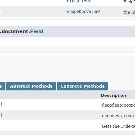
FIELD_TYPE
Field
s
shapeDocValues
the b
e.document.
Field
s
Abstract Methods
Concrete Methods
Description
d)
decodes x coor
d)
decodes y coor
Gets the
Index