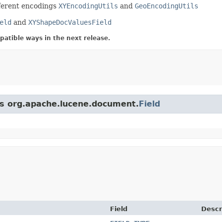
ifferent encodings
XYEncodingUtils
and
GeoEncodingUtils
eld
and
XYShapeDocValuesField
atible ways in the next release.
ss org.apache.lucene.document.
Field
Field
Descr