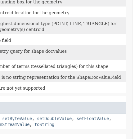
ounding box for the geometry
entroid location for the geometry
highest dimensional type (POINT, LINE, TRIANGLE) for
geometry(s) centroid
 field
etry query for shape docvalues
ber of terms (tessellated triangles) for this shape
 is no string representation for the ShapeDocValueField
re not yet supported
,
setByteValue
,
setDoubleValue
,
setFloatValue
,
nStreamValue
,
toString