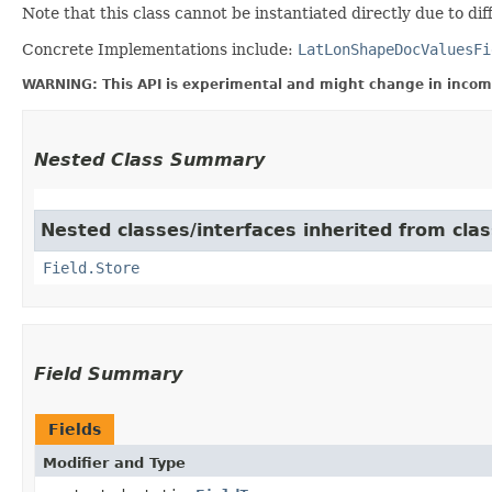
Note that this class cannot be instantiated directly due to d
Concrete Implementations include:
LatLonShapeDocValuesFi
WARNING: This API is experimental and might change in incomp
Nested Class Summary
Nested classes/interfaces inherited from cla
Field.Store
Field Summary
Fields
Modifier and Type