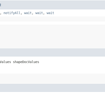
t
,
notifyAll
,
wait
,
wait
,
wait
Values shapeDocValues