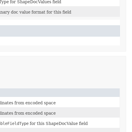
Type for ShapeDocValues field
inary doc value format for this field
dinates from encoded space
dinates from encoded space
ableFieldType
for this ShapeDocValue field