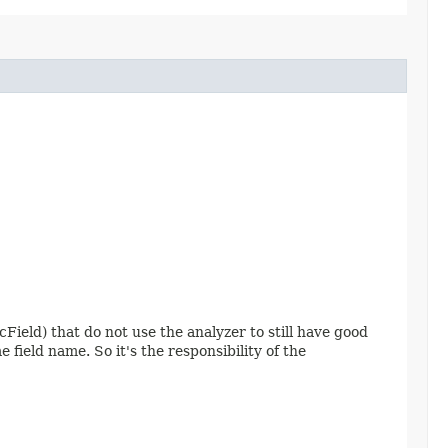
cField) that do not use the analyzer to still have good
field name. So it's the responsibility of the