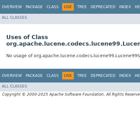
OVERVIEW
PACKAGE
CLASS
USE
TREE
DEPRECATED
INDEX
HE
ALL CLASSES
Uses of Class
org.apache.lucene.codecs.lucene99.Luce
No usage of org.apache.lucene.codecs.lucene99.Lucene99S
OVERVIEW
PACKAGE
CLASS
USE
TREE
DEPRECATED
INDEX
HE
ALL CLASSES
Copyright © 2000-2025 Apache Software Foundation. All Rights Reserve