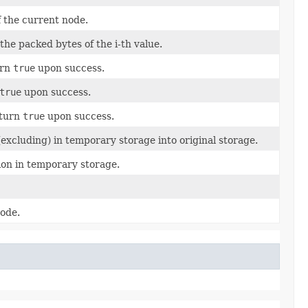
 the current node.
the packed bytes of the i-th value.
urn
true
upon success.
true
upon success.
eturn
true
upon success.
excluding) in temporary storage into original storage.
tion in temporary storage.
node.