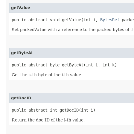
getValue
public abstract void getValue​(int i,
BytesRef
packe
Set
packedValue
with a reference to the packed bytes of th
getByteAt
public abstract byte getByteAt​(int i, int k)
Get the k-th byte of the i-th value.
getDocID
public abstract int getDocID​(int i)
Return the doc ID of the i-th value.