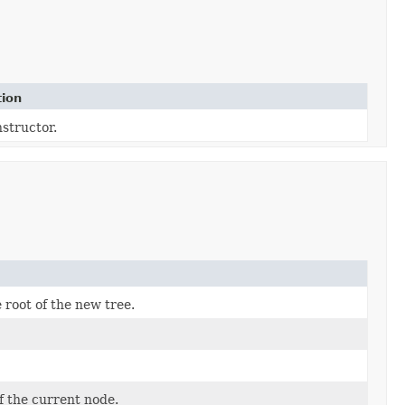
tion
structor.
root of the new tree.
 the current node.