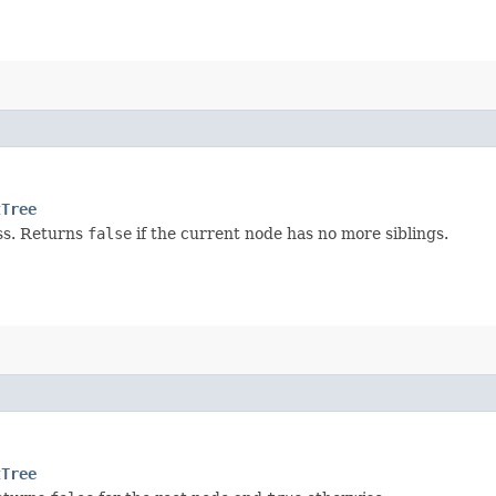
tTree
s. Returns
false
if the current node has no more siblings.
tTree