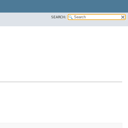
SEARCH: