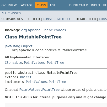
OVERVIEW
PACKAGE
CLASS
USE
TREE
DEPRECATED
INDEX
HE
ALL CLASSES
SUMMARY:
NESTED |
FIELD |
CONSTR
|
METHOD
DETAIL:
FIELD |
CONS
Package
org.apache.lucene.codecs
Class MutablePointTree
java.lang.Object
org.apache.lucene.codecs.MutablePointTree
All Implemented Interfaces:
Cloneable
,
PointValues.PointTree
public abstract class 
MutablePointTree
extends 
Object
implements 
PointValues.PointTree
One leaf
PointValues.PointTree
whose order of points can be
NOTE: This API is for internal purposes only and might change 