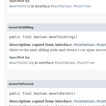
Specified by:
moveToChild
in interface
PointValues.PointTree
moveToSibling
public final boolean moveToSibling()
Description copied from interface:
PointValues.Poin
Move to the next sibling node and return
true
upon succes
Specified by:
moveToSibling
in interface
PointValues.PointTree
moveToParent
public final boolean moveToParent()
Description copied from interface:
PointValues.Poin