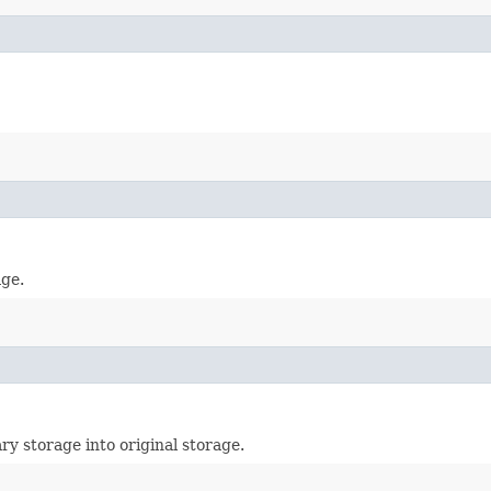
age.
ry storage into original storage.