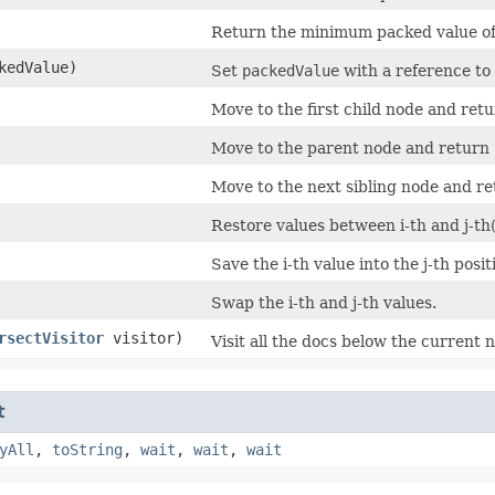
Return the minimum packed value of
kedValue)
Set
packedValue
with a reference to 
Move to the first child node and ret
Move to the parent node and return
Move to the next sibling node and r
Restore values between i-th and j-th(
Save the i-th value into the j-th posi
Swap the i-th and j-th values.
rsectVisitor
visitor)
Visit all the docs below the current 
t
yAll
,
toString
,
wait
,
wait
,
wait