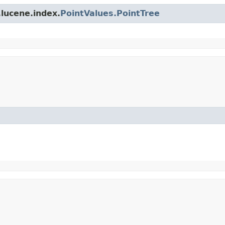
lucene.index.
PointValues.PointTree