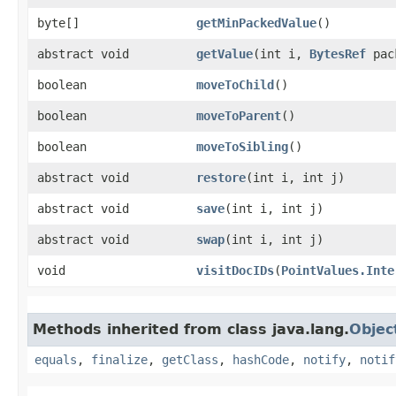
byte[]
getMinPackedValue
()
abstract void
getValue
​(int i,
BytesRef
pac
boolean
moveToChild
()
boolean
moveToParent
()
boolean
moveToSibling
()
abstract void
restore
​(int i, int j)
abstract void
save
​(int i, int j)
abstract void
swap
​(int i, int j)
void
visitDocIDs
​(
PointValues.Inte
Methods inherited from class java.lang.
Objec
equals
,
finalize
,
getClass
,
hashCode
,
notify
,
notif