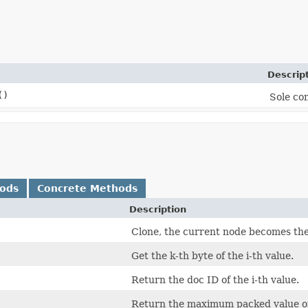
Descrip
()
Sole con
hods
Concrete Methods
Description
Clone, the current node becomes the 
Get the k-th byte of the i-th value.
Return the doc ID of the i-th value.
Return the maximum packed value of