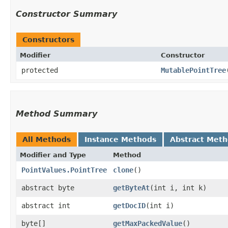
Constructor Summary
Constructors
Modifier
Constructor
protected
MutablePointTree
Method Summary
All Methods
Instance Methods
Abstract Met
Modifier and Type
Method
PointValues.PointTree
clone
()
abstract byte
getByteAt
​(int i, int k)
abstract int
getDocID
​(int i)
byte[]
getMaxPackedValue
()