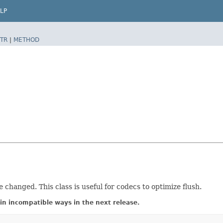
LP
TR
|
METHOD
 changed. This class is useful for codecs to optimize flush.
in incompatible ways in the next release.