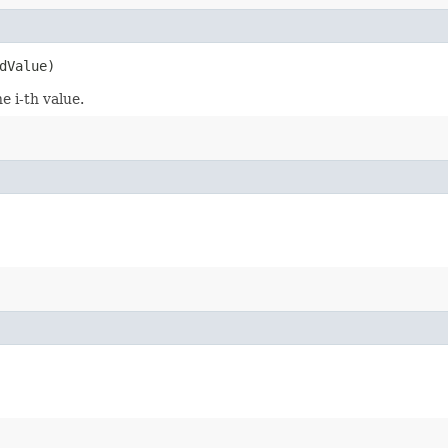
dValue)
e i-th value.