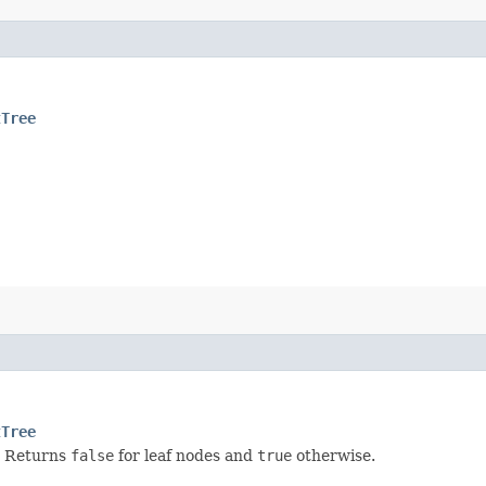
tTree
tTree
. Returns
false
for leaf nodes and
true
otherwise.