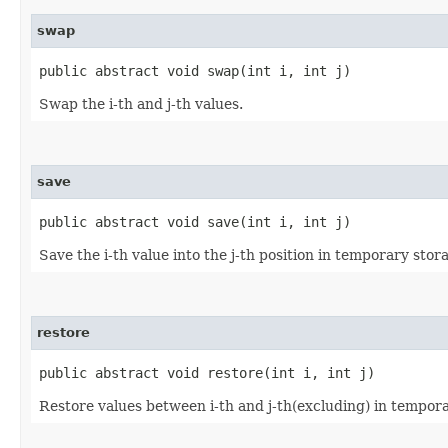
swap
public abstract void swap​(int i, int j)
Swap the i-th and j-th values.
save
public abstract void save​(int i, int j)
Save the i-th value into the j-th position in temporary stor
restore
public abstract void restore​(int i, int j)
Restore values between i-th and j-th(excluding) in tempora