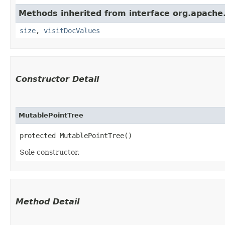
Methods inherited from interface org.apache.
size
,
visitDocValues
Constructor Detail
MutablePointTree
protected MutablePointTree()
Sole constructor.
Method Detail