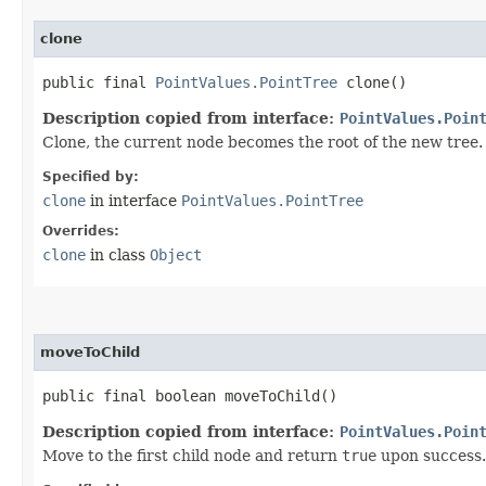
clone
public final
PointValues.PointTree
clone()
Description copied from interface:
PointValues.Poin
Clone, the current node becomes the root of the new tree.
Specified by:
clone
in interface
PointValues.PointTree
Overrides:
clone
in class
Object
moveToChild
public final boolean moveToChild()
Description copied from interface:
PointValues.Poin
Move to the first child node and return
true
upon success