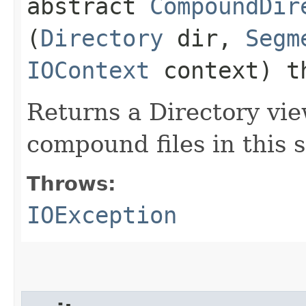
abstract
CompoundDir
(
Directory
dir,
Segm
IOContext
context) t
Returns a Directory vie
compound files in this
Throws:
IOException