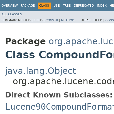
OVERVIEW
PACKAGE
CLASS
USE
TREE
DEPRECATED
INDEX
HE
ALL CLASSES
SUMMARY:
NESTED |
FIELD |
CONSTR
|
METHOD
DETAIL:
FIELD |
CONS
Package
org.apache.lu
Class CompoundFo
java.lang.Object
org.apache.lucene.co
Direct Known Subclasses:
Lucene90CompoundForma