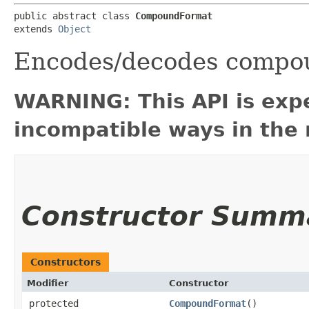
public abstract class 
CompoundFormat
extends 
Object
Encodes/decodes compou
WARNING: This API is exp
incompatible ways in the 
Constructor Summ
Constructors
Modifier
Constructor
protected
CompoundFormat
()