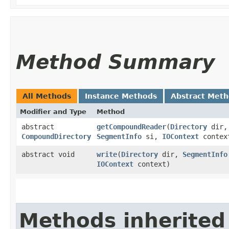
Method Summary
All Methods
Instance Methods
Abstract Met
Modifier and Type
Method
abstract
getCompoundReader
​(
Directory
dir,
CompoundDirectory
SegmentInfo
si,
IOContext
contex
abstract void
write
​(
Directory
dir,
SegmentInfo
IOContext
context)
Methods inherited