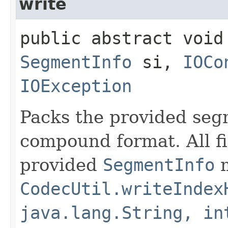
write
public abstract void 
SegmentInfo
si,
IOCo
IOException
Packs the provided segm
compound format. All fi
provided
SegmentInfo
m
CodecUtil.writeIndex
java.lang.String, in