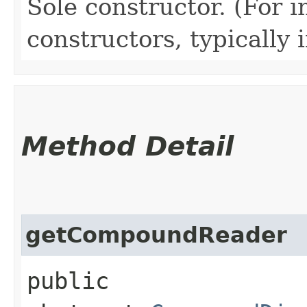
Sole constructor. (For 
constructors, typically i
Method Detail
getCompoundReader
public