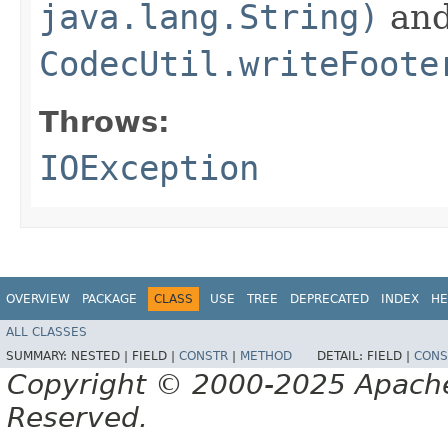
java.lang.String)
an
CodecUtil.writeFoote
Throws:
IOException
OVERVIEW
PACKAGE
CLASS
USE
TREE
DEPRECATED
INDEX
HE
ALL CLASSES
SUMMARY:
NESTED |
FIELD |
CONSTR
|
METHOD
DETAIL:
FIELD |
CONS
Copyright © 2000-2025 Apache 
Reserved.