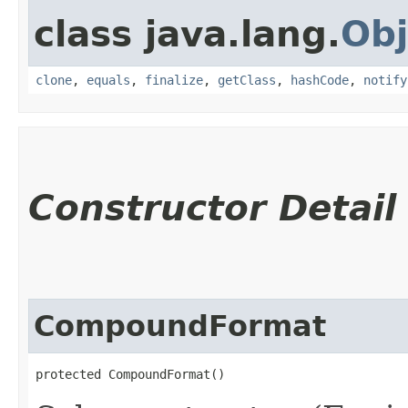
class java.lang.
Obj
clone
,
equals
,
finalize
,
getClass
,
hashCode
,
notify
Constructor Detail
CompoundFormat
protected CompoundFormat()