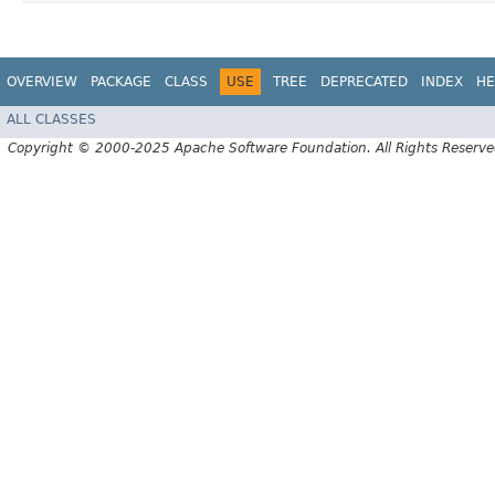
OVERVIEW
PACKAGE
CLASS
USE
TREE
DEPRECATED
INDEX
HE
ALL CLASSES
Copyright © 2000-2025 Apache Software Foundation. All Rights Reserve