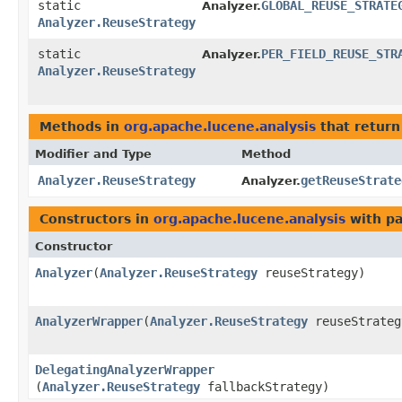
static
GLOBAL_REUSE_STRATE
Analyzer.
Analyzer.ReuseStrategy
static
PER_FIELD_REUSE_STR
Analyzer.
Analyzer.ReuseStrategy
Methods in
org.apache.lucene.analysis
that retur
Modifier and Type
Method
Analyzer.ReuseStrategy
getReuseStrate
Analyzer.
Constructors in
org.apache.lucene.analysis
with pa
Constructor
Analyzer
​(
Analyzer.ReuseStrategy
reuseStrategy)
AnalyzerWrapper
​(
Analyzer.ReuseStrategy
reuseStrateg
DelegatingAnalyzerWrapper
(
Analyzer.ReuseStrategy
fallbackStrategy)