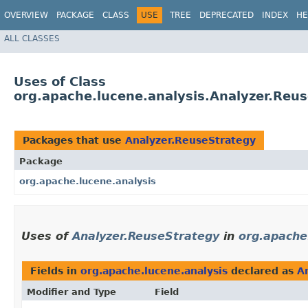
OVERVIEW
PACKAGE
CLASS
USE
TREE
DEPRECATED
INDEX
HE
ALL CLASSES
Uses of Class
org.apache.lucene.analysis.Analyzer.Reu
Packages that use
Analyzer.ReuseStrategy
Package
org.apache.lucene.analysis
Uses of
Analyzer.ReuseStrategy
in
org.apache
Fields in
org.apache.lucene.analysis
declared as
A
Modifier and Type
Field