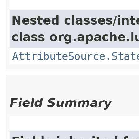
Nested classes/int
class org.apache.l
AttributeSource.Stat
Field Summary