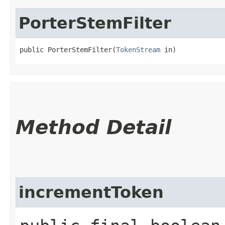
PorterStemFilter
public PorterStemFilter​(
TokenStream
 in)
Method Detail
incrementToken