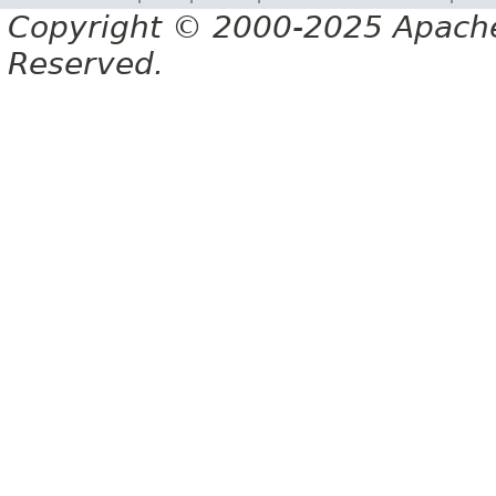
Copyright © 2000-2025 Apache 
Reserved.