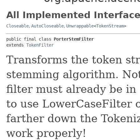
All Implemented Interface
Closeable
,
AutoCloseable
,
Unwrappable
<
TokenStream
>
public final class 
PorterStemFilter
extends 
TokenFilter
Transforms the token st
stemming algorithm. Not
filter must already be in
to use LowerCaseFilter
farther down the Tokenize
work properly!