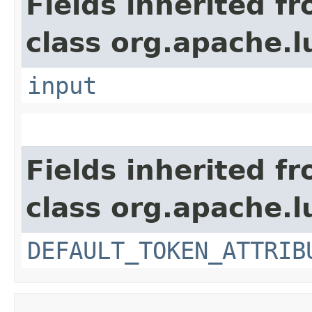
Fields inherited f
class org.apache.l
input
Fields inherited f
class org.apache.l
DEFAULT_TOKEN_ATTRIB