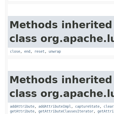
Methods inherited
class org.apache.l
close
,
end
,
reset
,
unwrap
Methods inherited
class org.apache.l
addAttribute
,
addAttributeImpl
,
captureState
,
clear
getAttribute
,
getAttributeClassesIterator
,
getAttri