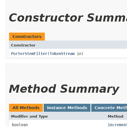
Constructor Summ
Constructors
Constructor
PorterStemFilter
​(
TokenStream
in)
Method Summary
All Methods
Instance Methods
Concrete Met
Modifier and Type
Method
boolean
incremen