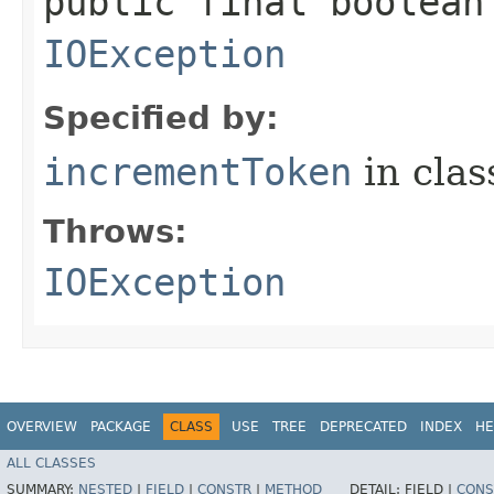
public final boolean
IOException
Specified by:
incrementToken
in cla
Throws:
IOException
OVERVIEW
PACKAGE
CLASS
USE
TREE
DEPRECATED
INDEX
HE
ALL CLASSES
SUMMARY:
NESTED
|
FIELD
|
CONSTR
|
METHOD
DETAIL:
FIELD |
CONS