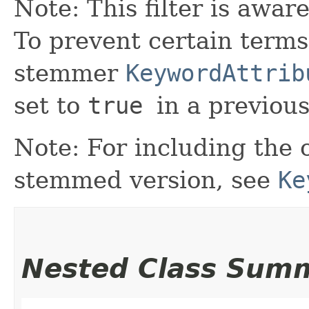
Note: This filter is awar
To prevent certain terms
stemmer
KeywordAttrib
set to
true
in a previou
Note: For including the o
stemmed version, see
Ke
Nested Class Sum