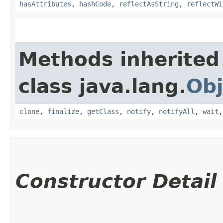
hasAttributes
,
hashCode
,
reflectAsString
,
reflectWi
Methods inherited
class java.lang.
Obj
clone
,
finalize
,
getClass
,
notify
,
notifyAll
,
wait
Constructor Detail