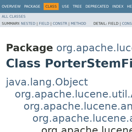
OVERVIEW
PACKAGE
CLASS
USE
TREE
DEPRECATED
INDEX
HE
ALL CLASSES
SUMMARY:
NESTED
|
FIELD
|
CONSTR
|
METHOD
DETAIL:
FIELD |
CONS
Package
org.apache.luc
Class PorterStemFi
java.lang.Object
org.apache.lucene.util
org.apache.lucene.an
org.apache.lucene.a
org.apache.lucene