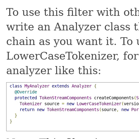
To use this filter with ot
write an Analyzer class 
chain as you want it. To 
LowerCaseTokenizer, for
analyzer like this:
class
MyAnalyzer
extends
Analyzer
{
@Override
protected
TokenStreamComponents
 createComponents
(
S
Tokenizer
 source 
=
new
LowerCaseTokenizer
(
versio
return
new
TokenStreamComponents
(
source
,
new
Por
}
}