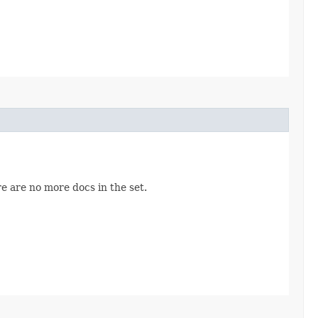
re are no more docs in the set.