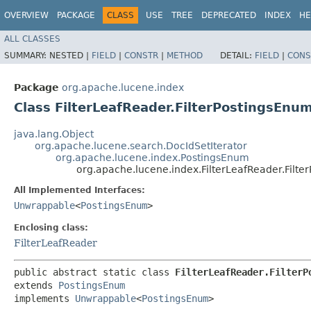
OVERVIEW
PACKAGE
CLASS
USE
TREE
DEPRECATED
INDEX
HE
ALL CLASSES
SUMMARY:
NESTED |
FIELD
|
CONSTR
|
METHOD
DETAIL:
FIELD
|
CONS
Package
org.apache.lucene.index
Class FilterLeafReader.FilterPostingsEnu
java.lang.Object
org.apache.lucene.search.DocIdSetIterator
org.apache.lucene.index.PostingsEnum
org.apache.lucene.index.FilterLeafReader.Filt
All Implemented Interfaces:
Unwrappable
<
PostingsEnum
>
Enclosing class:
FilterLeafReader
public abstract static class 
FilterLeafReader.FilterP
extends 
PostingsEnum
implements 
Unwrappable
<
PostingsEnum
>