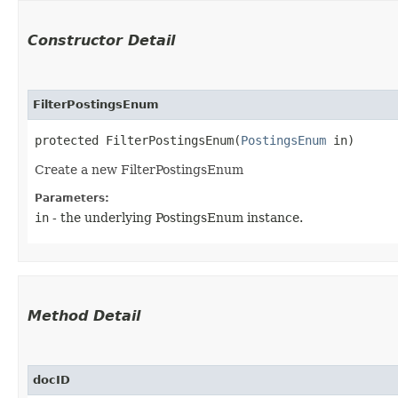
Constructor Detail
FilterPostingsEnum
protected FilterPostingsEnum​(
PostingsEnum
 in)
Create a new FilterPostingsEnum
Parameters:
in
- the underlying PostingsEnum instance.
Method Detail
docID