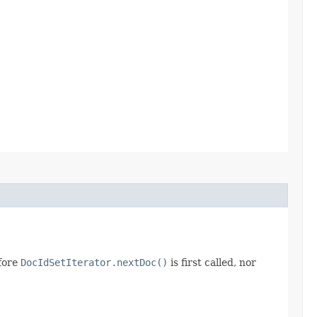
efore
DocIdSetIterator.nextDoc()
is first called, nor