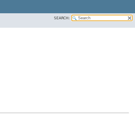
SEARCH: