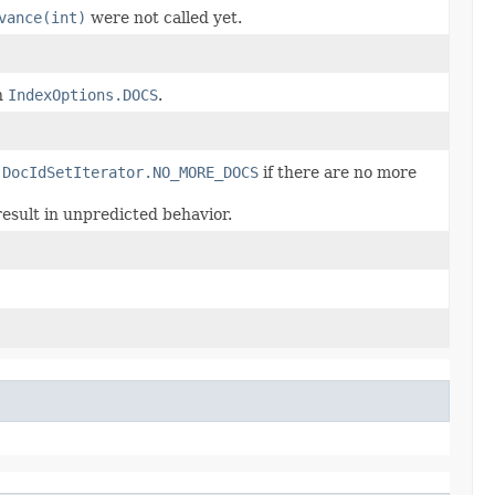
vance(int)
were not called yet.
h
IndexOptions.DOCS
.
r
DocIdSetIterator.NO_MORE_DOCS
if there are no more
result in unpredicted behavior.