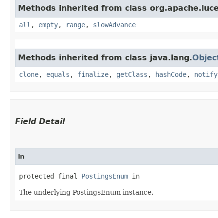
Methods inherited from class org.apache.luc
all
,
empty
,
range
,
slowAdvance
Methods inherited from class java.lang.
Objec
clone
,
equals
,
finalize
,
getClass
,
hashCode
,
notify
Field Detail
in
protected final 
PostingsEnum
 in
The underlying PostingsEnum instance.