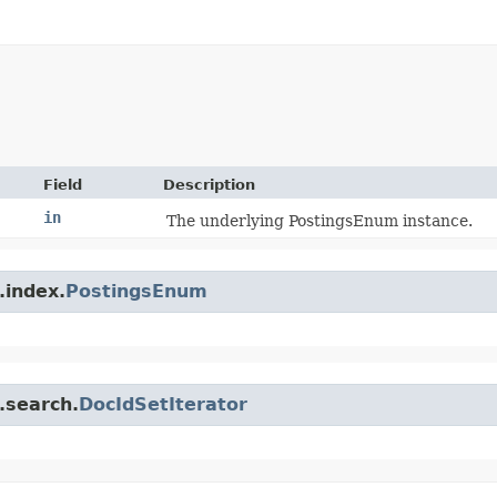
Field
Description
in
The underlying PostingsEnum instance.
.index.
PostingsEnum
.search.
DocIdSetIterator