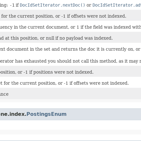
wing:
-1
if
DocIdSetIterator.nextDoc()
or
DocIdSetIterator.ad
for the current position, or -1 if offsets were not indexed.
ency in the current document, or 1 if the field was indexed wit
 at this position, or null if no payload was indexed.
xt document in the set and returns the doc it is currently on, o
terator has exhausted you should not call this method, as it may 
sition, or -1 if positions were not indexed.
t for the current position, or -1 if offsets were not indexed.
ance
ne.index.
PostingsEnum