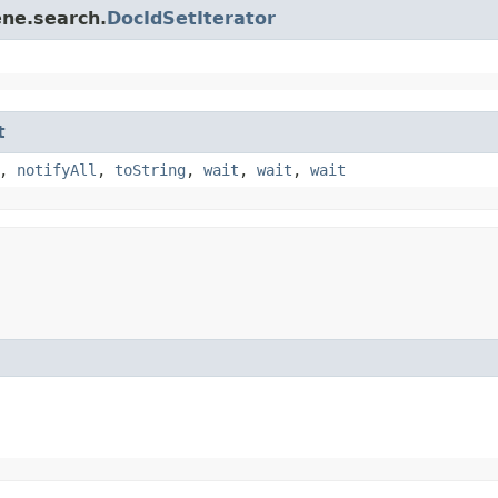
ene.search.
DocIdSetIterator
t
,
notifyAll
,
toString
,
wait
,
wait
,
wait