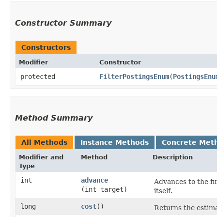
Constructor Summary
Constructors
Modifier
Constructor
protected
FilterPostingsEnum
​(
PostingsEnu
Method Summary
All Methods
Instance Methods
Concrete Met
Modifier and
Method
Description
Type
int
advance
Advances to the f
(int target)
itself.
long
cost
()
Returns the estima