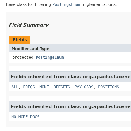
Base class for filtering
PostingsEnum
implementations.
Field Summary
Fields
Modifier and Type
protected
PostingsEnum
Fields inherited from class org.apache.lucene
ALL
,
FREQS
,
NONE
,
OFFSETS
,
PAYLOADS
,
POSITIONS
Fields inherited from class org.apache.lucene
NO_MORE_DOCS