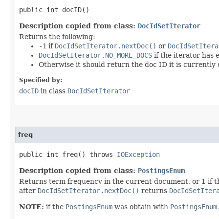
public int docID()
Description copied from class:
DocIdSetIterator
Returns the following:
-1
if
DocIdSetIterator.nextDoc()
or
DocIdSetItera
DocIdSetIterator.NO_MORE_DOCS
if the iterator has
Otherwise it should return the doc ID it is currently 
Specified by:
docID
in class
DocIdSetIterator
freq
public int freq() throws
IOException
Description copied from class:
PostingsEnum
Returns term frequency in the current document, or 1 if t
after
DocIdSetIterator.nextDoc()
returns
DocIdSetIter
NOTE:
if the
PostingsEnum
was obtain with
PostingsEnum