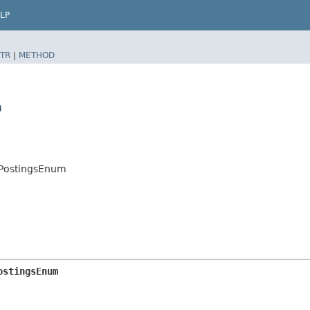
LP
TR
|
METHOD
m
erPostingsEnum
ostingsEnum