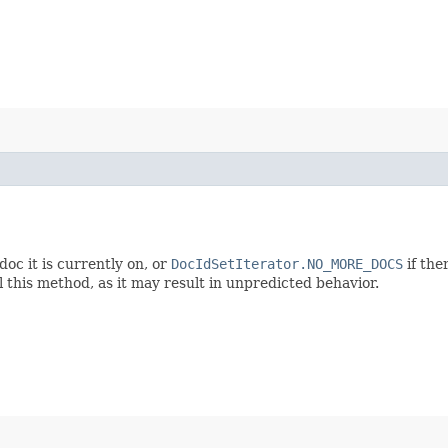
oc it is currently on, or
DocIdSetIterator.NO_MORE_DOCS
if the
l this method, as it may result in unpredicted behavior.