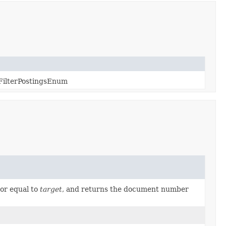
FilterPostingsEnum
or equal to
target
, and returns the document number