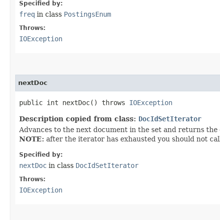
Specified by:
freq
in class
PostingsEnum
Throws:
IOException
nextDoc
public int nextDoc() throws
IOException
Description copied from class:
DocIdSetIterator
Advances to the next document in the set and returns the d
NOTE:
after the iterator has exhausted you should not cal
Specified by:
nextDoc
in class
DocIdSetIterator
Throws:
IOException