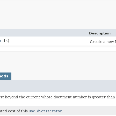
Description
m
in)
Create a new 
hods
irst beyond the current whose document number is greater than 
ted cost of this
DocIdSetIterator
.