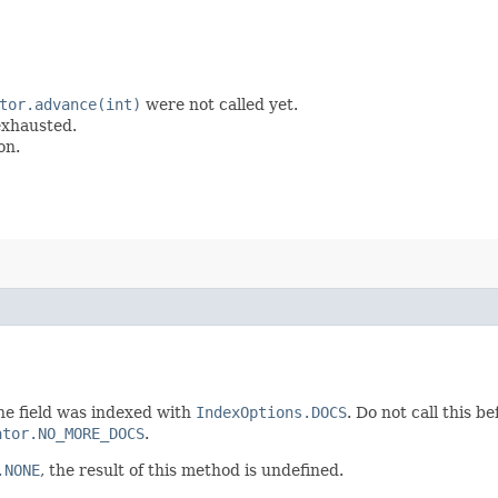
tor.advance(int)
were not called yet.
 exhausted.
on.
he field was indexed with
IndexOptions.DOCS
. Do not call this b
ator.NO_MORE_DOCS
.
.NONE
, the result of this method is undefined.