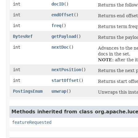
int
docID
()
Returns the follo
int
endOffset
()
Returns end offset 
int
freq
()
Returns term frequ
BytesRef
getPayload
()
Returns the payload
int
nextDoc
()
Advances to the ne
docs in the set.
NOTE:
after the i
int
nextPosition
()
Returns the next po
int
startOffset
()
Returns start offse
PostingsEnum
unwrap
()
Unwraps this inst
Methods inherited from class org.apache.luce
featureRequested