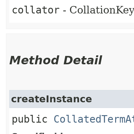
collator
- CollationKe
Method Detail
createInstance
public
CollatedTermA