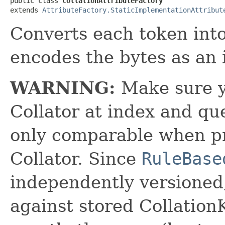
public class 
CollationAttributeFactory
extends 
AttributeFactory.StaticImplementationAttribut
Converts each token into
encodes the bytes as an 
WARNING:
Make sure y
Collator at index and que
only comparable when p
Collator. Since
RuleBase
independently versioned,
against stored Collation