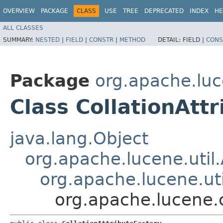
OVERVIEW
PACKAGE
CLASS
USE
TREE
DEPRECATED
INDEX
HE
ALL CLASSES
SUMMARY:
NESTED
|
FIELD
|
CONSTR
|
METHOD
DETAIL:
FIELD |
CONS
Package
org.apache.luc
Class CollationAtt
java.lang.Object
org.apache.lucene.util.
org.apache.lucene.uti
org.apache.lucene.c