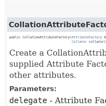
CollationAttributeFact
public CollationAttributeFactory​(
AttributeFactory
 d
Collator
 collator)
Create a CollationAttri
supplied Attribute Facto
other attributes.
Parameters:
delegate
- Attribute Fa