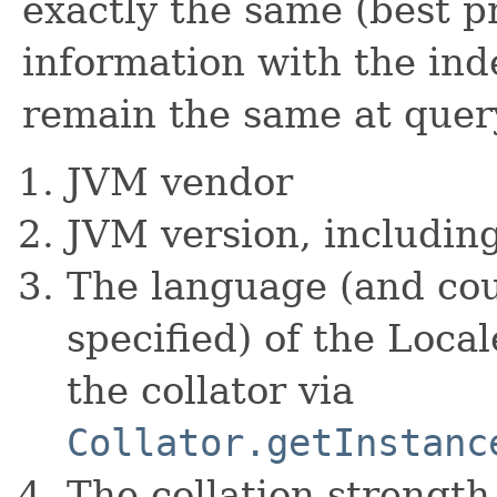
exactly the same (best pr
information with the ind
remain the same at quer
JVM vendor
JVM version, includin
The language (and coun
specified) of the Loca
the collator via
Collator.getInstanc
The collation strength