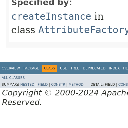
Specified by:
createInstance
in
class
AttributeFactor
OVERVIEW
PACKAGE
CLASS
USE
TREE
DEPRECATED
INDEX
HE
ALL CLASSES
SUMMARY:
NESTED
|
FIELD
|
CONSTR
|
METHOD
DETAIL:
FIELD |
CONS
Copyright © 2000-2024 Apache 
Reserved.