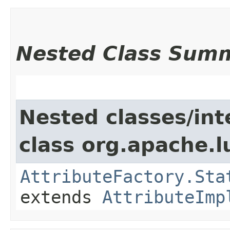
Nested Class Sum
Nested classes/int
class org.apache.l
AttributeFactory.Sta
extends
AttributeImp