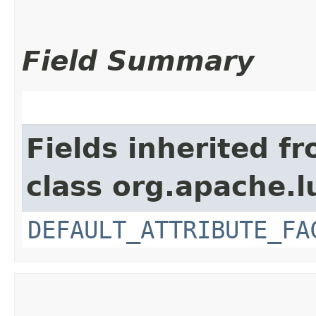
Field Summary
Fields inherited f
class org.apache.l
DEFAULT_ATTRIBUTE_FA