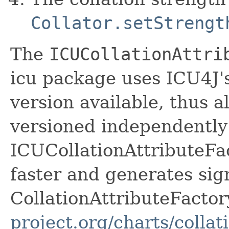
Collator.setStrengt
The
ICUCollationAttri
icu package uses ICU4J's
version available, thus a
versioned independently
ICUCollationAttributeFact
faster and generates sig
CollationAttributeFactor
project.org/charts/collat