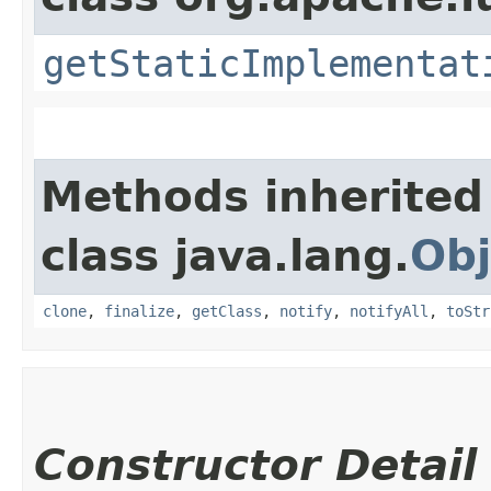
getStaticImplementat
Methods inherited
class java.lang.
Obj
clone
,
finalize
,
getClass
,
notify
,
notifyAll
,
toStr
Constructor Detail