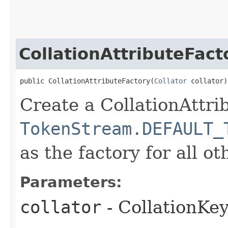
CollationAttributeFact
public CollationAttributeFactory​(
Collator
 collator)
Create a CollationAttri
TokenStream.DEFAULT_
as the factory for all ot
Parameters:
collator
- CollationKe