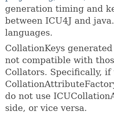
generation timing and k
between ICU4J and java.t
languages.
CollationKeys generated 
not compatible with tho
Collators. Specifically, i
CollationAttributeFactor
do not use ICUCollation
side, or vice versa.