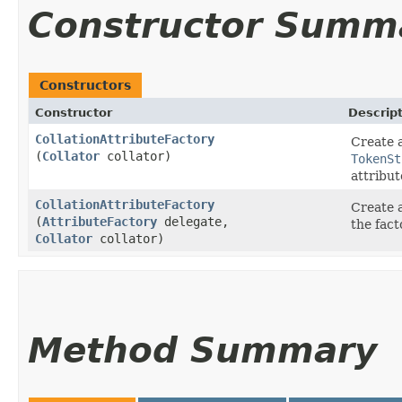
Constructor Summ
Constructors
Constructor
Descrip
CollationAttributeFactory
Create a
(
Collator
collator)
TokenSt
attribut
CollationAttributeFactory
Create a
(
AttributeFactory
delegate,
the fact
Collator
collator)
Method Summary