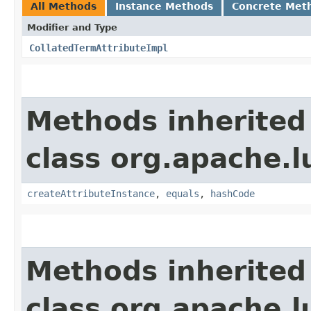
All Methods
Instance Methods
Concrete Met
Modifier and Type
CollatedTermAttributeImpl
Methods inherited
class org.apache.l
createAttributeInstance
,
equals
,
hashCode
Methods inherited
class org.apache.l