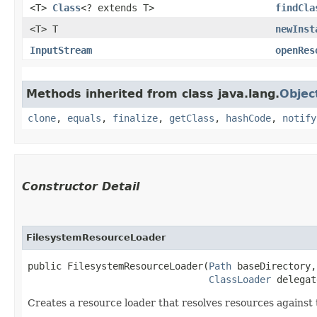
<T>
Class
<? extends T>
findCla
<T> T
newInst
InputStream
openRes
Methods inherited from class java.lang.
Objec
clone
,
equals
,
finalize
,
getClass
,
hashCode
,
notify
Constructor Detail
FilesystemResourceLoader
public FilesystemResourceLoader​(
Path
 baseDirectory,

ClassLoader
 delegat
Creates a resource loader that resolves resources against t