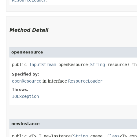
Method Detail
openResource
public
InputStream
openResource​(
String
resource) t
Specified by:
openResource
in interface
ResourceLoader
Throws:
IOException
newInstance
public <T> T newInstance​(
String
cname,
Class
<T> exp