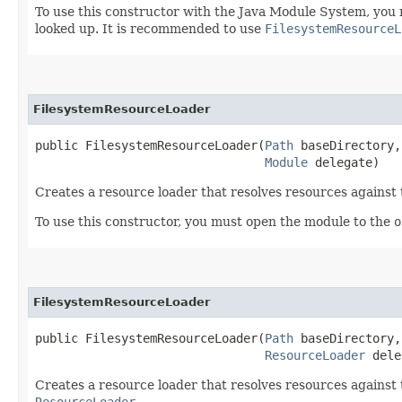
To use this constructor with the Java Module System, you 
looked up. It is recommended to use
FilesystemResourceL
FilesystemResourceLoader
public FilesystemResourceLoader​(
Path
 baseDirectory,

Module
 delegate)
Creates a resource loader that resolves resources against t
To use this constructor, you must open the module to the
o
FilesystemResourceLoader
public FilesystemResourceLoader​(
Path
 baseDirectory,

ResourceLoader
 dele
Creates a resource loader that resolves resources against t
ResourceLoader
.