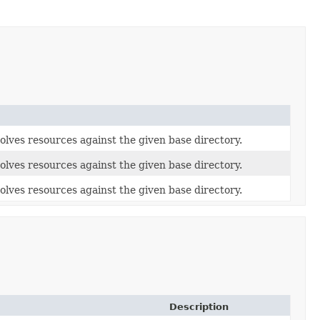
olves resources against the given base directory.
olves resources against the given base directory.
olves resources against the given base directory.
Description