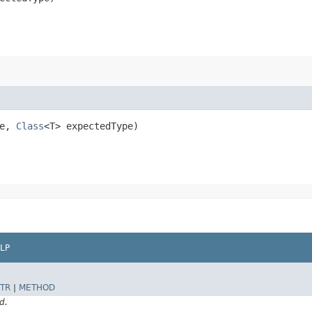
me,
Class
<T> expectedType)
LP
TR
|
METHOD
d.