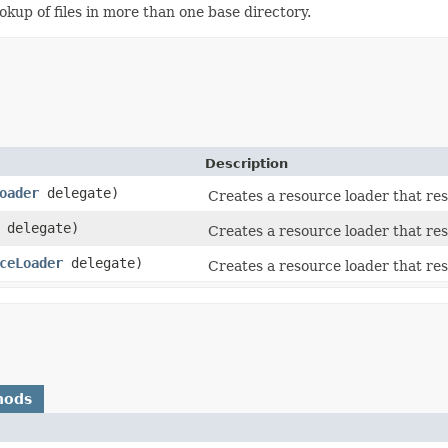
ookup of files in more than one base directory.
Description
oader
delegate)
Creates a resource loader that res
delegate)
Creates a resource loader that res
ceLoader
delegate)
Creates a resource loader that res
hods