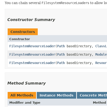
You can chain several
FilesystemResourceLoader
s to allow l
Constructor Summary
Constructors
Constructor
FilesystemResourceLoader
​(
Path
baseDirectory,
ClassL
FilesystemResourceLoader
​(
Path
baseDirectory,
Module
FilesystemResourceLoader
​(
Path
baseDirectory,
Resour
Method Summary
All Methods
Instance Methods
Concrete Met
Modifier and Type
Method