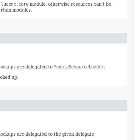
.lucene.core
module, otherwise resources can't be
ertain modules.
 lookups are delegated to
ModuleResourceLoader
.
ooked up.
 lookups are delegated to the given delegate