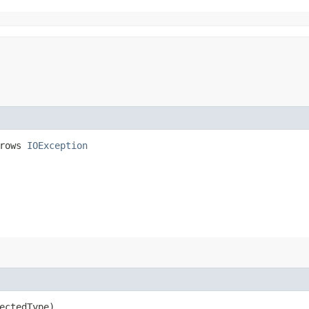
hrows
IOException
ectedType)