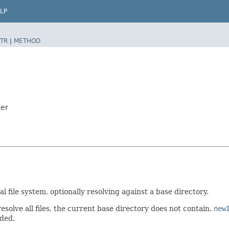
LP
TR
|
METHOD
der
l file system, optionally resolving against a base directory.
resolve all files, the current base directory does not contain.
new
ded.