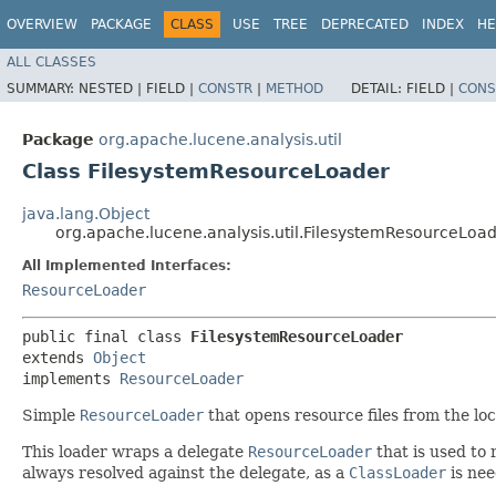
OVERVIEW
PACKAGE
CLASS
USE
TREE
DEPRECATED
INDEX
HE
ALL CLASSES
SUMMARY:
NESTED |
FIELD |
CONSTR
|
METHOD
DETAIL:
FIELD |
CONS
Package
org.apache.lucene.analysis.util
Class FilesystemResourceLoader
java.lang.Object
org.apache.lucene.analysis.util.FilesystemResourceLoa
All Implemented Interfaces:
ResourceLoader
public final class 
FilesystemResourceLoader
extends 
Object
implements 
ResourceLoader
Simple
ResourceLoader
that opens resource files from the loca
This loader wraps a delegate
ResourceLoader
that is used to 
always resolved against the delegate, as a
ClassLoader
is nee