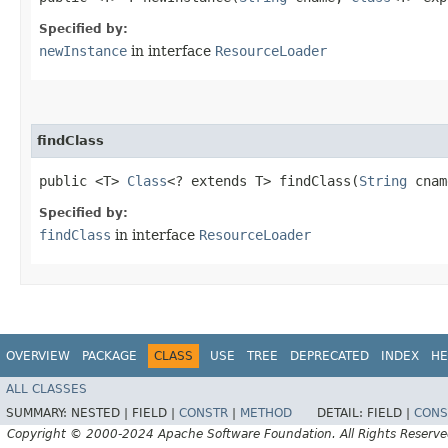
Specified by:
newInstance
in interface
ResourceLoader
findClass
public <T>
Class
<? extends T> findClass​(
String
cna
Specified by:
findClass
in interface
ResourceLoader
OVERVIEW
PACKAGE
CLASS
USE
TREE
DEPRECATED
INDEX
HE
ALL CLASSES
SUMMARY:
NESTED |
FIELD |
CONSTR
|
METHOD
DETAIL:
FIELD |
CONS
Copyright © 2000-2024 Apache Software Foundation. All Rights Reserve