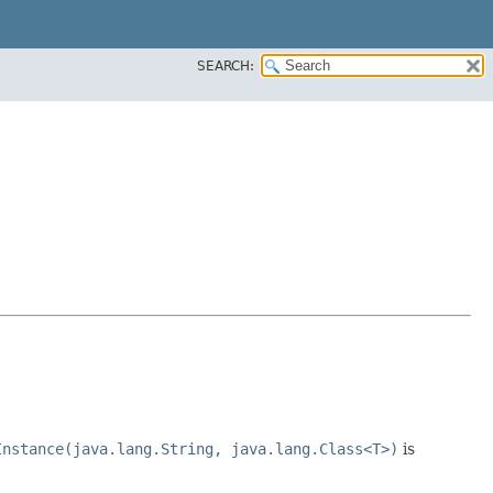
SEARCH:
Instance(java.lang.String, java.lang.Class<T>)
is