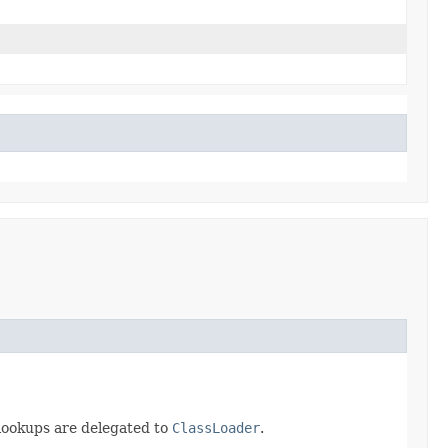
 lookups are delegated to
ClassLoader
.