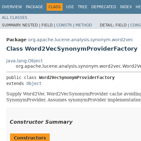
OVERVIEW
PACKAGE
CLASS
USE
TREE
DEPRECATED
INDEX
HE
ALL CLASSES
SUMMARY:
NESTED |
FIELD |
CONSTR
|
METHOD
DETAIL:
FIELD |
CONS
Package
org.apache.lucene.analysis.synonym.word2vec
Class Word2VecSynonymProviderFactory
java.lang.Object
org.apache.lucene.analysis.synonym.word2vec.Word2V
public class 
Word2VecSynonymProviderFactory
extends 
Object
Supply Word2Vec Word2VecSynonymProvider cache avoiding th
SynonymProvider. Assumes synonymProvider implementations
Constructor Summary
Constructors