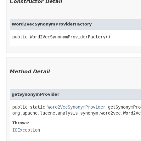
Constructor Detail
Word2VecSynonymProviderFactory
public Word2VecSynonymProviderFactory()
Method Detail
getSynonymProvider
public static
Word2VecSynonymProvider
getSynonymProv
org.apache.lucene.analysis.synonym.word2vec.Word2V
Throws:
IOException