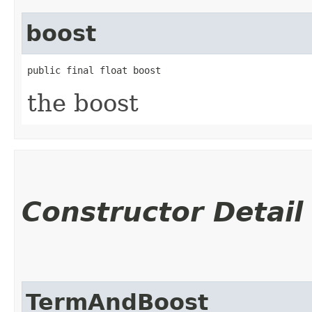
boost
public final float boost
the boost
Constructor Detail
TermAndBoost