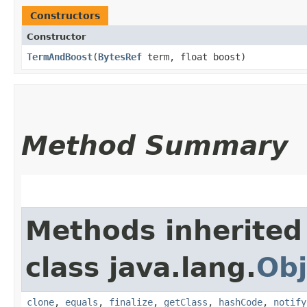
Constructors
Constructor
TermAndBoost
​(
BytesRef
term, float boost)
Method Summary
Methods inherited
class java.lang.
Obj
clone
,
equals
,
finalize
,
getClass
,
hashCode
,
notify