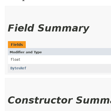
Field Summary
Fields
Modifier and Type
float
BytesRef
Constructor Summ