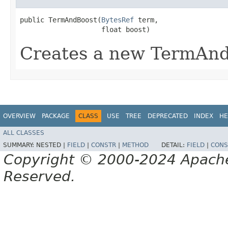
public TermAndBoost​(
BytesRef
 term,

                    float boost)
Creates a new TermAn
OVERVIEW
PACKAGE
CLASS
USE
TREE
DEPRECATED
INDEX
HE
ALL CLASSES
SUMMARY:
NESTED |
FIELD
|
CONSTR
|
METHOD
DETAIL:
FIELD
|
CONS
Copyright © 2000-2024 Apache 
Reserved.