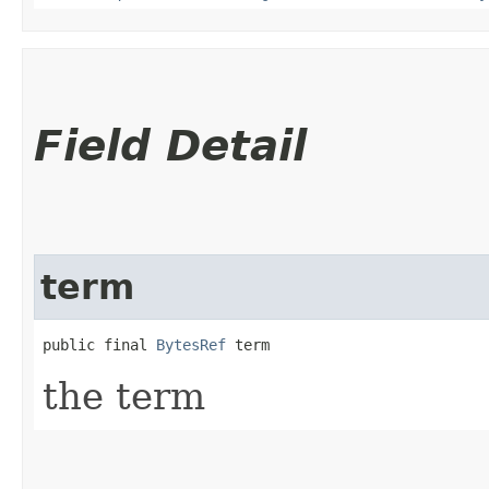
Field Detail
term
public final 
BytesRef
 term
the term