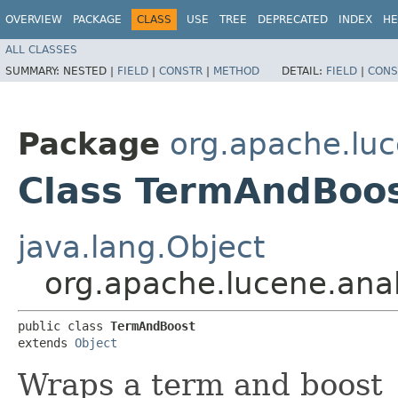
OVERVIEW
PACKAGE
CLASS
USE
TREE
DEPRECATED
INDEX
HE
ALL CLASSES
SUMMARY:
NESTED |
FIELD
|
CONSTR
|
METHOD
DETAIL:
FIELD
|
CONS
Package
org.apache.lu
Class TermAndBoo
java.lang.Object
org.apache.lucene.an
public class 
TermAndBoost
extends 
Object
Wraps a term and boost