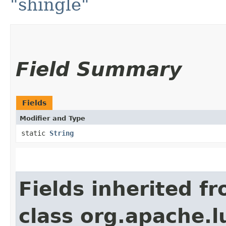
"shingle"
Field Summary
Fields
Modifier and Type
static
String
Fields inherited f
class org.apache.l