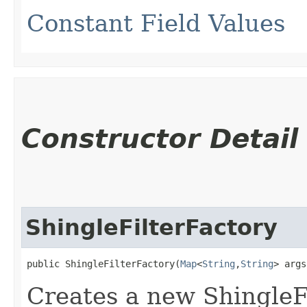
Constant Field Values
Constructor Detail
ShingleFilterFactory
public ShingleFilterFactory​(
Map
<
String
,​
String
> args
Creates a new ShingleF