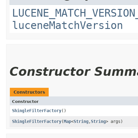
LUCENE_MATCH_VERSION
luceneMatchVersion
Constructor Summ
Constructors
Constructor
ShingleFilterFactory
()
ShingleFilterFactory
​(
Map
<
String
,​
String
> args)