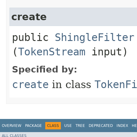
create
public
ShingleFilter
(
TokenStream
input)
Specified by:
create
in class
TokenF
OVERVIEW
PACKAGE
CLASS
USE
TREE
DEPRECATED
INDEX
HE
ALL CLASSES