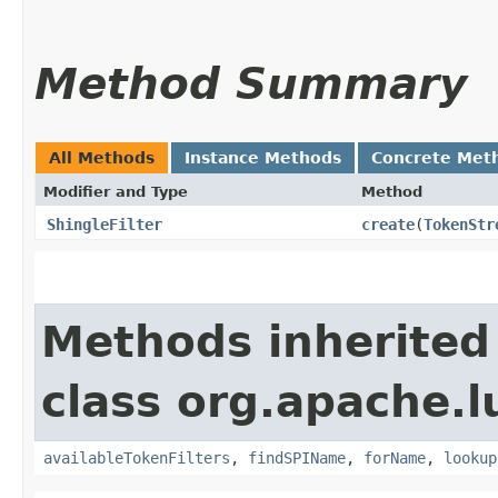
Method Summary
All Methods
Instance Methods
Concrete Met
Modifier and Type
Method
ShingleFilter
create
​(
TokenStr
Methods inherited
class org.apache.l
availableTokenFilters
,
findSPIName
,
forName
,
lookup