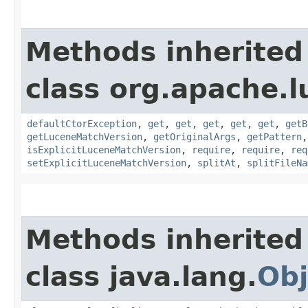
Methods inherited
class org.apache.l
defaultCtorException
,
get
,
get
,
get
,
get
,
get
,
getB
getLuceneMatchVersion
,
getOriginalArgs
,
getPattern
isExplicitLuceneMatchVersion
,
require
,
require
,
req
setExplicitLuceneMatchVersion
,
splitAt
,
splitFileNa
Methods inherited
class java.lang.
Obj