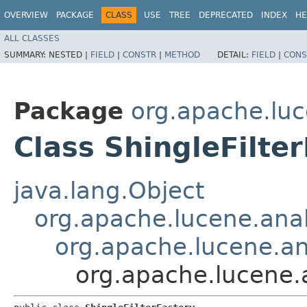
OVERVIEW
PACKAGE
CLASS
USE
TREE
DEPRECATED
INDEX
HE
ALL CLASSES
SUMMARY:
NESTED |
FIELD
|
CONSTR
|
METHOD
DETAIL:
FIELD
|
CONS
Package
org.apache.luc
Class ShingleFilte
java.lang.Object
org.apache.lucene.anal
org.apache.lucene.ana
org.apache.lucene.a