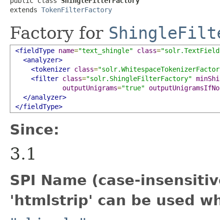
public class 
ShingleFilterFactory
extends 
TokenFilterFactory
Factory for
ShingleFilt
<fieldType
name
=
"text_shingle"
class
=
"solr.TextField
<analyzer>
<tokenizer
class
=
"solr.WhitespaceTokenizerFactor
<filter
class
=
"solr.ShingleFilterFactory"
minShi
outputUnigrams
=
"true"
outputUnigramsIfNo
</analyzer>
</fieldType>
Since:
3.1
SPI Name (case-insensitive
'htmlstrip' can be used w