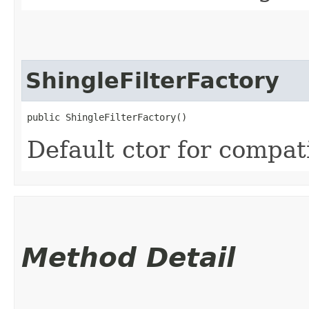
ShingleFilterFactory
public ShingleFilterFactory()
Default ctor for compati
Method Detail