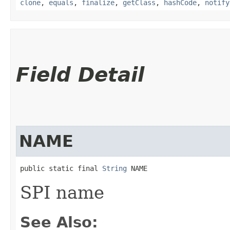
clone
,
equals
,
finalize
,
getClass
,
hashCode
,
notify
Field Detail
NAME
public static final 
String
 NAME
SPI name
See Also: