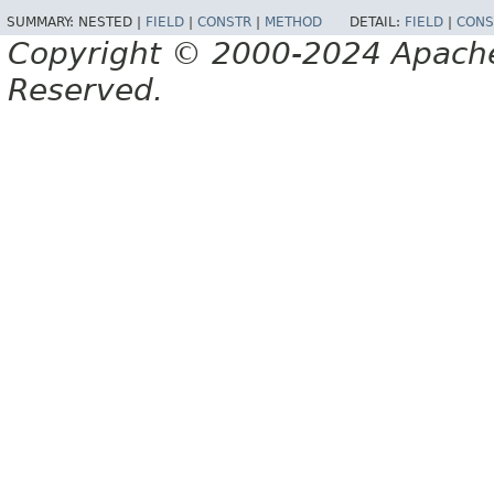
SUMMARY:
NESTED |
FIELD
|
CONSTR
|
METHOD
DETAIL:
FIELD
|
CONS
Copyright © 2000-2024 Apache 
Reserved.