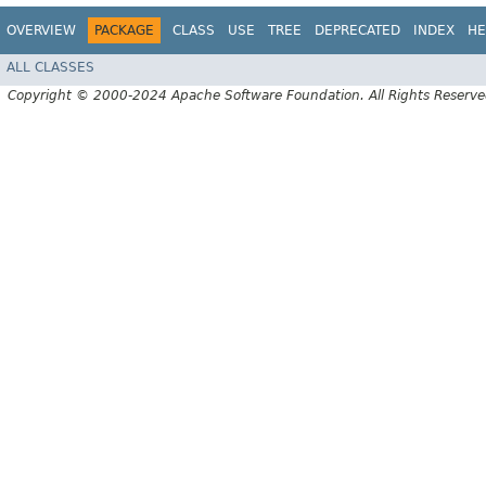
OVERVIEW
PACKAGE
CLASS
USE
TREE
DEPRECATED
INDEX
HE
ALL CLASSES
Copyright © 2000-2024 Apache Software Foundation. All Rights Reserve