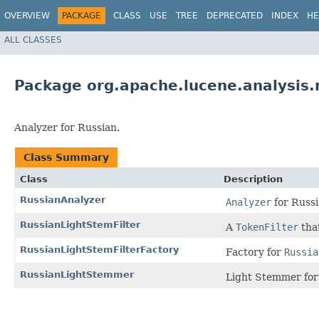
OVERVIEW
PACKAGE
CLASS
USE
TREE
DEPRECATED
INDEX
HE
ALL CLASSES
Package org.apache.lucene.analysis.
Analyzer for Russian.
Class Summary
Class
Description
RussianAnalyzer
Analyzer
for Russi
RussianLightStemFilter
A
TokenFilter
tha
RussianLightStemFilterFactory
Factory for
Russia
RussianLightStemmer
Light Stemmer for