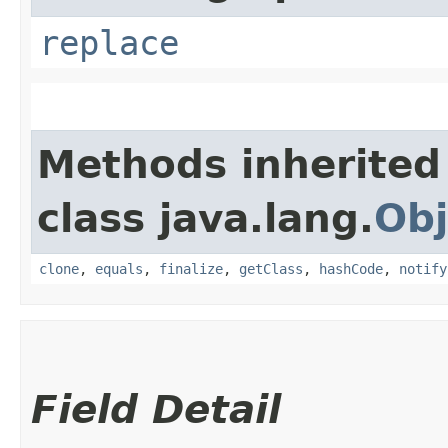
replace
Methods inherited
class java.lang.
Obj
clone
,
equals
,
finalize
,
getClass
,
hashCode
,
notify
Field Detail