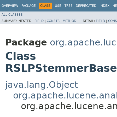
OVERVIEW
PACKAGE
CLASS
USE
TREE
DEPRECATED
INDEX
HE
ALL CLASSES
SUMMARY:
NESTED |
FIELD
|
CONSTR
|
METHOD
DETAIL:
FIELD
|
CONS
Package
org.apache.luc
Class
RSLPStemmerBase.
java.lang.Object
org.apache.lucene.ana
org.apache.lucene.a