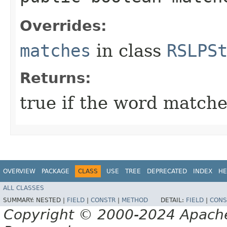
Overrides:
matches
in class
RSLPS
Returns:
true if the word matches
OVERVIEW
PACKAGE
CLASS
USE
TREE
DEPRECATED
INDEX
HE
ALL CLASSES
SUMMARY:
NESTED |
FIELD
|
CONSTR
|
METHOD
DETAIL:
FIELD
|
CONS
Copyright © 2000-2024 Apache 