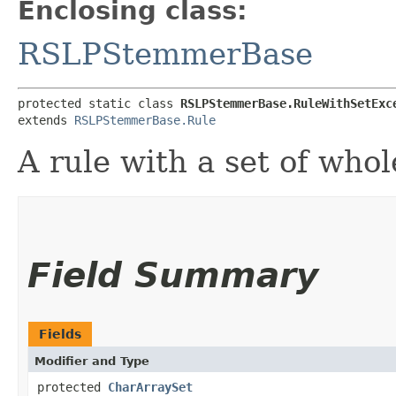
Enclosing class:
RSLPStemmerBase
protected static class 
RSLPStemmerBase.RuleWithSetExc
extends 
RSLPStemmerBase.Rule
A rule with a set of who
Field Summary
Fields
Modifier and Type
protected
CharArraySet