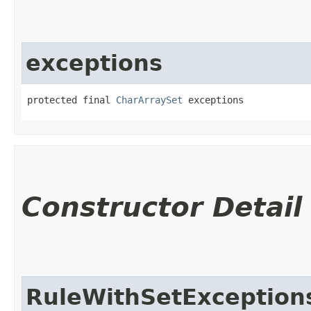
exceptions
protected final 
CharArraySet
 exceptions
Constructor Detail
RuleWithSetException