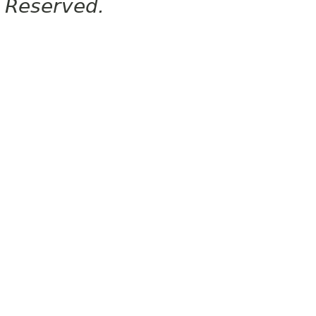
Reserved.