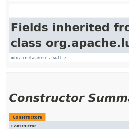
Fields inherited f
class org.apache.l
min
,
replacement
,
suffix
Constructor Summ
Constructors
Constructor