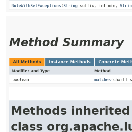
RuleWithSetExceptions
​(
String
suffix, int min,
Strin
Method Summary
All Methods
Instance Methods
Concrete Met
Modifier and Type
Method
boolean
matches
​(char[] 
Methods inherited
class org.apache.l