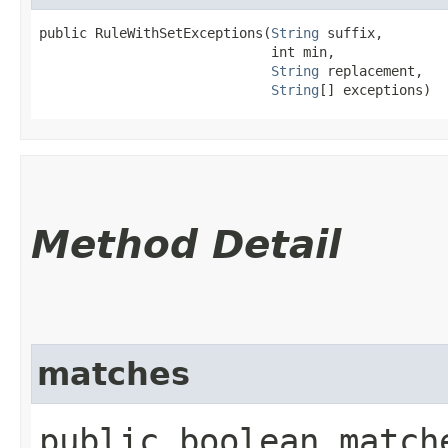
public RuleWithSetExceptions​(
String
 suffix,

                             int min,

String
 replacement,

String
[] exceptions)
Method Detail
matches
public boolean match