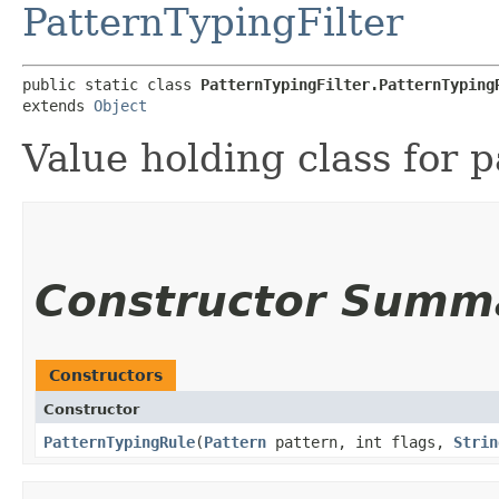
PatternTypingFilter
public static class 
PatternTypingFilter.PatternTyping
extends 
Object
Value holding class for p
Constructor Summ
Constructors
Constructor
PatternTypingRule
​(
Pattern
pattern, int flags,
Strin