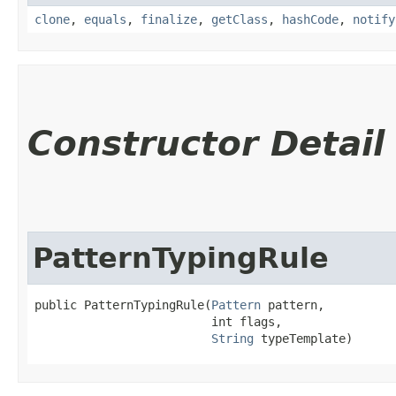
clone
,
equals
,
finalize
,
getClass
,
hashCode
,
notify
Constructor Detail
PatternTypingRule
public PatternTypingRule​(
Pattern
 pattern,

                         int flags,

String
 typeTemplate)