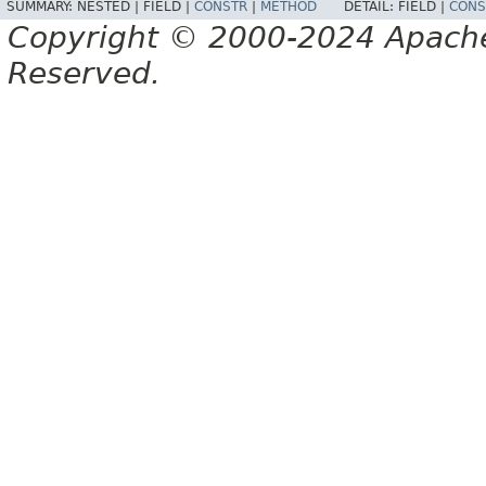
SUMMARY:
NESTED |
FIELD |
CONSTR
|
METHOD
DETAIL:
FIELD |
CONS
Copyright © 2000-2024 Apache 
Reserved.