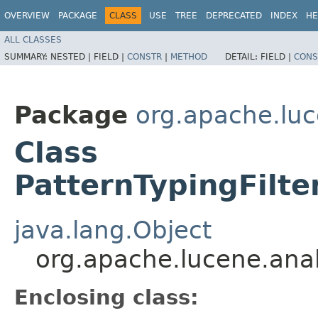
OVERVIEW
PACKAGE
CLASS
USE
TREE
DEPRECATED
INDEX
HE
ALL CLASSES
SUMMARY:
NESTED |
FIELD |
CONSTR
|
METHOD
DETAIL:
FIELD |
CONS
Package
org.apache.luc
Class
PatternTypingFilte
java.lang.Object
org.apache.lucene.anal
Enclosing class: