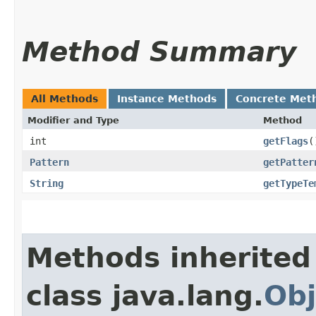
Method Summary
All Methods
Instance Methods
Concrete Met
Modifier and Type
Method
int
getFlags
(
Pattern
getPatter
String
getTypeTe
Methods inherited
class java.lang.
Obj