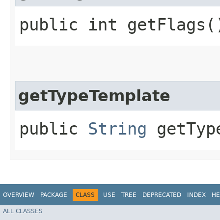
public int getFlags(
getTypeTemplate
public
String
getType
OVERVIEW
PACKAGE
CLASS
USE
TREE
DEPRECATED
INDEX
HE
ALL CLASSES