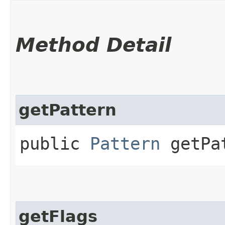
Method Detail
getPattern
public
Pattern
getPa
getFlags