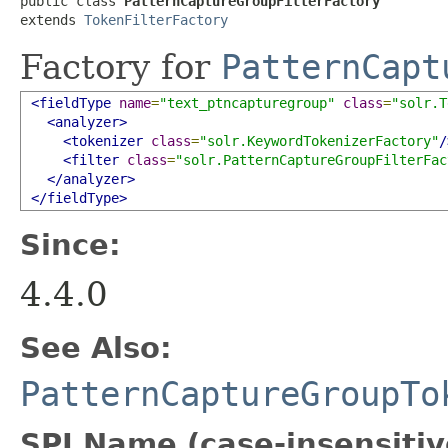
public class 
PatternCaptureGroupFilterFactory
extends 
TokenFilterFactory
Factory for
PatternCapt
<fieldType
name
=
"text_ptncapturegroup"
class
=
"solr.T
<analyzer>
<tokenizer
class
=
"solr.KeywordTokenizerFactory"
/
<filter
class
=
"solr.PatternCaptureGroupFilterFac
</analyzer>
</fieldType>
Since:
4.4.0
See Also:
PatternCaptureGroupTo
SPI Name (case-insensitive