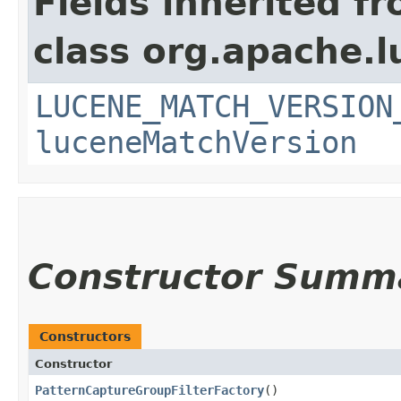
Fields inherited f
class org.apache.l
LUCENE_MATCH_VERSION
luceneMatchVersion
Constructor Summ
Constructors
Constructor
PatternCaptureGroupFilterFactory
()