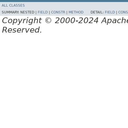
ALL CLASSES
SUMMARY:
NESTED |
FIELD
|
CONSTR
|
METHOD
DETAIL:
FIELD
|
CONS
Copyright © 2000-2024 Apache 
Reserved.