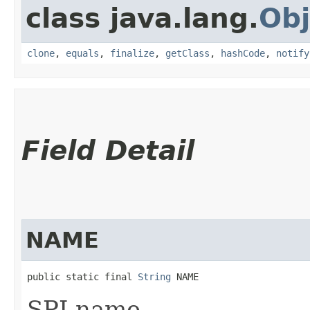
class java.lang.
Obj
clone
,
equals
,
finalize
,
getClass
,
hashCode
,
notify
Field Detail
NAME
public static final 
String
 NAME
SPI name