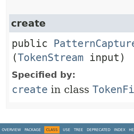
create
public
PatternCaptur
(
TokenStream
input)
Specified by:
create
in class
TokenF
OVERVIEW
PACKAGE
CLASS
USE
TREE
DEPRECATED
INDEX
HE