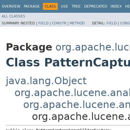
OVERVIEW
PACKAGE
CLASS
USE
TREE
DEPRECATED
INDEX
HE
ALL CLASSES
SUMMARY:
NESTED |
FIELD
|
CONSTR
|
METHOD
DETAIL:
FIELD
|
CONS
Package
org.apache.luc
Class PatternCapt
java.lang.Object
org.apache.lucene.anal
org.apache.lucene.ana
org.apache.lucene.a