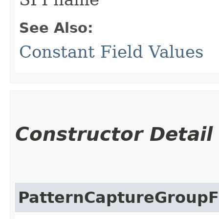
See Also:
Constant Field Values
Constructor Detail
PatternCaptureGroupFi