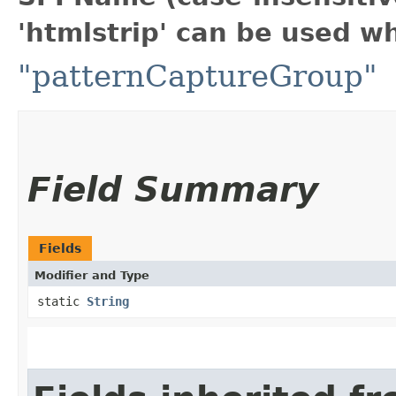
'htmlstrip' can be used w
"patternCaptureGroup"
Field Summary
Fields
Modifier and Type
static
String