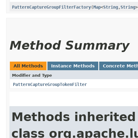
PatternCaptureGroupFilterFactory
​(
Map
<
String
,​
String
>
Method Summary
All Methods
Instance Methods
Concrete Met
Modifier and Type
PatternCaptureGroupTokenFilter
Methods inherited
class org.apache.l