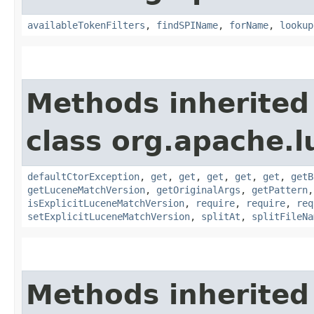
availableTokenFilters
,
findSPIName
,
forName
,
lookup
Methods inherited
class org.apache.l
defaultCtorException
,
get
,
get
,
get
,
get
,
get
,
getB
getLuceneMatchVersion
,
getOriginalArgs
,
getPattern
isExplicitLuceneMatchVersion
,
require
,
require
,
req
setExplicitLuceneMatchVersion
,
splitAt
,
splitFileNa
Methods inherited