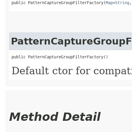
public PatternCaptureGroupFilterFactory​(
Map
<
String
,​
PatternCaptureGroupFi
public PatternCaptureGroupFilterFactory()
Default ctor for compati
Method Detail