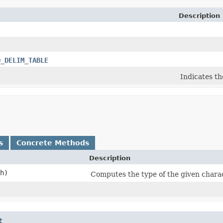
Description
D_DELIM_TABLE
Indicates th
s
Concrete Methods
Description
ch)
Computes the type of the given chara
t