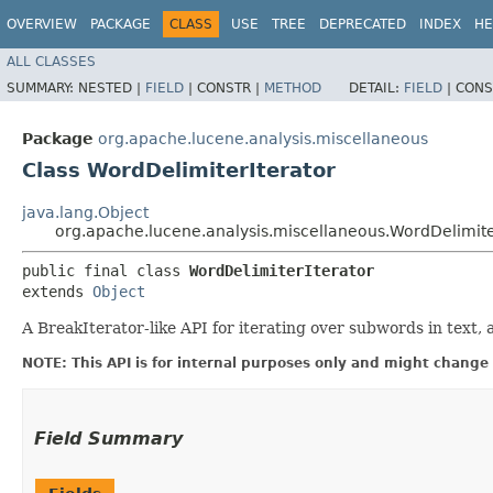
OVERVIEW
PACKAGE
CLASS
USE
TREE
DEPRECATED
INDEX
HE
ALL CLASSES
SUMMARY:
NESTED |
FIELD
|
CONSTR |
METHOD
DETAIL:
FIELD
|
CONS
Package
org.apache.lucene.analysis.miscellaneous
Class WordDelimiterIterator
java.lang.Object
org.apache.lucene.analysis.miscellaneous.WordDelimite
public final class 
WordDelimiterIterator
extends 
Object
A BreakIterator-like API for iterating over subwords in text,
NOTE: This API is for internal purposes only and might change 
Field Summary