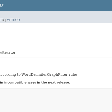
LP
TR |
METHOD
rIterator
 according to WordDelimiterGraphFilter rules.
in incompatible ways in the next release.