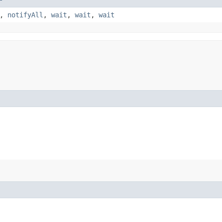
,
notifyAll
,
wait
,
wait
,
wait