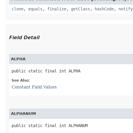
clone
,
equals
,
finalize
,
getClass
,
hashCode
,
notify
Field Detail
ALPHA
public static final int ALPHA
See Also:
Constant Field Values
ALPHANUM
public static final int ALPHANUM