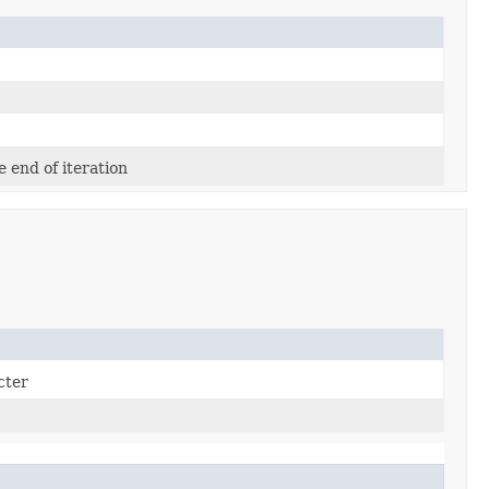
e end of iteration
cter