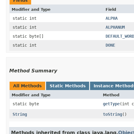
Fields
Modifier and Type
Field
static int
ALPHA
static int
ALPHANUM
static byte[]
DEFAULT_WOR
static int
DONE
Method Summary
All Methods
Static Methods
Instance Method
Modifier and Type
Method
static byte
getType
​(int 
String
toString
()
Methods inherited from class java.lang.
Objec