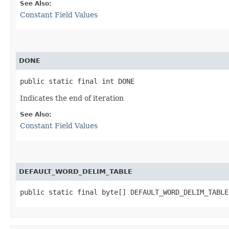
See Also:
Constant Field Values
DONE
public static final int DONE
Indicates the end of iteration
See Also:
Constant Field Values
DEFAULT_WORD_DELIM_TABLE
public static final byte[] DEFAULT_WORD_DELIM_TABLE