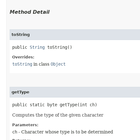
Method Detail
toString
public
String
toString()
Overrides:
toString
in class
Object
getType
public static byte getType​(int ch)
Computes the type of the given character
Parameters:
ch
- Character whose type is to be determined