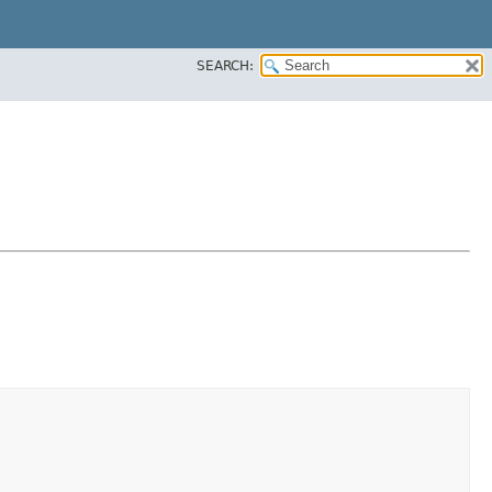
SEARCH: