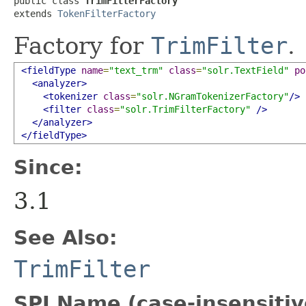
public class 
TrimFilterFactory
extends 
TokenFilterFactory
Factory for
TrimFilter
.
<fieldType
name
=
"text_trm"
class
=
"solr.TextField"
po
<analyzer>
<tokenizer
class
=
"solr.NGramTokenizerFactory"
/>
<filter
class
=
"solr.TrimFilterFactory"
/>
</analyzer>
</fieldType>
Since:
3.1
See Also:
TrimFilter
SPI Name (case-insensitive