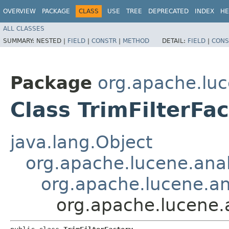
OVERVIEW
PACKAGE
CLASS
USE
TREE
DEPRECATED
INDEX
HE
ALL CLASSES
SUMMARY:
NESTED |
FIELD
|
CONSTR
|
METHOD
DETAIL:
FIELD
|
CONS
Package
org.apache.luc
Class TrimFilterFa
java.lang.Object
org.apache.lucene.anal
org.apache.lucene.ana
org.apache.lucene.a