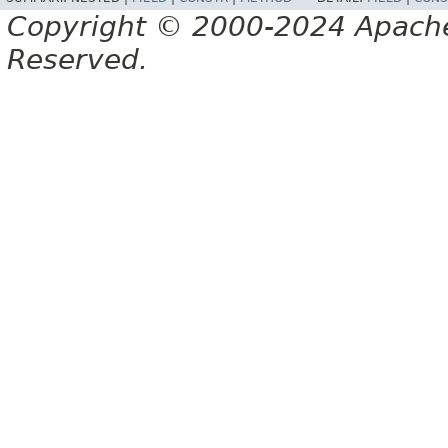
Copyright © 2000-2024 Apache 
Reserved.