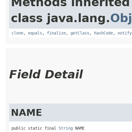
Methods inherited
class java.lang.
Obj
clone
,
equals
,
finalize
,
getClass
,
hashCode
,
notify
Field Detail
NAME
public static final 
String
 NAME