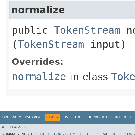
normalize
public
TokenStream
no
(
TokenStream
input)
Overrides:
normalize
in class
Tok
OVERVIEW
PACKAGE
CLASS
USE
TREE
DEPRECATED
INDEX
HE
ALL CLASSES
SUMMARY:
NESTED |
FIELD
|
CONSTR
|
METHOD
DETAIL:
FIELD
|
CONS