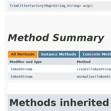
TrimFilterFactory
​(
Map
<
String
,​
String
> args)
Method Summary
All Methods
Instance Methods
Concrete Met
Modifier and Type
Method
TokenStream
create
​(
TokenStrea
TokenStream
normalize
​(
TokenSt
Methods inherited