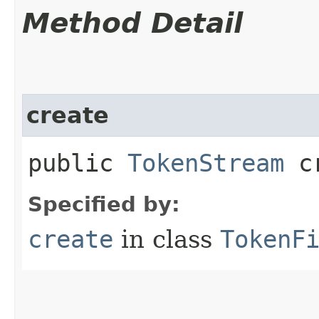
Method Detail
create
public
TokenStream
cr
Specified by:
create
in class
TokenF