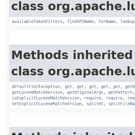
class org.apache.l
availableTokenFilters
,
findSPIName
,
forName
,
lookup
Methods inherited
class org.apache.l
defaultCtorException
,
get
,
get
,
get
,
get
,
get
,
getB
getLuceneMatchVersion
,
getOriginalArgs
,
getPattern
isExplicitLuceneMatchVersion
,
require
,
require
,
req
setExplicitLuceneMatchVersion
,
splitAt
,
splitFileNa