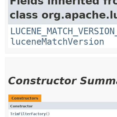
Fields inherited f
class org.apache.l
LUCENE_MATCH_VERSION
luceneMatchVersion
Constructor Summ
Constructors
Constructor
TrimFilterFactory
()