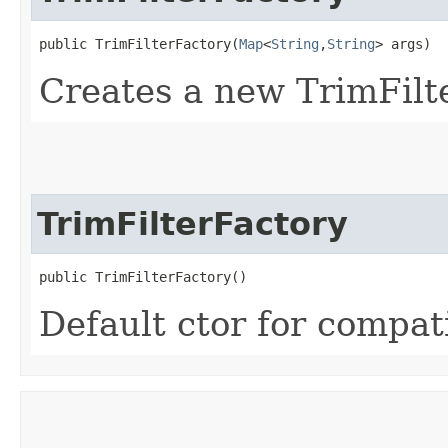
public TrimFilterFactory​(
Map
<
String
,​
String
> args)
Creates a new TrimFilt
TrimFilterFactory
public TrimFilterFactory()
Default ctor for compati