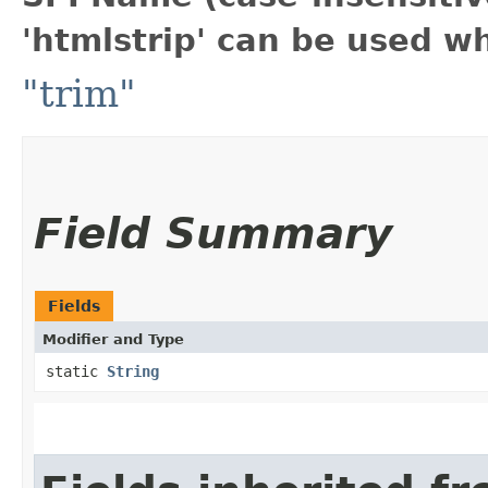
'htmlstrip' can be used w
"trim"
Field Summary
Fields
Modifier and Type
static
String