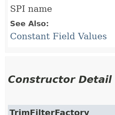
SPI name
See Also:
Constant Field Values
Constructor Detail
TrimFilterFactory