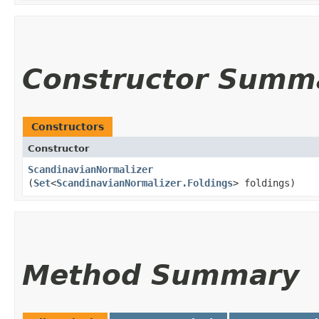
Constructor Summ
Constructors
Constructor
ScandinavianNormalizer
(
Set
<
ScandinavianNormalizer.Foldings
> foldings)
Method Summary