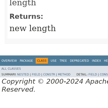
length
Returns:
new length
OVERVIEW
PACKAGE
CLASS
USE
TREE
DEPRECATED
INDEX
HE
ALL CLASSES
SUMMARY:
NESTED
|
FIELD
|
CONSTR
|
METHOD
DETAIL:
FIELD
|
CONS
Copyright © 2000-2024 Apache 
Reserved.