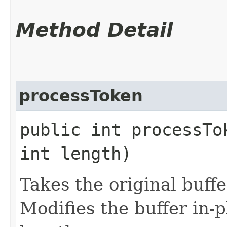
Method Detail
processToken
public int processTo
int length)
Takes the original buffe
Modifies the buffer in-