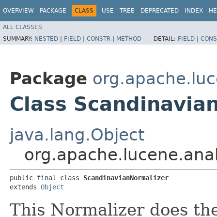
OVERVIEW
PACKAGE
CLASS
USE
TREE
DEPRECATED
INDEX
HE
ALL CLASSES
SUMMARY:
NESTED
|
FIELD
|
CONSTR
|
METHOD
DETAIL:
FIELD
|
CONS
Package
org.apache.luc
Class Scandinavia
java.lang.Object
org.apache.lucene.ana
public final class 
ScandinavianNormalizer
extends 
Object
This Normalizer does the 