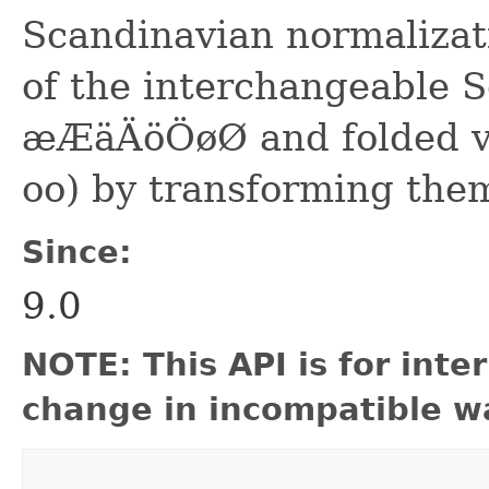
Scandinavian normalizati
of the interchangeable 
æÆäÄöÖøØ and folded var
oo) by transforming th
Since:
9.0
NOTE: This API is for int
change in incompatible wa