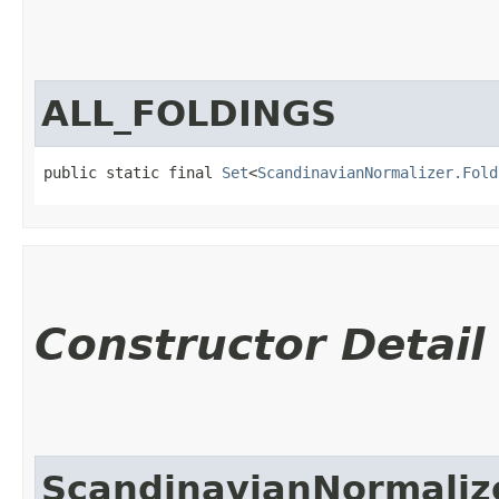
ALL_FOLDINGS
public static final 
Set
<
ScandinavianNormalizer.Fold
Constructor Detail
ScandinavianNormaliz