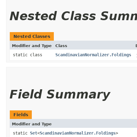
Nested Class Sum
Nested Classes
Modifier and Type
Class
static class
ScandinavianNormalizer.Foldings
Field Summary
Fields
Modifier and Type
static
Set
<
ScandinavianNormalizer.Foldings
>