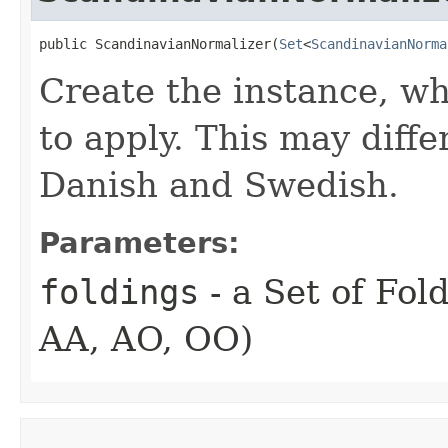
public ScandinavianNormalizer​(
Set
<
ScandinavianNorma
Create the instance, wh
to apply. This may dif
Danish and Swedish.
Parameters:
foldings
- a Set of Fold
AA, AO, OO)