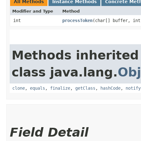
All Methods
Instance Methods
Concrete Met
Modifier and Type
Method
int
processToken
​(char[] buffer, in
Methods inherited
class java.lang.
Obj
clone
,
equals
,
finalize
,
getClass
,
hashCode
,
notify
Field Detail