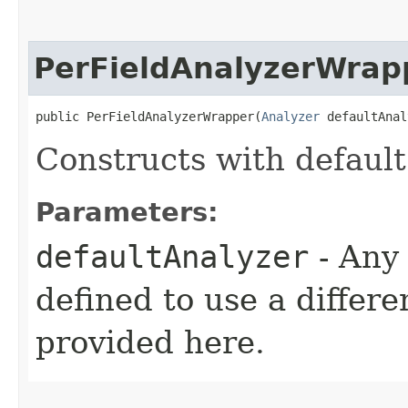
PerFieldAnalyzerWrap
public PerFieldAnalyzerWrapper​(
Analyzer
 defaultAnal
Constructs with default
Parameters:
defaultAnalyzer
- Any 
defined to use a differe
provided here.