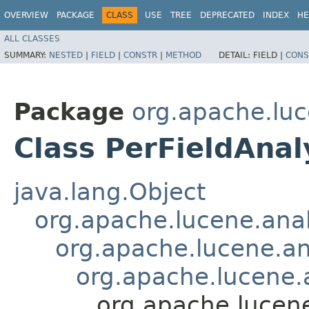
OVERVIEW
PACKAGE
CLASS
USE
TREE
DEPRECATED
INDEX
HE
ALL CLASSES
SUMMARY:
NESTED
|
FIELD
|
CONSTR
|
METHOD
DETAIL:
FIELD |
CONS
Package
org.apache.luc
Class PerFieldAna
java.lang.Object
org.apache.lucene.anal
org.apache.lucene.an
org.apache.lucene.
org.apache.lucen