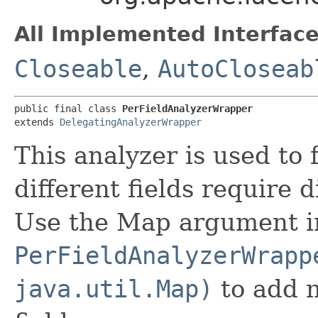
All Implemented Interface
Closeable
,
AutoCloseab
public final class 
PerFieldAnalyzerWrapper
extends 
DelegatingAnalyzerWrapper
This analyzer is used to 
different fields require 
Use the Map argument i
PerFieldAnalyzerWrapp
java.util.Map)
to add n