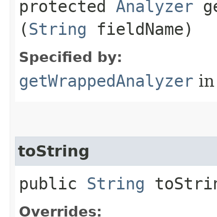
protected
Analyzer
ge
(
String
fieldName)
Specified by:
getWrappedAnalyzer
in
toString
public
String
toStri
Overrides: