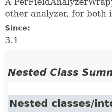
A PerFieldAnalyzerWrapp
other analyzer, for both
Since:
3.1
Nested Class Sum
Nested classes/int