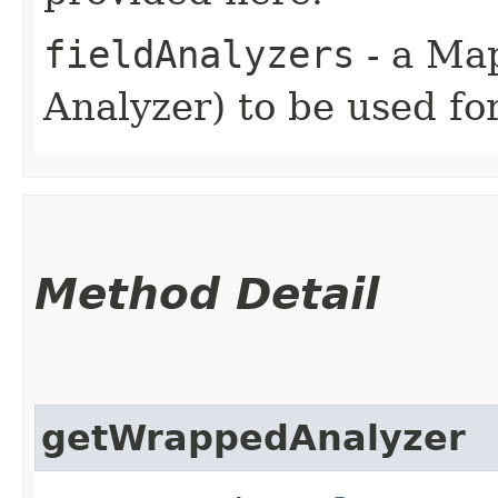
fieldAnalyzers
- a Map
Analyzer) to be used for
Method Detail
getWrappedAnalyzer