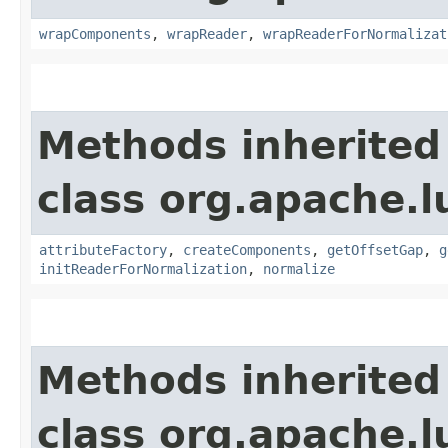
wrapComponents
,
wrapReader
,
wrapReaderForNormalizat
Methods inherited
class org.apache.l
attributeFactory
,
createComponents
,
getOffsetGap
,
g
initReaderForNormalization
,
normalize
Methods inherited
class org.apache.l