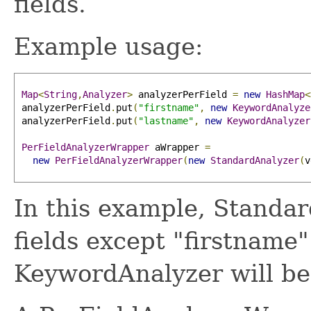
fields.
Example usage:
Map
<
String
,
Analyzer
>
 analyzerPerField 
=
new
HashMap
<
 analyzerPerField
.
put
(
"firstname"
,
new
KeywordAnalyze
 analyzerPerField
.
put
(
"lastname"
,
new
KeywordAnalyzer
PerFieldAnalyzerWrapper
 aWrapper 
=
new
PerFieldAnalyzerWrapper
(
new
StandardAnalyzer
(
v
In this example, Standar
fields except "firstname
KeywordAnalyzer will be