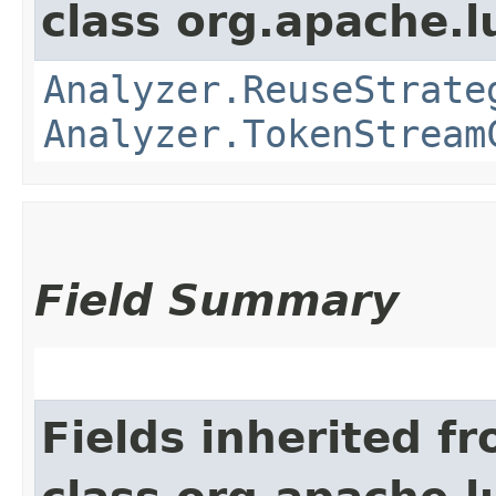
class org.apache.l
Analyzer.ReuseStrate
Analyzer.TokenStream
Field Summary
Fields inherited f