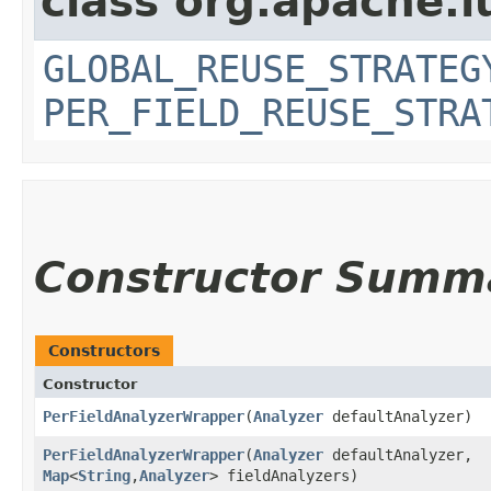
class org.apache.l
GLOBAL_REUSE_STRATEG
PER_FIELD_REUSE_STRA
Constructor Summ
Constructors
Constructor
PerFieldAnalyzerWrapper
​(
Analyzer
defaultAnalyzer)
PerFieldAnalyzerWrapper
​(
Analyzer
defaultAnalyzer,
Map
<
String
,​
Analyzer
> fieldAnalyzers)