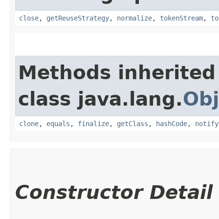
close
,
getReuseStrategy
,
normalize
,
tokenStream
,
to
Methods inherited
class java.lang.
Obj
clone
,
equals
,
finalize
,
getClass
,
hashCode
,
notify
Constructor Detail