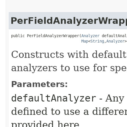
PerFieldAnalyzerWrap
public PerFieldAnalyzerWrapper​(
Analyzer
 defaultAnal
Map
<
String
,​
Analyzer
>
Constructs with default
analyzers to use for spec
Parameters:
defaultAnalyzer
- Any 
defined to use a differe
provided here.