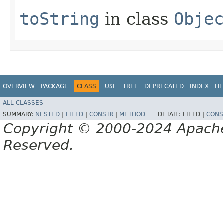
toString
in class
Obje
OVERVIEW
PACKAGE
CLASS
USE
TREE
DEPRECATED
INDEX
HE
ALL CLASSES
SUMMARY:
NESTED
|
FIELD
|
CONSTR
|
METHOD
DETAIL:
FIELD |
CONS
Copyright © 2000-2024 Apache 
Reserved.