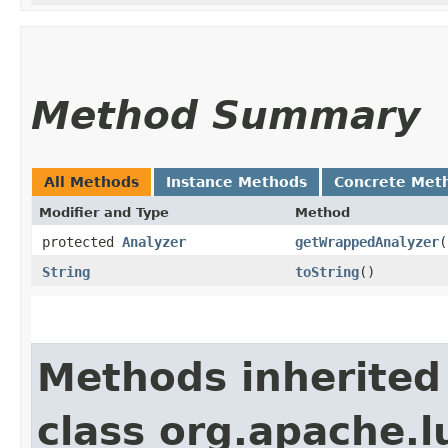
Method Summary
All Methods
Instance Methods
Concrete Met
Modifier and Type
Method
protected
Analyzer
getWrappedAnalyzer
​(
String
toString
()
Methods inherited
class org.apache.l