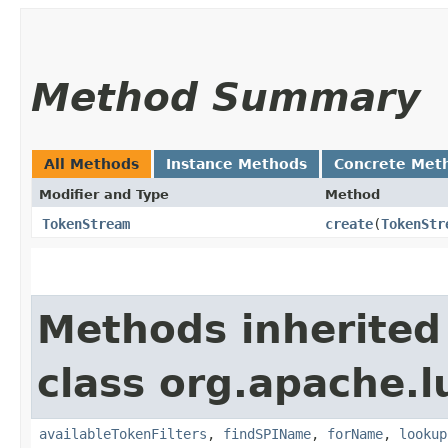
Method Summary
All Methods
Instance Methods
Concrete Met
Modifier and Type
Method
TokenStream
create
​(
TokenStr
Methods inherited
class org.apache.l
availableTokenFilters
,
findSPIName
,
forName
,
lookup