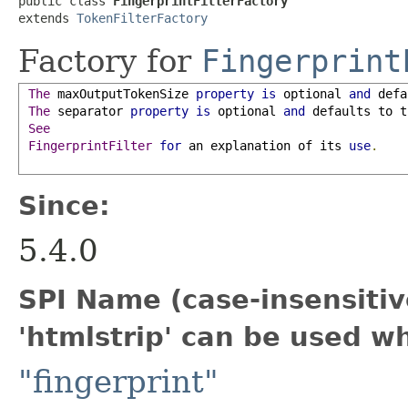
public class 
FingerprintFilterFactory
extends 
TokenFilterFactory
Factory for
Fingerprint
The
maxOutputTokenSize
property
is
 optional 
and
 defa
The
separator
property
is
 optional 
and
 defaults to t
See
FingerprintFilter
for
 an explanation of its 
use
.
Since:
5.4.0
SPI Name (case-insensitive
'htmlstrip' can be used w
"fingerprint"