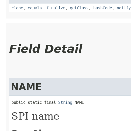
clone
,
equals
,
finalize
,
getClass
,
hashCode
,
notify
Field Detail
NAME
public static final 
String
 NAME
SPI name