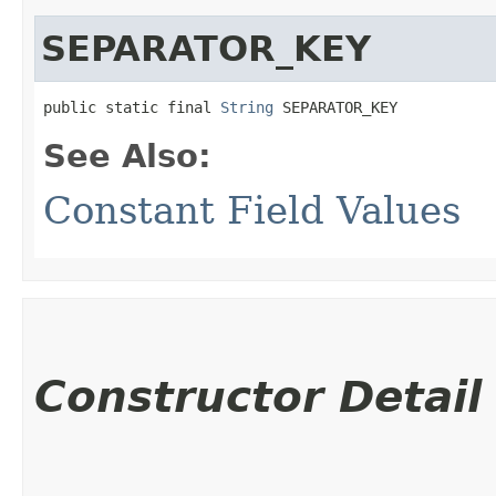
SEPARATOR_KEY
public static final 
String
 SEPARATOR_KEY
See Also:
Constant Field Values
Constructor Detail