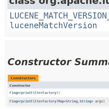
class org.apache.l
LUCENE_MATCH_VERSION
luceneMatchVersion
Constructor Summ
Constructors
Constructor
FingerprintFilterFactory
()
FingerprintFilterFactory
​(
Map
<
String
,​
String
> args)