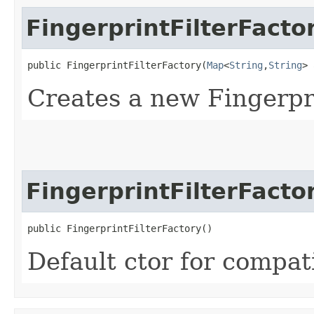
FingerprintFilterFacto
public FingerprintFilterFactory​(
Map
<
String
,​
String
> 
Creates a new Fingerpr
FingerprintFilterFacto
public FingerprintFilterFactory()
Default ctor for compati