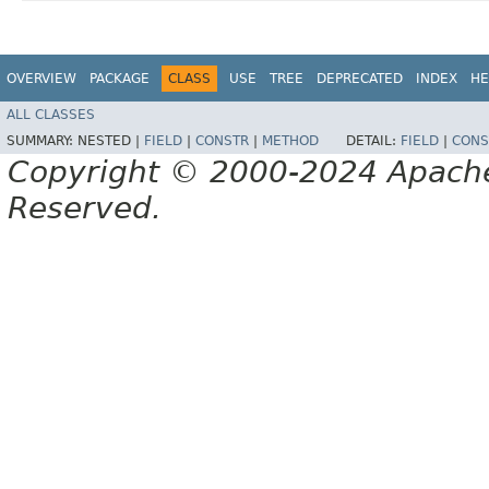
OVERVIEW
PACKAGE
CLASS
USE
TREE
DEPRECATED
INDEX
HE
ALL CLASSES
SUMMARY:
NESTED |
FIELD
|
CONSTR
|
METHOD
DETAIL:
FIELD
|
CONS
Copyright © 2000-2024 Apache 
Reserved.