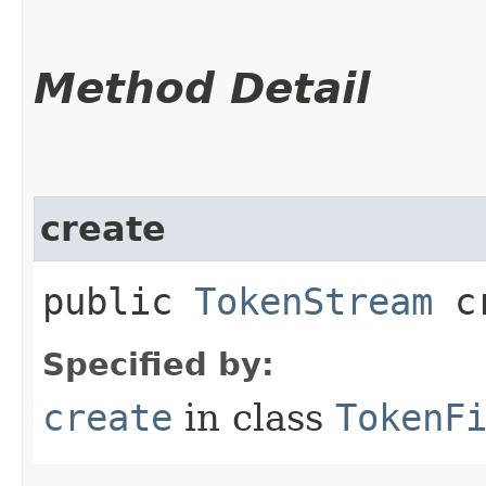
Method Detail
create
public
TokenStream
cr
Specified by:
create
in class
TokenF