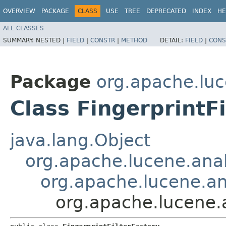
OVERVIEW
PACKAGE
CLASS
USE
TREE
DEPRECATED
INDEX
HE
ALL CLASSES
SUMMARY:
NESTED |
FIELD
|
CONSTR
|
METHOD
DETAIL:
FIELD
|
CONS
Package
org.apache.luc
Class FingerprintF
java.lang.Object
org.apache.lucene.anal
org.apache.lucene.ana
org.apache.lucene.a