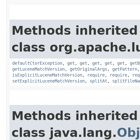
Methods inherited
class org.apache.l
defaultCtorException
,
get
,
get
,
get
,
get
,
get
,
getB
getLuceneMatchVersion
,
getOriginalArgs
,
getPattern
isExplicitLuceneMatchVersion
,
require
,
require
,
req
setExplicitLuceneMatchVersion
,
splitAt
,
splitFileNa
Methods inherited
class java.lang.
Obj