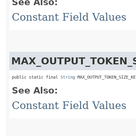
See Also:
Constant Field Values
MAX_OUTPUT_TOKEN_S
public static final 
String
 MAX_OUTPUT_TOKEN_SIZE_KE
See Also:
Constant Field Values