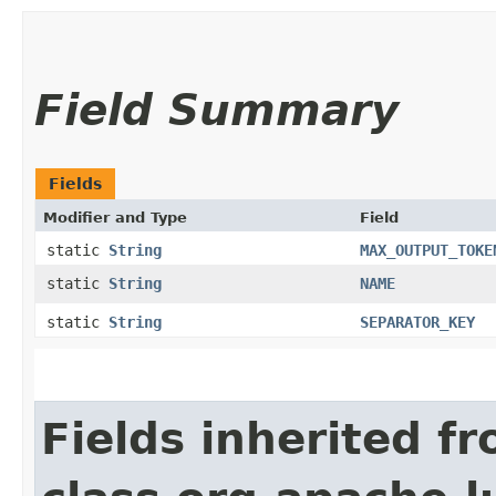
Field Summary
Fields
Modifier and Type
Field
static
String
MAX_OUTPUT_TOKE
static
String
NAME
static
String
SEPARATOR_KEY
Fields inherited f