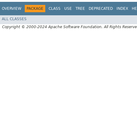
OVERVIEW
PACKAGE
CLASS
USE
TREE
DEPRECATED
INDEX
HE
ALL CLASSES
Copyright © 2000-2024 Apache Software Foundation. All Rights Reserve