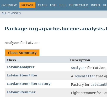
OVERVIEW
PACKAGE
CLASS
USE
TREE
DEPRECATED
INDEX
HE
ALL CLASSES
Package org.apache.lucene.analysis.
Analyzer for Latvian.
Class Summary
Class
Description
LatvianAnalyzer
Analyzer
for Latvian.
LatvianStemFilter
A
TokenFilter
that a
LatvianStemFilterFactory
Factory for
LatvianS
LatvianStemmer
Light stemmer for La