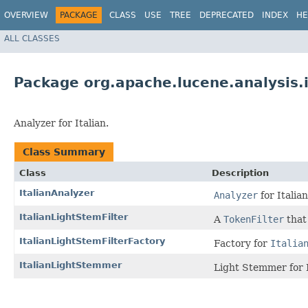
OVERVIEW
PACKAGE
CLASS
USE
TREE
DEPRECATED
INDEX
HE
ALL CLASSES
Package org.apache.lucene.analysis.i
Analyzer for Italian.
Class Summary
Class
Description
ItalianAnalyzer
Analyzer
for Italian
ItalianLightStemFilter
A
TokenFilter
that
ItalianLightStemFilterFactory
Factory for
Italia
ItalianLightStemmer
Light Stemmer for I