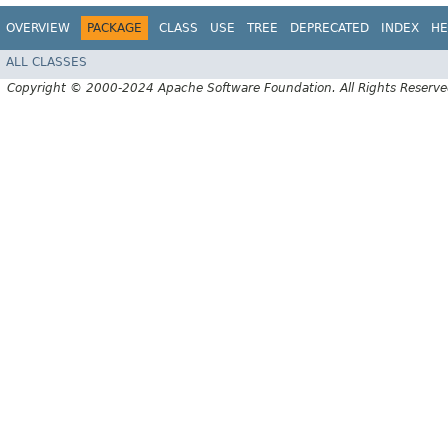
OVERVIEW
PACKAGE
CLASS
USE
TREE
DEPRECATED
INDEX
HE
ALL CLASSES
Copyright © 2000-2024 Apache Software Foundation. All Rights Reserve