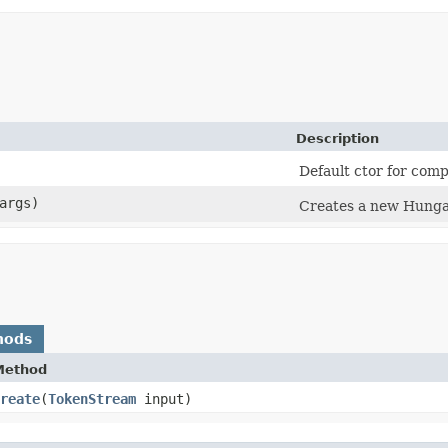
Description
Default ctor for comp
args)
Creates a new Hunga
hods
Method
reate
​(
TokenStream
input)