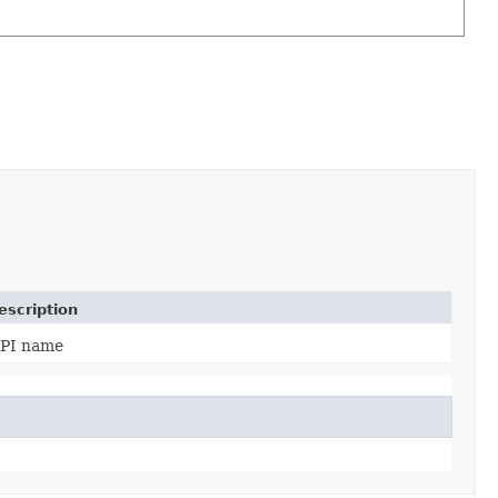
escription
PI name