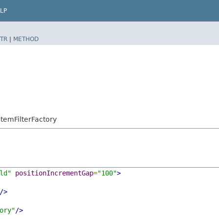
LP
TR
|
METHOD
temFilterFactory
ld"
positionIncrementGap
=
"100"
>
/>
ory"
/>