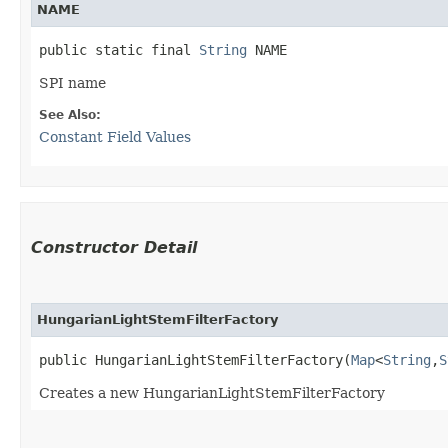
NAME
public static final 
String
 NAME
SPI name
See Also:
Constant Field Values
Constructor Detail
HungarianLightStemFilterFactory
public HungarianLightStemFilterFactory​(
Map
<
String
,​
S
Creates a new HungarianLightStemFilterFactory