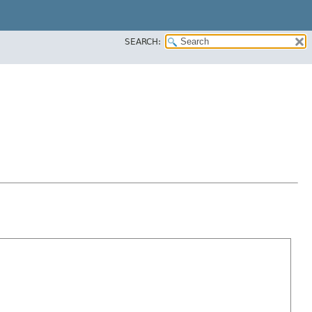
SEARCH: