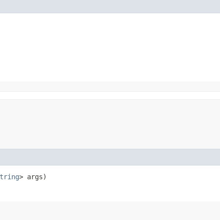
tring
> args)