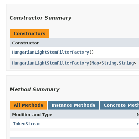
Constructor Summary
Constructors
Constructor
HungarianLightStemFilterFactory
()
HungarianLightStemFilterFactory
​(
Map
<
String
,​
String
> 
Method Summary
All Methods
Instance Methods
Concrete Met
Modifier and Type
TokenStream
c