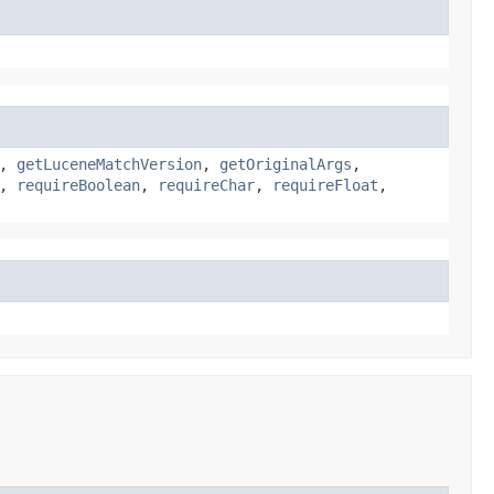
,
getLuceneMatchVersion
,
getOriginalArgs
,
,
requireBoolean
,
requireChar
,
requireFloat
,