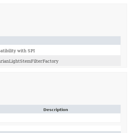
atibility with SPI
rianLightStemFilterFactory
Description