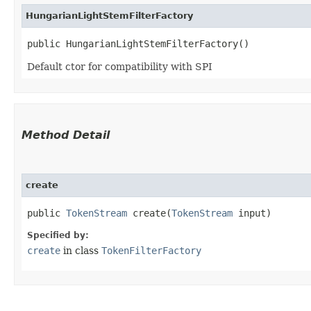
HungarianLightStemFilterFactory
public HungarianLightStemFilterFactory()
Default ctor for compatibility with SPI
Method Detail
create
public
TokenStream
create​(
TokenStream
input)
Specified by:
create
in class
TokenFilterFactory