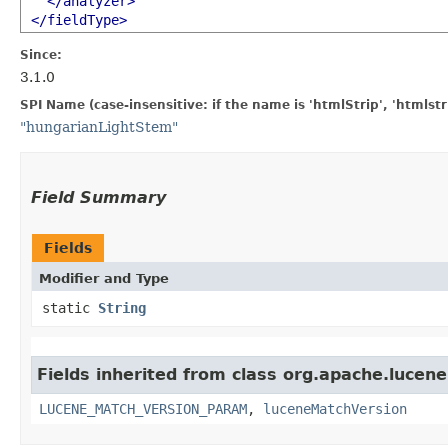
</analyzer>
</fieldType>
Since:
3.1.0
SPI Name (case-insensitive: if the name is 'htmlStrip', 'htmlst
"hungarianLightStem"
Field Summary
Fields
Modifier and Type
static
String
Fields inherited from class org.apache.lucene
LUCENE_MATCH_VERSION_PARAM
,
luceneMatchVersion