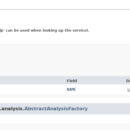
rip' can be used when looking up the service).
Field
D
NAME
S
.analysis.
AbstractAnalysisFactory