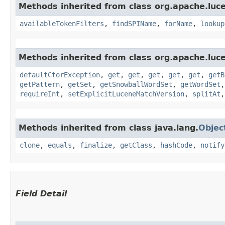
Methods inherited from class org.apache.luce
availableTokenFilters
,
findSPIName
,
forName
,
lookup
Methods inherited from class org.apache.luce
defaultCtorException
,
get
,
get
,
get
,
get
,
get
,
getB
getPattern
,
getSet
,
getSnowballWordSet
,
getWordSet
requireInt
,
setExplicitLuceneMatchVersion
,
splitAt
Methods inherited from class java.lang.
Objec
clone
,
equals
,
finalize
,
getClass
,
hashCode
,
notify
Field Detail