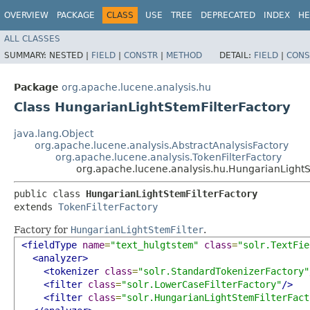
OVERVIEW
PACKAGE
CLASS
USE
TREE
DEPRECATED
INDEX
HE
ALL CLASSES
SUMMARY:
NESTED |
FIELD
|
CONSTR
|
METHOD
DETAIL:
FIELD
|
CONS
Package
org.apache.lucene.analysis.hu
Class HungarianLightStemFilterFactory
java.lang.Object
org.apache.lucene.analysis.AbstractAnalysisFactory
org.apache.lucene.analysis.TokenFilterFactory
org.apache.lucene.analysis.hu.HungarianLightS
public class 
HungarianLightStemFilterFactory
extends 
TokenFilterFactory
Factory for
HungarianLightStemFilter
.
<fieldType
name
=
"text_hulgtstem"
class
=
"solr.TextFie
<analyzer>
<tokenizer
class
=
"solr.StandardTokenizerFactory"
<filter
class
=
"solr.LowerCaseFilterFactory"
/>
<filter
class
=
"solr.HungarianLightStemFilterFact