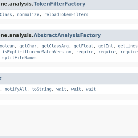
ne.analysis.
TokenFilterFactory
Class
,
normalize
,
reloadTokenFilters
ne.analysis.
AbstractAnalysisFactory
oolean
,
getChar
,
getClassArg
,
getFloat
,
getInt
,
getLines
,
isExplicitLuceneMatchVersion
,
require
,
require
,
require
,
splitFileNames
t
,
notifyAll
,
toString
,
wait
,
wait
,
wait