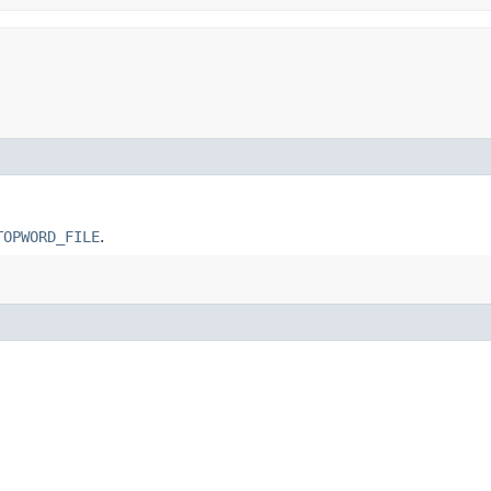
TOPWORD_FILE
.