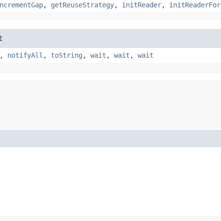
ncrementGap
,
getReuseStrategy
,
initReader
,
initReaderFor
t
,
notifyAll
,
toString
,
wait
,
wait
,
wait