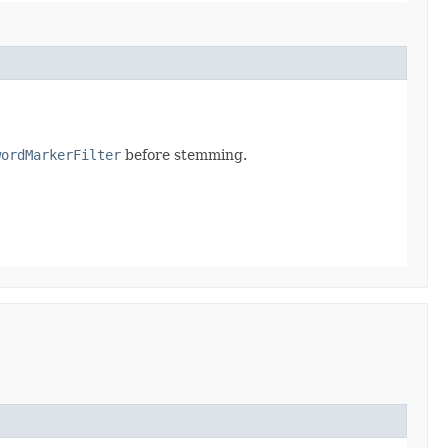
wordMarkerFilter
before stemming.