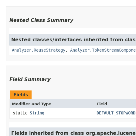
Nested Class Summary
Nested classes/interfaces inherited from clas
Analyzer.ReuseStrategy
,
Analyzer.TokenStreamCompone
Field Summary
Fields
Modifier and Type
Field
static
String
DEFAULT_STOPWORD
Fields inherited from class org.apache.lucene