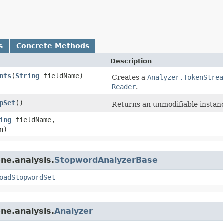
s
Concrete Methods
Description
nts
​(
String
fieldName)
Creates a
Analyzer.TokenStrea
Reader
.
pSet
()
Returns an unmodifiable instanc
ing
fieldName,
n)
ne.analysis.
StopwordAnalyzerBase
oadStopwordSet
ne.analysis.
Analyzer