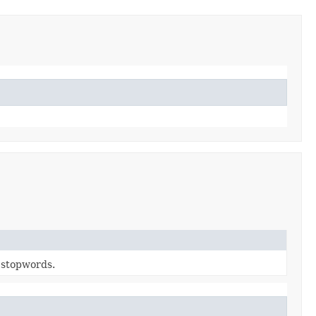
n stopwords.