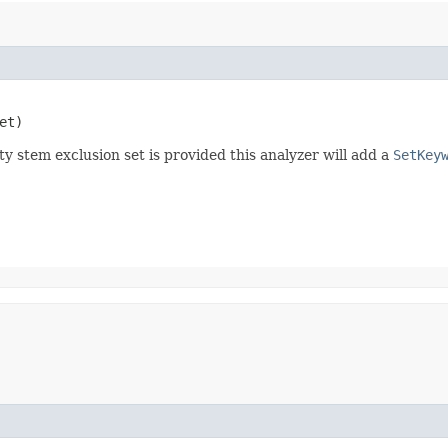
et)
y stem exclusion set is provided this analyzer will add a
SetKey