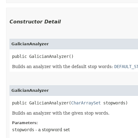
Constructor Detail
GalicianAnalyzer
public GalicianAnalyzer()
Builds an analyzer with the default stop words:
DEFAULT_S
GalicianAnalyzer
public GalicianAnalyzer​(
CharArraySet
 stopwords)
Builds an analyzer with the given stop words.
Parameters:
stopwords
- a stopword set