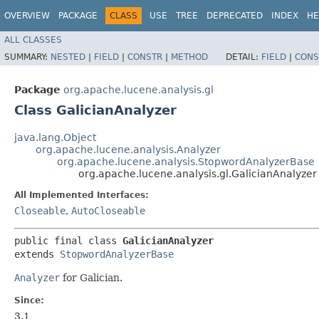
OVERVIEW
PACKAGE
CLASS
USE
TREE
DEPRECATED
INDEX
HE
ALL CLASSES
SUMMARY:
NESTED
|
FIELD
|
CONSTR
|
METHOD
DETAIL:
FIELD
|
CONS
Package
org.apache.lucene.analysis.gl
Class GalicianAnalyzer
java.lang.Object
org.apache.lucene.analysis.Analyzer
org.apache.lucene.analysis.StopwordAnalyzerBase
org.apache.lucene.analysis.gl.GalicianAnalyzer
All Implemented Interfaces:
Closeable
,
AutoCloseable
public final class 
GalicianAnalyzer
extends 
StopwordAnalyzerBase
Analyzer
for Galician.
Since:
3.1