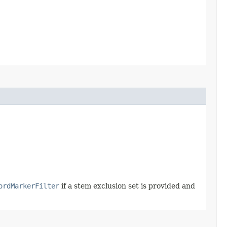
ordMarkerFilter
if a stem exclusion set is provided and