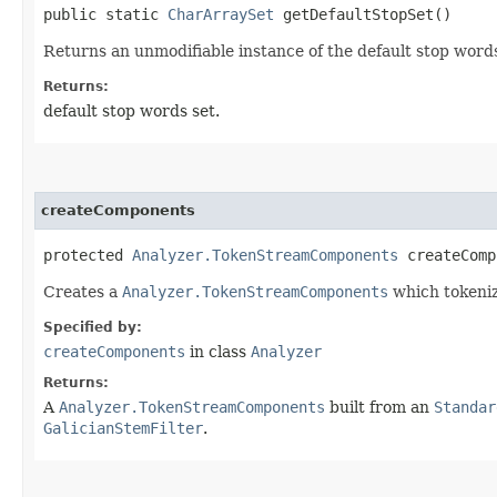
public static
CharArraySet
getDefaultStopSet()
Returns an unmodifiable instance of the default stop words
Returns:
default stop words set.
createComponents
protected
Analyzer.TokenStreamComponents
createCompo
Creates a
Analyzer.TokenStreamComponents
which tokenize
Specified by:
createComponents
in class
Analyzer
Returns:
A
Analyzer.TokenStreamComponents
built from an
Standar
GalicianStemFilter
.