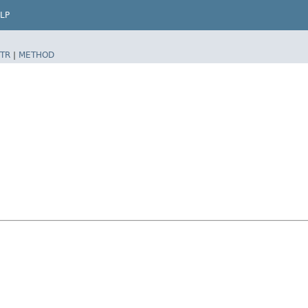
LP
TR
|
METHOD