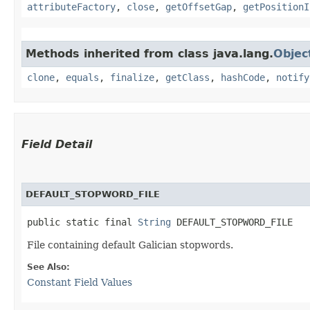
attributeFactory
,
close
,
getOffsetGap
,
getPositionI
Methods inherited from class java.lang.
Objec
clone
,
equals
,
finalize
,
getClass
,
hashCode
,
notify
Field Detail
DEFAULT_STOPWORD_FILE
public static final 
String
 DEFAULT_STOPWORD_FILE
File containing default Galician stopwords.
See Also:
Constant Field Values