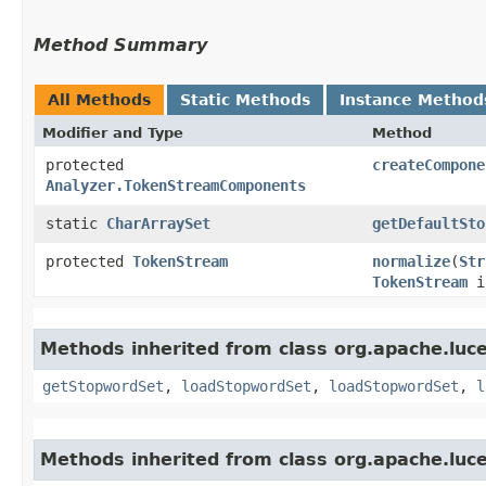
Method Summary
All Methods
Static Methods
Instance Method
Modifier and Type
Method
protected
createCompone
Analyzer.TokenStreamComponents
static
CharArraySet
getDefaultSto
protected
TokenStream
normalize
​(
Str
TokenStream
i
Methods inherited from class org.apache.luce
getStopwordSet
,
loadStopwordSet
,
loadStopwordSet
,
l
Methods inherited from class org.apache.luce