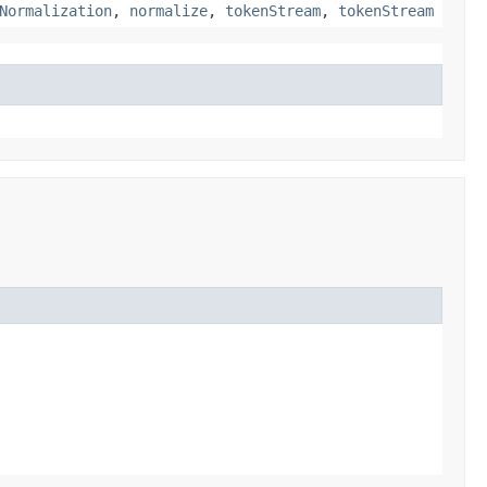
Normalization
,
normalize
,
tokenStream
,
tokenStream