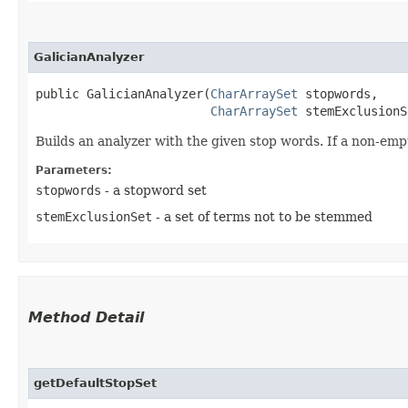
GalicianAnalyzer
public GalicianAnalyzer​(
CharArraySet
 stopwords,

CharArraySet
 stemExclusionS
Builds an analyzer with the given stop words. If a non-empt
Parameters:
stopwords
- a stopword set
stemExclusionSet
- a set of terms not to be stemmed
Method Detail
getDefaultStopSet