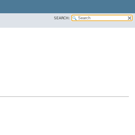
SEARCH: