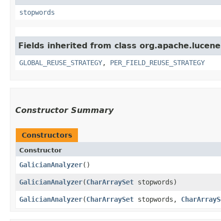
stopwords
Fields inherited from class org.apache.lucene
GLOBAL_REUSE_STRATEGY
,
PER_FIELD_REUSE_STRATEGY
Constructor Summary
Constructors
Constructor
GalicianAnalyzer
()
GalicianAnalyzer
​(
CharArraySet
stopwords)
GalicianAnalyzer
​(
CharArraySet
stopwords,
CharArrayS