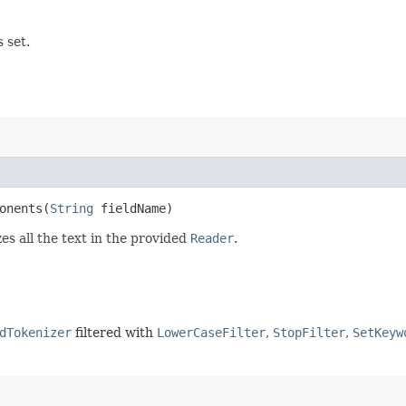
 set.
nents​(
String
fieldName)
s all the text in the provided
Reader
.
dTokenizer
filtered with
LowerCaseFilter
,
StopFilter
,
SetKeyw