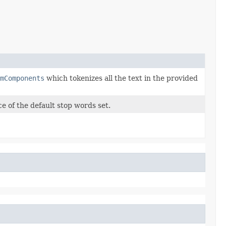
mComponents
which tokenizes all the text in the provided
e of the default stop words set.