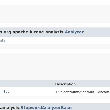
s org.apache.lucene.analysis.
Analyzer
nts
Description
_FILE
File containing default Galicia
.analysis.
StopwordAnalyzerBase