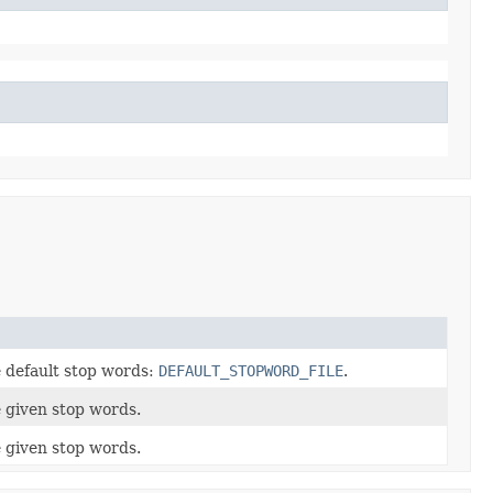
e default stop words:
DEFAULT_STOPWORD_FILE
.
e given stop words.
e given stop words.