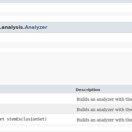
.analysis.
Analyzer
Description
Builds an analyzer with th
Builds an analyzer with th
et
stemExclusionSet)
Builds an analyzer with th