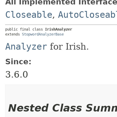
All Implemented Interface
Closeable
,
AutoCloseab
public final class 
IrishAnalyzer
extends 
StopwordAnalyzerBase
Analyzer
for Irish.
Since:
3.6.0
Nested Class Sum