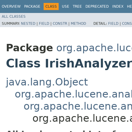
OVERVIEW
PACKAGE
CLASS
USE
TREE
DEPRECATED
INDEX
HE
ALL CLASSES
SUMMARY:
NESTED
|
FIELD
|
CONSTR
|
METHOD
DETAIL:
FIELD
|
CONS
Package
org.apache.luc
Class IrishAnalyze
java.lang.Object
org.apache.lucene.anal
org.apache.lucene.a
org.apache.lucene.a