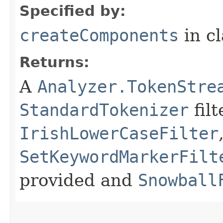
Specified by:
createComponents
in c
Returns:
A
Analyzer.TokenStre
StandardTokenizer
filt
IrishLowerCaseFilter
SetKeywordMarkerFilt
provided and
Snowball