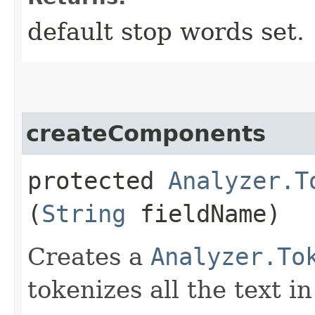
default stop words set.
createComponents
protected
Analyzer.T
(
String
fieldName)
Creates a
Analyzer.To
tokenizes all the text i