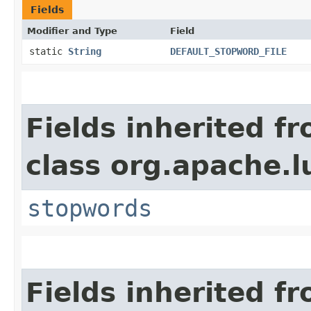
Fields
Modifier and Type
Field
static
String
DEFAULT_STOPWORD_FILE
Fields inherited f
class org.apache.l
stopwords
Fields inherited f