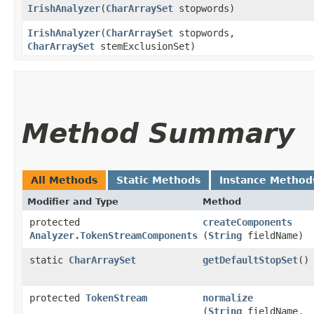
IrishAnalyzer
​(
CharArraySet
stopwords)
IrishAnalyzer
​(
CharArraySet
stopwords,
CharArraySet
stemExclusionSet)
Method Summary
All Methods
Static Methods
Instance Method
Modifier and Type
Method
protected
createComponents
Analyzer.TokenStreamComponents
(
String
fieldName)
static
CharArraySet
getDefaultStopSet
()
protected
TokenStream
normalize
(
String
fieldName,