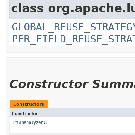
class org.apache.l
GLOBAL_REUSE_STRATEG
PER_FIELD_REUSE_STRA
Constructor Summ
Constructors
Constructor
IrishAnalyzer
()