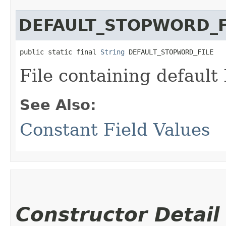
DEFAULT_STOPWORD_F
public static final 
String
 DEFAULT_STOPWORD_FILE
File containing default
See Also:
Constant Field Values
Constructor Detail