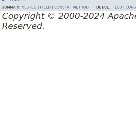
ALL CLASSES
SUMMARY:
NESTED
|
FIELD
|
CONSTR
|
METHOD
DETAIL:
FIELD
|
CONS
Copyright © 2000-2024 Apache 
Reserved.