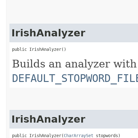
IrishAnalyzer
public IrishAnalyzer()
Builds an analyzer with
DEFAULT_STOPWORD_FIL
IrishAnalyzer
public IrishAnalyzer​(
CharArraySet
 stopwords)