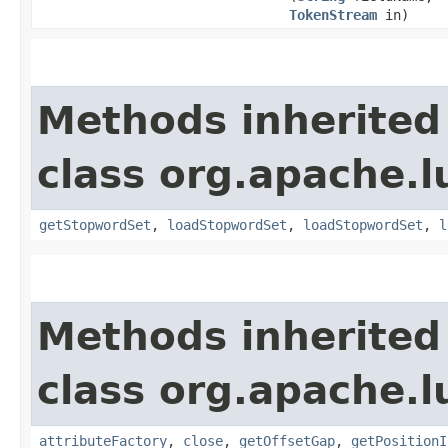
TokenStream
in)
Methods inherited
class org.apache.l
getStopwordSet
,
loadStopwordSet
,
loadStopwordSet
,
l
Methods inherited
class org.apache.l
attributeFactory
,
close
,
getOffsetGap
,
getPositionI