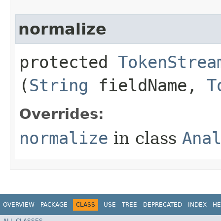
normalize
protected
TokenStrea
(
String
fieldName,
T
Overrides:
normalize
in class
Ana
OVERVIEW
PACKAGE
CLASS
USE
TREE
DEPRECATED
INDEX
HE