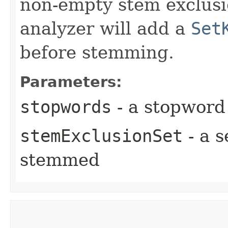
non-empty stem exclusio
analyzer will add a
Set
before stemming.
Parameters:
stopwords
- a stopword
stemExclusionSet
- a s
stemmed