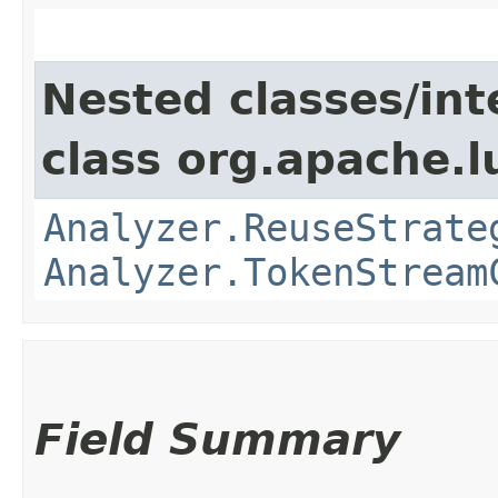
Nested classes/int
class org.apache.l
Analyzer.ReuseStrate
Analyzer.TokenStream
Field Summary