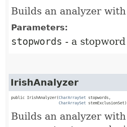
Builds an analyzer with
Parameters:
stopwords
- a stopword
IrishAnalyzer
public IrishAnalyzer​(
CharArraySet
 stopwords,

CharArraySet
 stemExclusionSet)
Builds an analyzer with