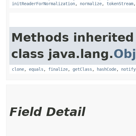
initReaderForNormalization
,
normalize
,
tokenStream
Methods inherited
class java.lang.
Obj
clone
,
equals
,
finalize
,
getClass
,
hashCode
,
notify
Field Detail