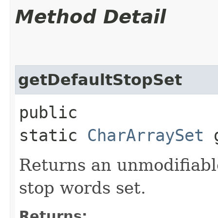
Method Detail
getDefaultStopSet
public
static
CharArraySet
g
Returns an unmodifiable
stop words set.
Returns: