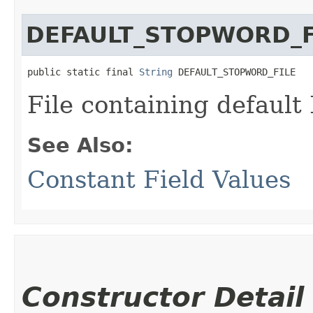
DEFAULT_STOPWORD_F
public static final 
String
 DEFAULT_STOPWORD_FILE
File containing default 
See Also:
Constant Field Values
Constructor Detail