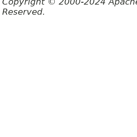
Copyright © 2000-2024 Apache 
Reserved.