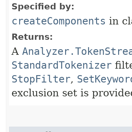
Specified by:
createComponents
in c
Returns:
A
Analyzer.TokenStre
StandardTokenizer
fil
StopFilter
,
SetKeywor
exclusion set is provid