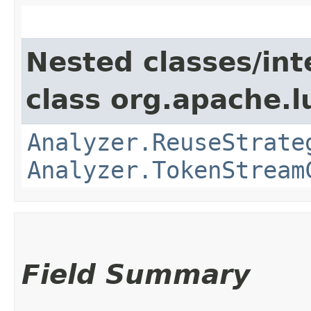
Nested classes/int
class org.apache.l
Analyzer.ReuseStrate
Analyzer.TokenStream
Field Summary