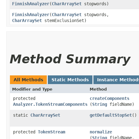
FinnishAnalyzer
​(
CharArraySet
stopwords)
FinnishAnalyzer
​(
CharArraySet
stopwords,
CharArraySet
stemExclusionSet)
Method Summary
All Methods
Static Methods
Instance Method
Modifier and Type
Method
protected
createComponents
Analyzer.TokenStreamComponents
(
String
fieldName)
static
CharArraySet
getDefaultStopSet
()
protected
TokenStream
normalize
(
String
fieldName,