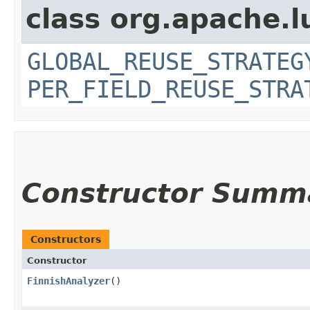
class org.apache.l
GLOBAL_REUSE_STRATEG
PER_FIELD_REUSE_STRA
Constructor Summ
Constructors
Constructor
FinnishAnalyzer
()