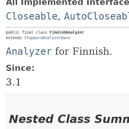
All Implemented Interface
Closeable
,
AutoCloseab
public final class 
FinnishAnalyzer
extends 
StopwordAnalyzerBase
Analyzer
for Finnish.
Since:
3.1
Nested Class Sum