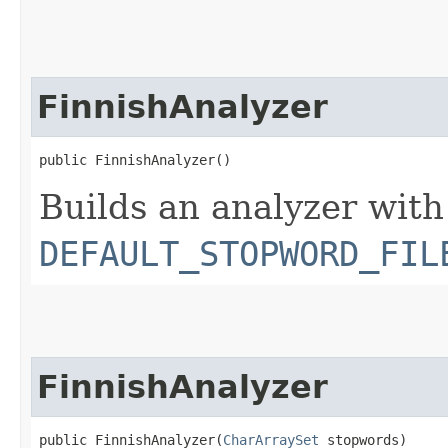
FinnishAnalyzer
public FinnishAnalyzer()
Builds an analyzer with
DEFAULT_STOPWORD_FIL
FinnishAnalyzer
public FinnishAnalyzer​(
CharArraySet
 stopwords)