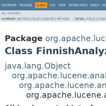
OVERVIEW
PACKAGE
CLASS
USE
TREE
DEPRECATED
INDEX
HE
ALL CLASSES
SUMMARY:
NESTED
|
FIELD
|
CONSTR
|
METHOD
DETAIL:
FIELD
|
CONS
Package
org.apache.luc
Class FinnishAnaly
java.lang.Object
org.apache.lucene.anal
org.apache.lucene.a
org.apache.lucene.a