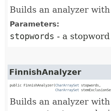
Builds an analyzer with
Parameters:
stopwords
- a stopword
FinnishAnalyzer
public FinnishAnalyzer​(
CharArraySet
 stopwords,

CharArraySet
 stemExclusionSe
Builds an analyzer with