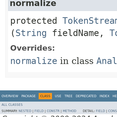
normalize
protected
TokenStrea
(
String
fieldName,
T
Overrides:
normalize
in class
Ana
OVERVIEW
PACKAGE
CLASS
USE
TREE
DEPRECATED
INDEX
HE
ALL CLASSES
SUMMARY:
NESTED
|
FIELD
|
CONSTR
|
METHOD
DETAIL:
FIELD
|
CONS