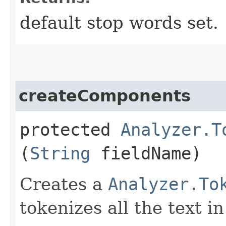
default stop words set.
createComponents
protected
Analyzer.T
(
String
fieldName)
Creates a
Analyzer.To
tokenizes all the text i