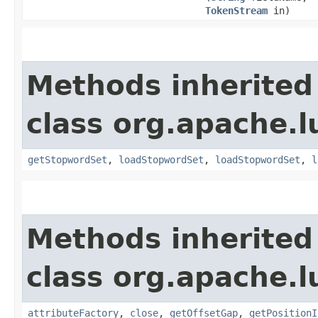
TokenStream
in)
Methods inherited
class org.apache.l
getStopwordSet
,
loadStopwordSet
,
loadStopwordSet
,
l
Methods inherited
class org.apache.l
attributeFactory
,
close
,
getOffsetGap
,
getPositionI