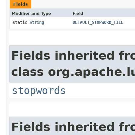
Fields
Modifier and Type
Field
static
String
DEFAULT_STOPWORD_FILE
Fields inherited f
class org.apache.l
stopwords
Fields inherited f