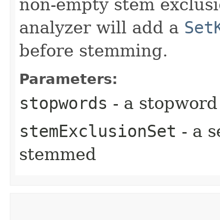
non-empty stem exclusio
analyzer will add a
Set
before stemming.
Parameters:
stopwords
- a stopword
stemExclusionSet
- a s
stemmed