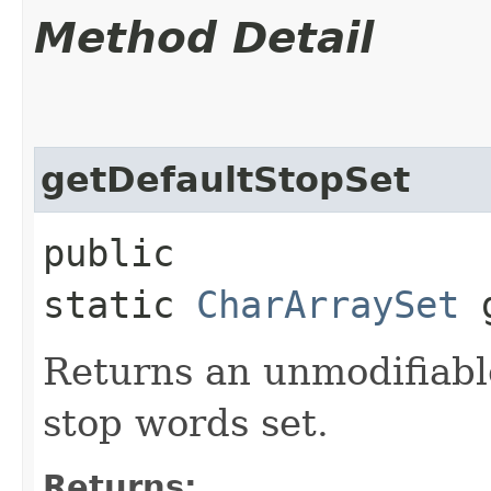
Method Detail
getDefaultStopSet
public
static
CharArraySet
g
Returns an unmodifiable
stop words set.
Returns: