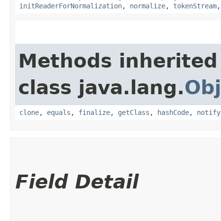
initReaderForNormalization
,
normalize
,
tokenStream
Methods inherited
class java.lang.
Obj
clone
,
equals
,
finalize
,
getClass
,
hashCode
,
notify
Field Detail