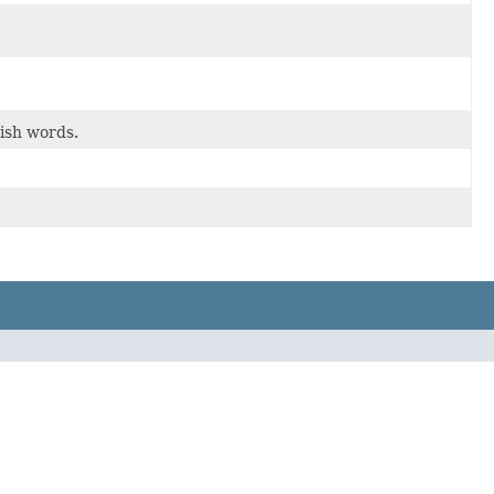
ish words.