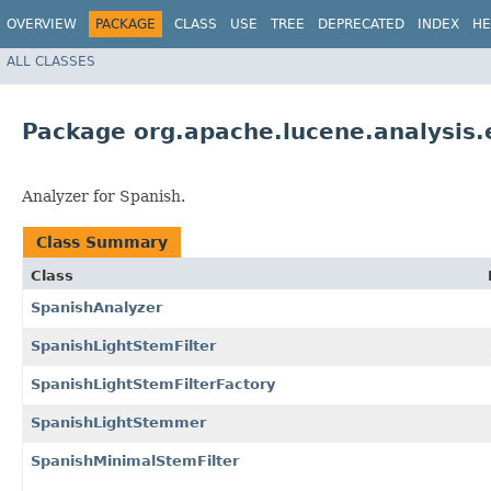
OVERVIEW
PACKAGE
CLASS
USE
TREE
DEPRECATED
INDEX
HE
ALL CLASSES
Package org.apache.lucene.analysis.
Analyzer for Spanish.
Class Summary
Class
SpanishAnalyzer
SpanishLightStemFilter
SpanishLightStemFilterFactory
SpanishLightStemmer
SpanishMinimalStemFilter