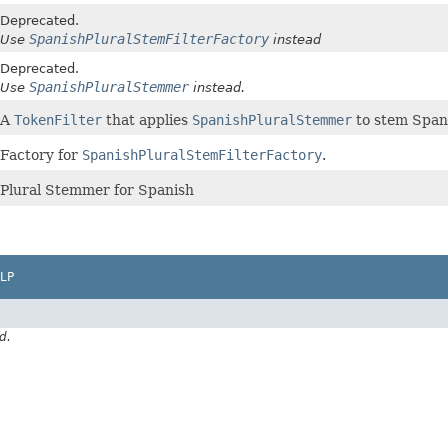
Deprecated.
SpanishPluralStemFilterFactory
Use
instead
Deprecated.
SpanishPluralStemmer
Use
instead.
A
TokenFilter
that applies
SpanishPluralStemmer
to stem Span
Factory for
SpanishPluralStemFilterFactory
.
Plural Stemmer for Spanish
LP
d.