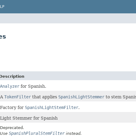
LP
es
Description
Analyzer
for Spanish.
A
TokenFilter
that applies
SpanishLightStemmer
to stem Spani
Factory for
SpanishLightStemFilter
.
Light Stemmer for Spanish
Deprecated.
SpanishPluralStemFilter
Use
instead.