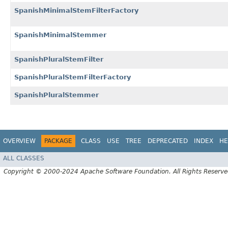
SpanishMinimalStemFilterFactory
SpanishMinimalStemmer
SpanishPluralStemFilter
SpanishPluralStemFilterFactory
SpanishPluralStemmer
OVERVIEW
PACKAGE
CLASS
USE
TREE
DEPRECATED
INDEX
HE
ALL CLASSES
Copyright © 2000-2024 Apache Software Foundation. All Rights Reserve