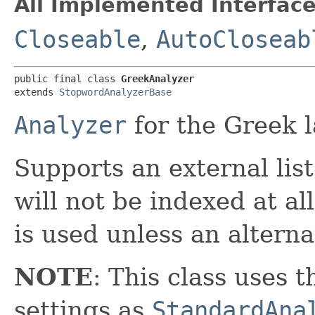
All Implemented Interface
Closeable
,
AutoCloseab
public final class 
GreekAnalyzer
extends 
StopwordAnalyzerBase
Analyzer
for the Greek 
Supports an external lis
will not be indexed at al
is used unless an alternat
NOTE
: This class uses 
settings as
StandardAna