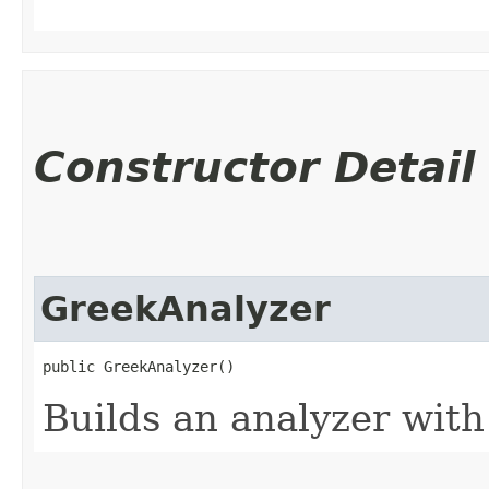
Constructor Detail
GreekAnalyzer
public GreekAnalyzer()
Builds an analyzer with