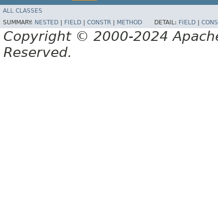
ALL CLASSES
SUMMARY:
NESTED
|
FIELD
|
CONSTR
|
METHOD
DETAIL:
FIELD
|
CONS
Copyright © 2000-2024 Apache 
Reserved.