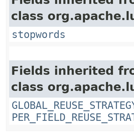
class org.apache.l
stopwords
Fields inherited f
class org.apache.l
GLOBAL_REUSE_STRATEG
PER_FIELD_REUSE_STRA