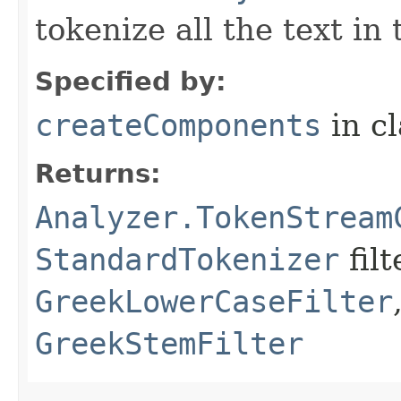
tokenize all the text in
Specified by:
createComponents
in c
Returns:
Analyzer.TokenStream
StandardTokenizer
filt
GreekLowerCaseFilter
GreekStemFilter