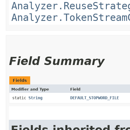
Analyzer.ReuseStrate
Analyzer.TokenStream
Field Summary
Fields
Modifier and Type
Field
static
String
DEFAULT_STOPWORD_FILE
Fields inherited f