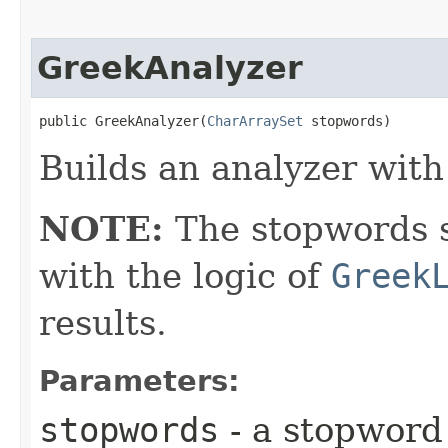
GreekAnalyzer
public GreekAnalyzer​(
CharArraySet
 stopwords)
Builds an analyzer with
NOTE:
The stopwords s
with the logic of
Greek
results.
Parameters:
stopwords
- a stopword