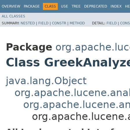
OVERVIEW
PACKAGE
CLASS
USE
TREE
DEPRECATED
INDEX
HE
ALL CLASSES
SUMMARY:
NESTED
|
FIELD
|
CONSTR
|
METHOD
DETAIL:
FIELD
|
CONS
Package
org.apache.luc
Class GreekAnalyz
java.lang.Object
org.apache.lucene.anal
org.apache.lucene.a
org.apache.lucene.