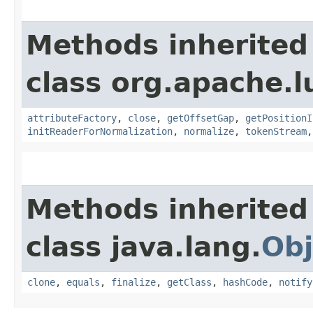
Methods inherited
class org.apache.l
attributeFactory
,
close
,
getOffsetGap
,
getPositionI
initReaderForNormalization
,
normalize
,
tokenStream
Methods inherited
class java.lang.
Obj
clone
,
equals
,
finalize
,
getClass
,
hashCode
,
notify