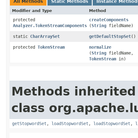
All Methods
Static Methods
Instance Method
Modifier and Type
Method
protected
createComponents
Analyzer.TokenStreamComponents
(
String
fieldName)
static
CharArraySet
getDefaultStopSet
()
protected
TokenStream
normalize
(
String
fieldName,
TokenStream
in)
Methods inherited
class org.apache.l
getStopwordSet
,
loadStopwordSet
,
loadStopwordSet
,
l