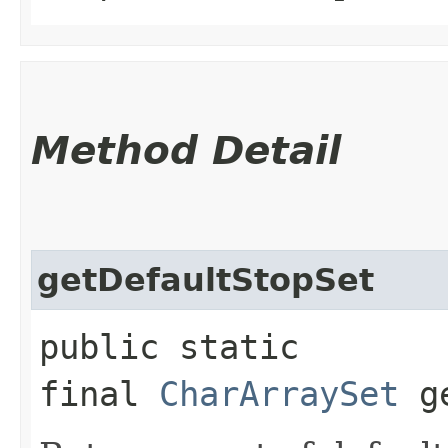
Method Detail
getDefaultStopSet
public static
final
CharArraySet
ge