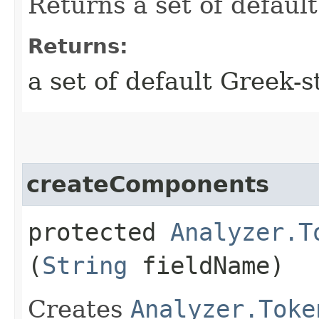
Returns a set of defaul
Returns:
a set of default Greek-
createComponents
protected
Analyzer.T
(
String
fieldName)
Creates
Analyzer.Toke