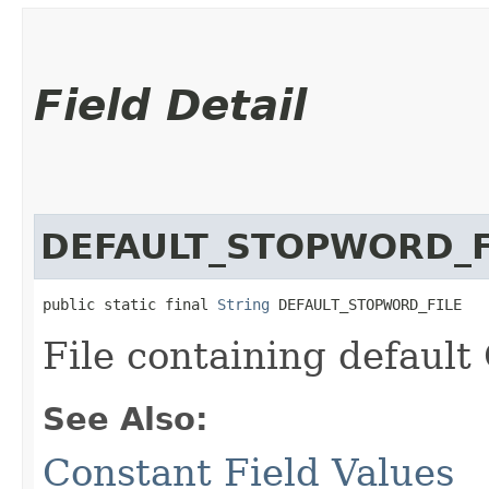
Field Detail
DEFAULT_STOPWORD_F
public static final 
String
 DEFAULT_STOPWORD_FILE
File containing default
See Also:
Constant Field Values