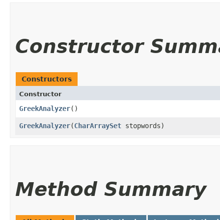
Constructor Summ
Constructors
Constructor
GreekAnalyzer
()
GreekAnalyzer
​(
CharArraySet
stopwords)
Method Summary