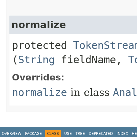
normalize
protected
TokenStrea
(
String
fieldName,
T
Overrides:
normalize
in class
Ana
OVERVIEW
PACKAGE
CLASS
USE
TREE
DEPRECATED
INDEX
HE