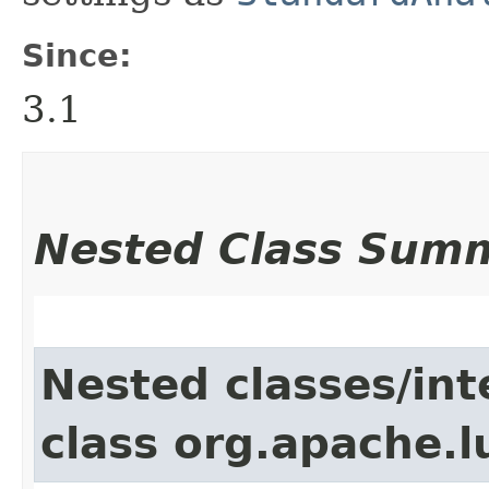
Since:
3.1
Nested Class Sum
Nested classes/int
class org.apache.l