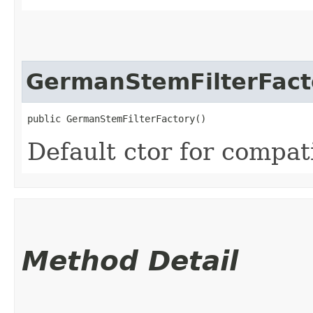
GermanStemFilterFact
public GermanStemFilterFactory()
Default ctor for compati
Method Detail