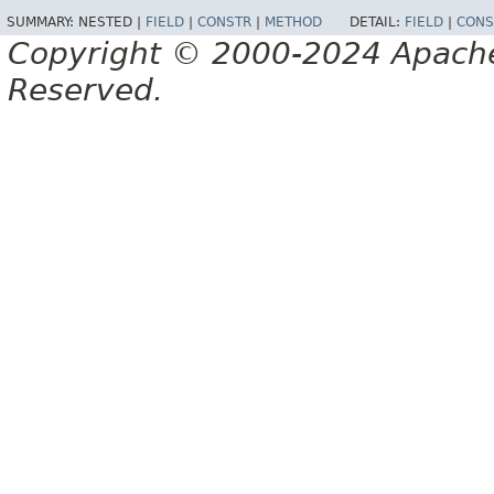
SUMMARY:
NESTED |
FIELD
|
CONSTR
|
METHOD
DETAIL:
FIELD
|
CONS
Copyright © 2000-2024 Apache 
Reserved.