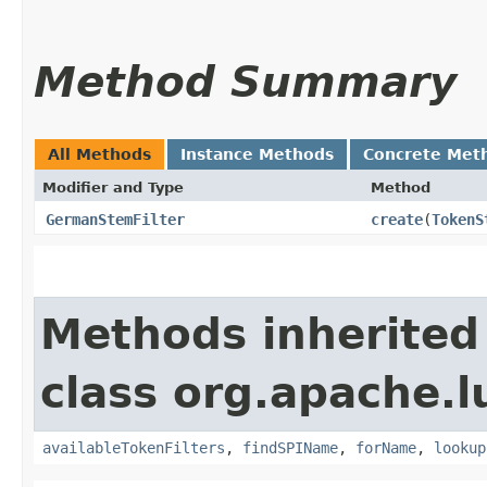
Method Summary
All Methods
Instance Methods
Concrete Met
Modifier and Type
Method
GermanStemFilter
create
​(
TokenS
Methods inherited
class org.apache.l
availableTokenFilters
,
findSPIName
,
forName
,
lookup