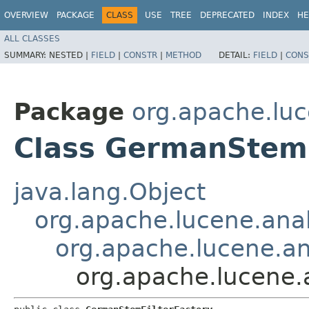
OVERVIEW
PACKAGE
CLASS
USE
TREE
DEPRECATED
INDEX
HE
ALL CLASSES
SUMMARY:
NESTED |
FIELD
|
CONSTR
|
METHOD
DETAIL:
FIELD
|
CONS
Package
org.apache.luc
Class GermanStemF
java.lang.Object
org.apache.lucene.anal
org.apache.lucene.ana
org.apache.lucene.