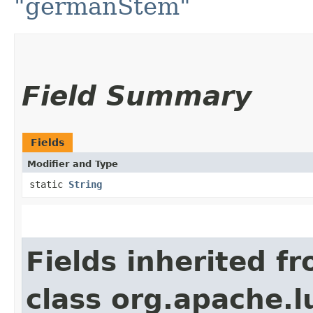
"germanStem"
Field Summary
Fields
Modifier and Type
static
String
Fields inherited f
class org.apache.l