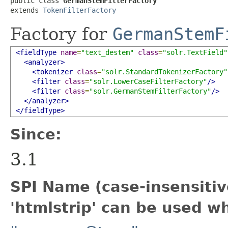
public class 
GermanStemFilterFactory
extends 
TokenFilterFactory
Factory for
GermanStemF
<fieldType
name
=
"text_destem"
class
=
"solr.TextField"
<analyzer>
<tokenizer
class
=
"solr.StandardTokenizerFactory"
<filter
class
=
"solr.LowerCaseFilterFactory"
/>
<filter
class
=
"solr.GermanStemFilterFactory"
/>
</analyzer>
</fieldType>
Since:
3.1
SPI Name (case-insensitive
'htmlstrip' can be used w