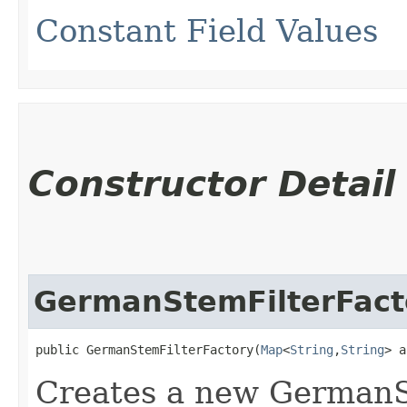
Constant Field Values
Constructor Detail
GermanStemFilterFact
public GermanStemFilterFactory​(
Map
<
String
,​
String
> a
Creates a new GermanS