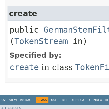
create
public
GermanStemFil
(
TokenStream
in)
Specified by:
create
in class
TokenF
OVERVIEW
PACKAGE
CLASS
USE
TREE
DEPRECATED
INDEX
HE
ALL CLASSES