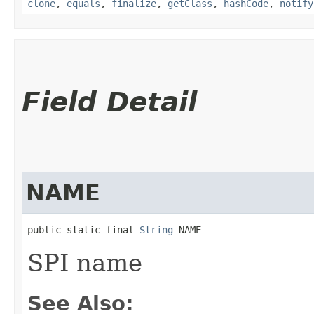
clone
,
equals
,
finalize
,
getClass
,
hashCode
,
notify
Field Detail
NAME
public static final 
String
 NAME
SPI name
See Also: