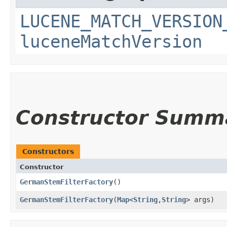
LUCENE_MATCH_VERSION
luceneMatchVersion
Constructor Summ
Constructors
Constructor
GermanStemFilterFactory
()
GermanStemFilterFactory
​(
Map
<
String
,​
String
> args)