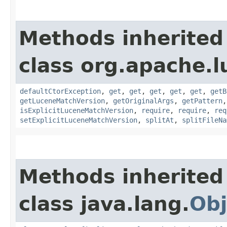
Methods inherited
class org.apache.l
defaultCtorException
,
get
,
get
,
get
,
get
,
get
,
getB
getLuceneMatchVersion
,
getOriginalArgs
,
getPattern
isExplicitLuceneMatchVersion
,
require
,
require
,
req
setExplicitLuceneMatchVersion
,
splitAt
,
splitFileNa
Methods inherited
class java.lang.
Obj