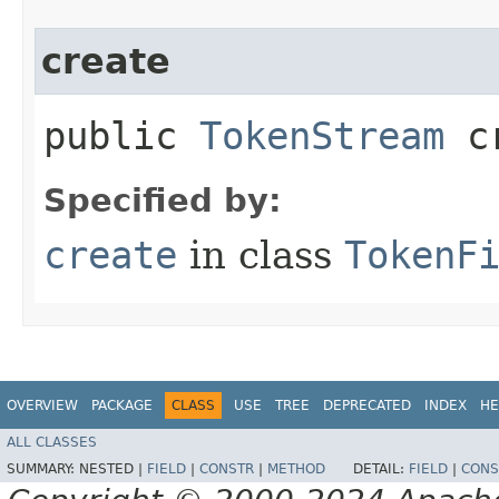
create
public
TokenStream
cr
Specified by:
create
in class
TokenF
OVERVIEW
PACKAGE
CLASS
USE
TREE
DEPRECATED
INDEX
HE
ALL CLASSES
SUMMARY:
NESTED |
FIELD
|
CONSTR
|
METHOD
DETAIL:
FIELD
|
CONS