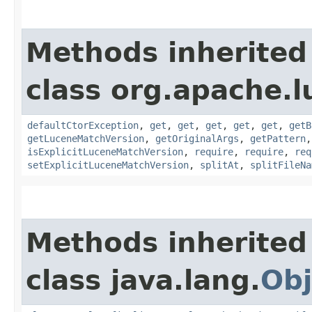
Methods inherited
class org.apache.l
defaultCtorException
,
get
,
get
,
get
,
get
,
get
,
getB
getLuceneMatchVersion
,
getOriginalArgs
,
getPattern
isExplicitLuceneMatchVersion
,
require
,
require
,
req
setExplicitLuceneMatchVersion
,
splitAt
,
splitFileNa
Methods inherited
class java.lang.
Obj