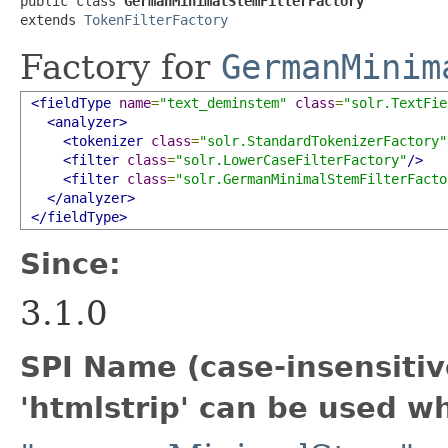
public class 
GermanMinimalStemFilterFactory
extends 
TokenFilterFactory
Factory for
GermanMinim
<fieldType
name
=
"text_deminstem"
class
=
"solr.TextFie
<analyzer>
<tokenizer
class
=
"solr.StandardTokenizerFactory"
<filter
class
=
"solr.LowerCaseFilterFactory"
/>
<filter
class
=
"solr.GermanMinimalStemFilterFacto
</analyzer>
</fieldType>
Since:
3.1.0
SPI Name (case-insensitive
'htmlstrip' can be used w