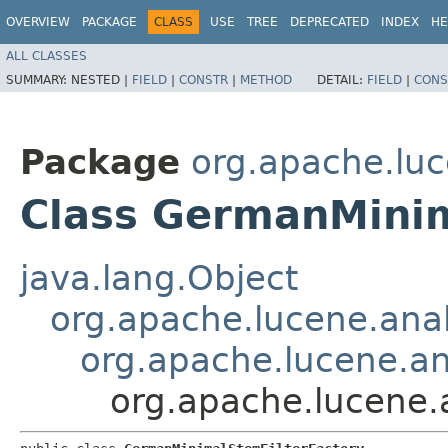
OVERVIEW
PACKAGE
CLASS
USE
TREE
DEPRECATED
INDEX
HE
ALL CLASSES
SUMMARY:
NESTED |
FIELD
|
CONSTR
|
METHOD
DETAIL:
FIELD
|
CONS
Package
org.apache.luc
Class GermanMinim
java.lang.Object
org.apache.lucene.anal
org.apache.lucene.ana
org.apache.lucene.