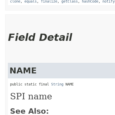
clone
,
equals
,
finalize
,
getClass
,
hashCode
,
notify
Field Detail
NAME
public static final 
String
 NAME
SPI name
See Also: