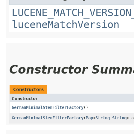
LUCENE_MATCH_VERSION
luceneMatchVersion
Constructor Summ
Constructors
Constructor
GermanMinimalStemFilterFactory
()
GermanMinimalStemFilterFactory
​(
Map
<
String
,​
String
> a