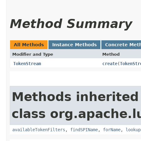
Method Summary
All Methods
Instance Methods
Concrete Met
Modifier and Type
Method
TokenStream
create
​(
TokenStr
Methods inherited
class org.apache.l
availableTokenFilters
,
findSPIName
,
forName
,
lookup