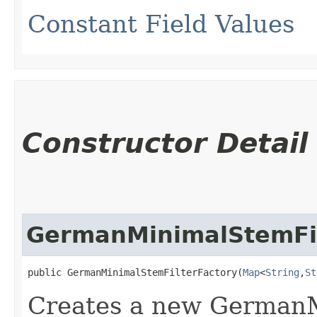
Constant Field Values
Constructor Detail
GermanMinimalStemFil
public GermanMinimalStemFilterFactory​(
Map
<
String
,​
St
Creates a new GermanM