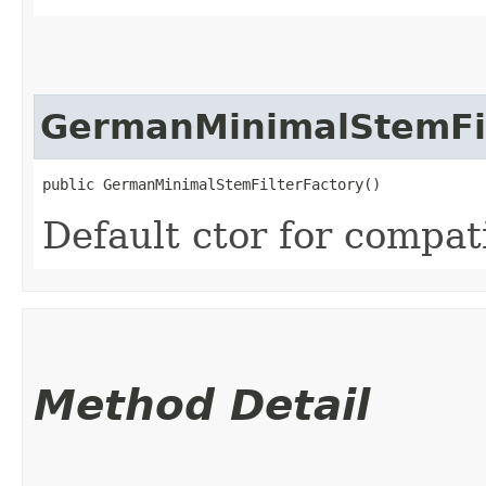
GermanMinimalStemFil
public GermanMinimalStemFilterFactory()
Default ctor for compati
Method Detail