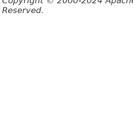
Copyright © 2000-2024 Apache 
Reserved.