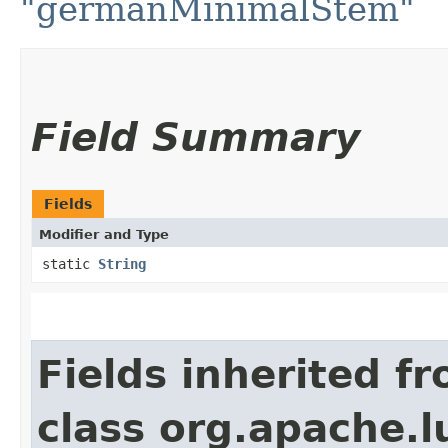
"germanMinimalStem"
Field Summary
Fields
Modifier and Type
static
String
Fields inherited f
class org.apache.l