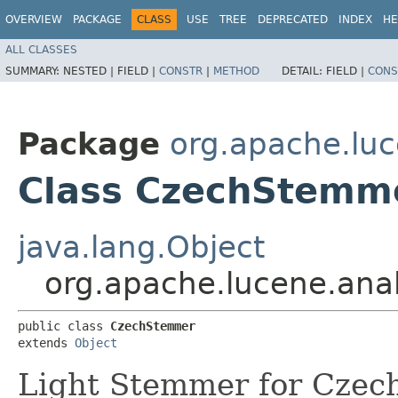
OVERVIEW
PACKAGE
CLASS
USE
TREE
DEPRECATED
INDEX
HE
ALL CLASSES
SUMMARY:
NESTED |
FIELD |
CONSTR
|
METHOD
DETAIL:
FIELD |
CONS
Package
org.apache.luc
Class CzechStemm
java.lang.Object
org.apache.lucene.ana
public class 
CzechStemmer
extends 
Object
Light Stemmer for Czec