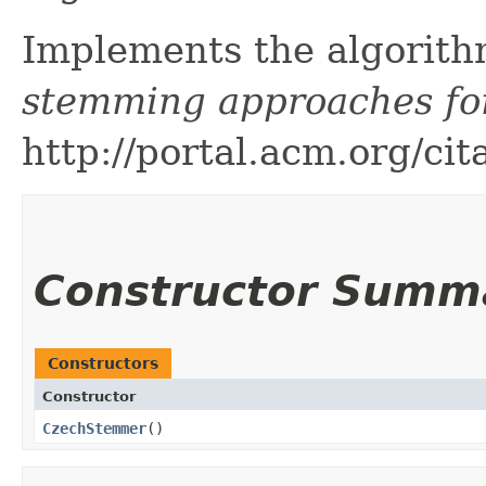
Implements the algorith
stemming approaches fo
http://portal.acm.org/c
Constructor Summ
Constructors
Constructor
CzechStemmer
()