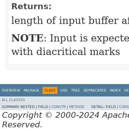
Returns:
length of input buffer a
NOTE
: Input is expect
with diacritical marks
OVERVIEW
PACKAGE
CLASS
USE
TREE
DEPRECATED
INDEX
HE
ALL CLASSES
SUMMARY:
NESTED |
FIELD |
CONSTR
|
METHOD
DETAIL:
FIELD |
CONS
Copyright © 2000-2024 Apache 
Reserved.