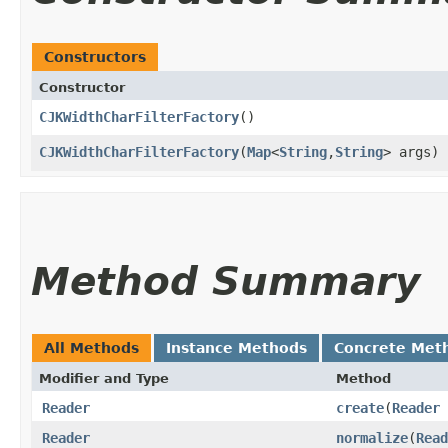
Constructors
Constructor
CJKWidthCharFilterFactory
()
CJKWidthCharFilterFactory
​(
Map
<
String
,​
String
> args)
Method Summary
All Methods
Instance Methods
Concrete Met
Modifier and Type
Method
Reader
create
​(
Reader
Reader
normalize
​(
Read