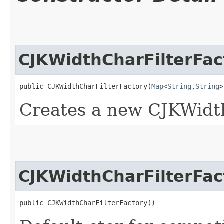
CJKWidthCharFilterFac
public CJKWidthCharFilterFactory​(
Map
<
String
,​
String
>
Creates a new CJKWidt
CJKWidthCharFilterFac
public CJKWidthCharFilterFactory()