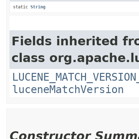
static
String
Fields inherited f
class org.apache.l
LUCENE_MATCH_VERSION
luceneMatchVersion
Constructor Summ