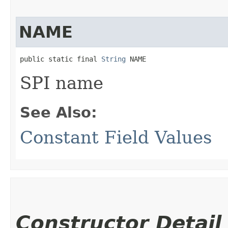
NAME
public static final 
String
 NAME
SPI name
See Also:
Constant Field Values
Constructor Detail