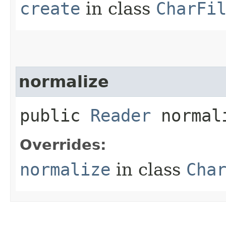
create
in class
CharFi
normalize
public
Reader
normali
Overrides:
normalize
in class
Cha