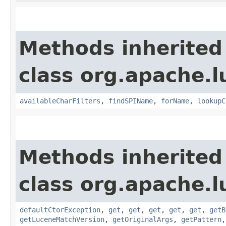
Methods inherited
class org.apache.l
availableCharFilters
,
findSPIName
,
forName
,
lookupC
Methods inherited
class org.apache.l
defaultCtorException
,
get
,
get
,
get
,
get
,
get
,
getB
getLuceneMatchVersion
,
getOriginalArgs
,
getPattern