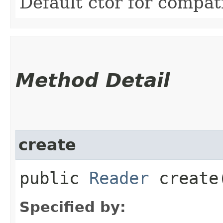
Default ctor for compati
Method Detail
create
public
Reader
create​
Specified by: