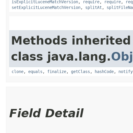
isExplicitLuceneMatchVersion
,
require
,
require
,
req
setExplicitLuceneMatchVersion
,
splitAt
,
splitFileNa
Methods inherited
class java.lang.
Obj
clone
,
equals
,
finalize
,
getClass
,
hashCode
,
notify
Field Detail