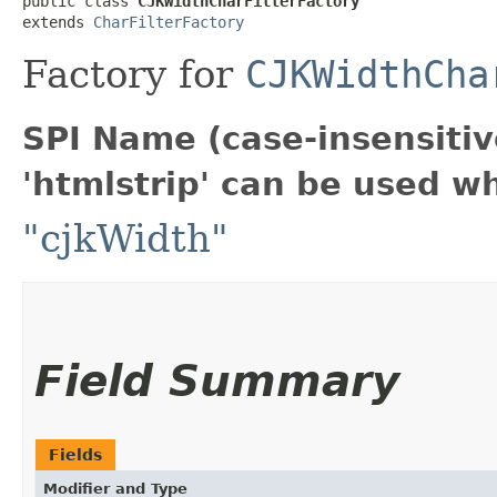
public class 
CJKWidthCharFilterFactory
extends 
CharFilterFactory
Factory for
CJKWidthCha
SPI Name (case-insensitive
'htmlstrip' can be used w
"cjkWidth"
Field Summary
Fields
Modifier and Type