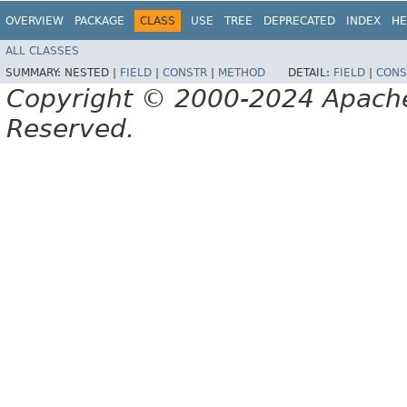
OVERVIEW
PACKAGE
CLASS
USE
TREE
DEPRECATED
INDEX
HE
ALL CLASSES
SUMMARY:
NESTED |
FIELD
|
CONSTR
|
METHOD
DETAIL:
FIELD
|
CONS
Copyright © 2000-2024 Apache 
Reserved.