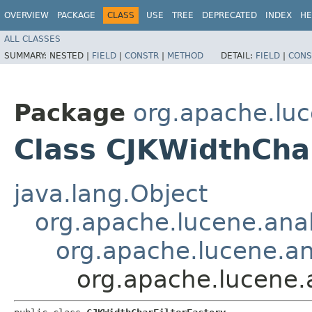
OVERVIEW
PACKAGE
CLASS
USE
TREE
DEPRECATED
INDEX
HE
ALL CLASSES
SUMMARY:
NESTED |
FIELD
|
CONSTR
|
METHOD
DETAIL:
FIELD
|
CONS
Package
org.apache.luc
Class CJKWidthChar
java.lang.Object
org.apache.lucene.anal
org.apache.lucene.ana
org.apache.lucene.a