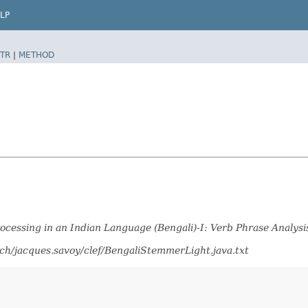
LP
TR
|
METHOD
cessing in an Indian Language (Bengali)-I: Verb Phrase Analysi
ch/jacques.savoy/clef/BengaliStemmerLight.java.txt