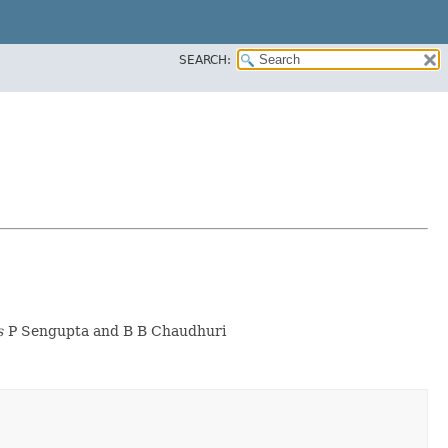
SEARCH:
s
P Sengupta and B B Chaudhuri