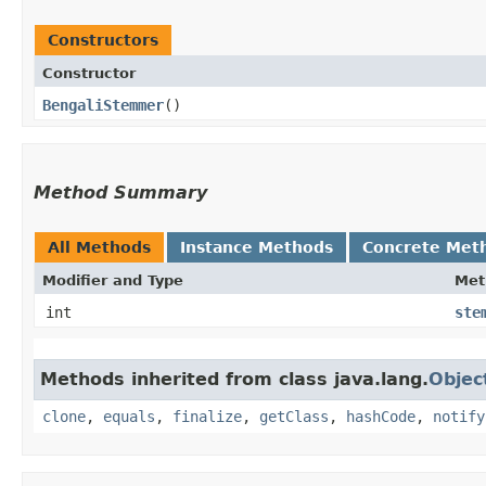
Constructors
Constructor
BengaliStemmer
()
Method Summary
All Methods
Instance Methods
Concrete Met
Modifier and Type
Met
int
ste
Methods inherited from class java.lang.
Objec
clone
,
equals
,
finalize
,
getClass
,
hashCode
,
notify