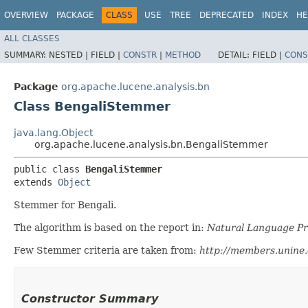
OVERVIEW
PACKAGE
CLASS
USE
TREE
DEPRECATED
INDEX
HE
ALL CLASSES
SUMMARY:
NESTED |
FIELD |
CONSTR
|
METHOD
DETAIL:
FIELD |
CONS
Package
org.apache.lucene.analysis.bn
Class BengaliStemmer
java.lang.Object
org.apache.lucene.analysis.bn.BengaliStemmer
public class 
BengaliStemmer
extends 
Object
Stemmer for Bengali.
The algorithm is based on the report in:
Natural Language Pro
Few Stemmer criteria are taken from:
http://members.unine.
Constructor Summary