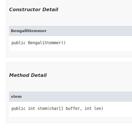
Constructor Detail
BengaliStemmer
public BengaliStemmer()
Method Detail
stem
public int stem​(char[] buffer, int len)