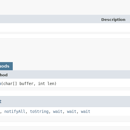
Description
hods
hod
m
​(char[] buffer, int len)
t
,
notifyAll
,
toString
,
wait
,
wait
,
wait