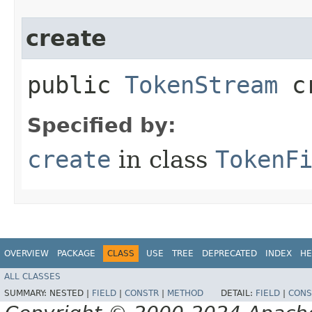
create
public
TokenStream
cr
Specified by:
create
in class
TokenF
OVERVIEW
PACKAGE
CLASS
USE
TREE
DEPRECATED
INDEX
HE
ALL CLASSES
SUMMARY:
NESTED |
FIELD
|
CONSTR
|
METHOD
DETAIL:
FIELD
|
CONS