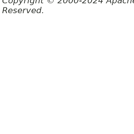
Copyright © 2000-2024 Apache 
Reserved.