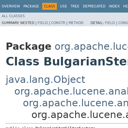
OVERVIEW
PACKAGE
CLASS
USE
TREE
DEPRECATED
INDEX
HE
ALL CLASSES
SUMMARY:
NESTED |
FIELD
|
CONSTR
|
METHOD
DETAIL:
FIELD
|
CONS
Package
org.apache.luc
Class BulgarianSte
java.lang.Object
org.apache.lucene.anal
org.apache.lucene.ana
org.apache.lucene.a