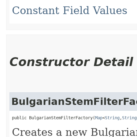
Constant Field Values
Constructor Detail
BulgarianStemFilterFa
public BulgarianStemFilterFactory​(
Map
<
String
,​
String
Creates a new Bulgaria