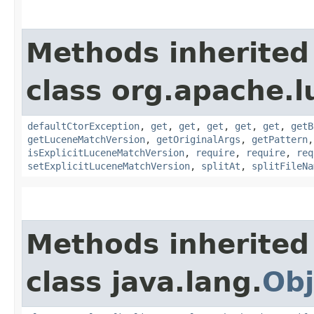
Methods inherited
class org.apache.l
defaultCtorException
,
get
,
get
,
get
,
get
,
get
,
getB
getLuceneMatchVersion
,
getOriginalArgs
,
getPattern
isExplicitLuceneMatchVersion
,
require
,
require
,
req
setExplicitLuceneMatchVersion
,
splitAt
,
splitFileNa
Methods inherited
class java.lang.
Obj