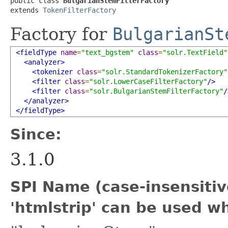
public class 
BulgarianStemFilterFactory
extends 
TokenFilterFactory
Factory for
BulgarianSt
<fieldType
name
=
"text_bgstem"
class
=
"solr.TextField"
<analyzer>
<tokenizer
class
=
"solr.StandardTokenizerFactory"
<filter
class
=
"solr.LowerCaseFilterFactory"
/>
<filter
class
=
"solr.BulgarianStemFilterFactory"
/
</analyzer>
</fieldType>
Since:
3.1.0
SPI Name (case-insensitive
'htmlstrip' can be used w