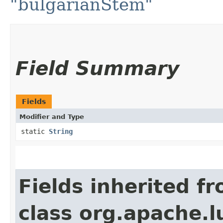
"bulgarianStem"
Field Summary
Fields
Modifier and Type
static
String
Fields inherited f
class org.apache.l