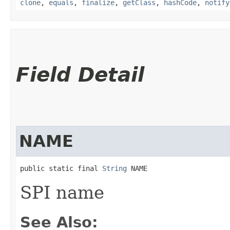
clone
,
equals
,
finalize
,
getClass
,
hashCode
,
notify
Field Detail
NAME
public static final 
String
 NAME
SPI name
See Also: