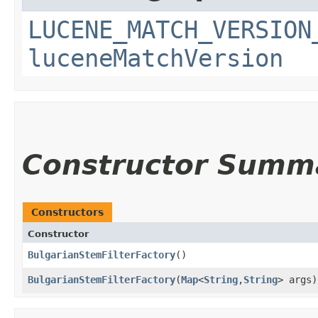
LUCENE_MATCH_VERSION
luceneMatchVersion
Constructor Summ
Constructors
Constructor
BulgarianStemFilterFactory
()
BulgarianStemFilterFactory
​(
Map
<
String
,​
String
> args)