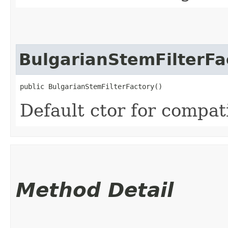
BulgarianStemFilterFa
public BulgarianStemFilterFactory()
Default ctor for compati
Method Detail