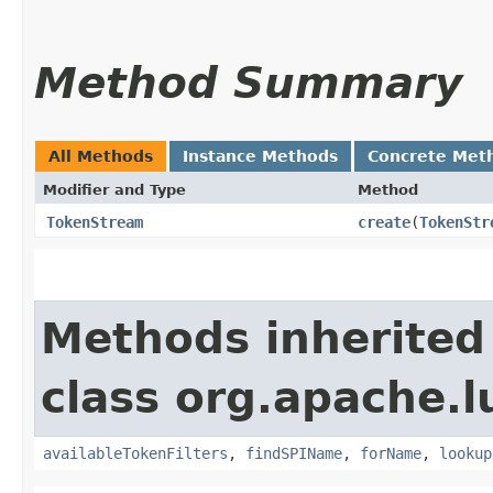
Method Summary
All Methods
Instance Methods
Concrete Met
Modifier and Type
Method
TokenStream
create
​(
TokenStr
Methods inherited
class org.apache.l
availableTokenFilters
,
findSPIName
,
forName
,
lookup