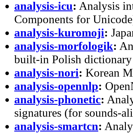
analysis-icu
:
Analysis in
Components for Unicode
analysis-kuromoji
:
Japa
analysis-morfologik
:
Ana
built-in Polish dictionary
analysis-nori
:
Korean Mo
analysis-opennlp
:
OpenN
analysis-phonetic
:
Analy
signatures (for sounds-al
analysis-smartcn
:
Analyz