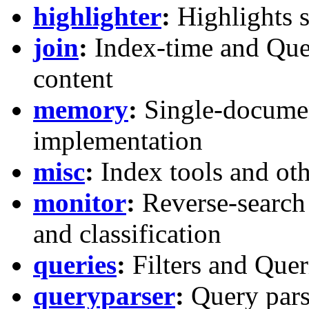
highlighter
:
Highlights s
join
:
Index-time and Quer
content
memory
:
Single-docume
implementation
misc
:
Index tools and ot
monitor
:
Reverse-search
and classification
queries
:
Filters and Quer
queryparser
:
Query pars