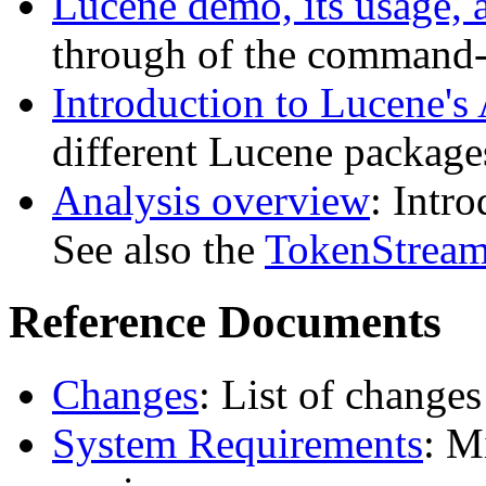
Lucene demo, its usage, 
through of the command-
Introduction to Lucene's
different Lucene package
Analysis overview
: Intr
See also the
TokenStream
Reference Documents
Changes
: List of changes 
System Requirements
: M