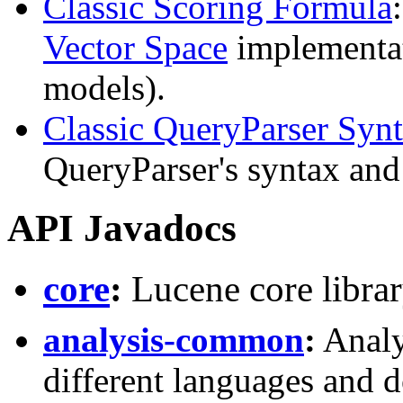
Classic Scoring Formula
Vector Space
implementa
models).
Classic QueryParser Syn
QueryParser's syntax and 
API Javadocs
core
:
Lucene core libra
analysis-common
:
Analy
different languages and 