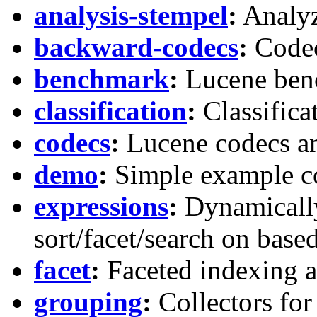
analysis-stempel
:
Analyz
backward-codecs
:
Codec
benchmark
:
Lucene ben
classification
:
Classifica
codecs
:
Lucene codecs an
demo
:
Simple example c
expressions
:
Dynamically
sort/facet/search on bas
facet
:
Faceted indexing an
grouping
:
Collectors for