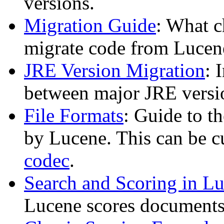
versions.
Migration Guide
: What c
migrate code from Lucen
JRE Version Migration
: 
between major JRE versi
File Formats
: Guide to t
by Lucene. This can be 
codec
.
Search and Scoring in L
Lucene scores documents