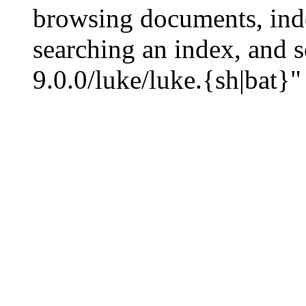
browsing documents, inde
searching an index, and s
9.0.0/luke/luke.{sh|bat}"