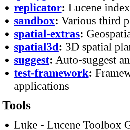
replicator
:
Lucene index f
sandbox
:
Various third p
spatial-extras
:
Geospatia
spatial3d
:
3D spatial pl
suggest
:
Auto-suggest an
test-framework
:
Framewo
applications
Tools
Luke - Lucene Toolbox G