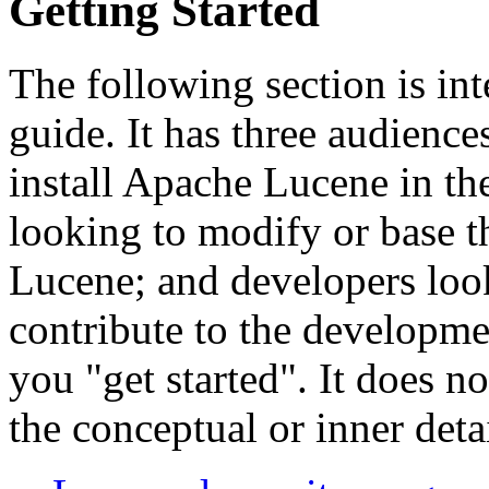
Getting Started
The following section is int
guide. It has three audiences
install Apache Lucene in the
looking to modify or base t
Lucene; and developers loo
contribute to the developme
you "get started". It does n
the conceptual or inner deta