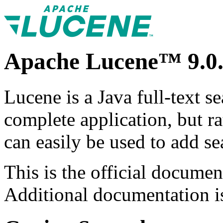
Apache Lucene™ 9.0.
Lucene is a Java full-text s
complete application, but ra
can easily be used to add sea
This is the official documen
Additional documentation is